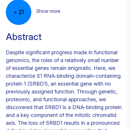
Show more
+
21
Abstract
Despite significant progress made in functional
genomics, the roles of a relatively small number
of essential genes remain enigmatic. Here, we
characterize S1 RNA-binding domain-containing
protein 1 (SRBD1), an essential gene with no
previously assigned function. Through genetic,
proteomic, and functional approaches, we
discovered that SRBD1 is a DNA-binding protein
and a key component of the mitotic chromatid
axis. The loss of SRBD1 results in a pronounced