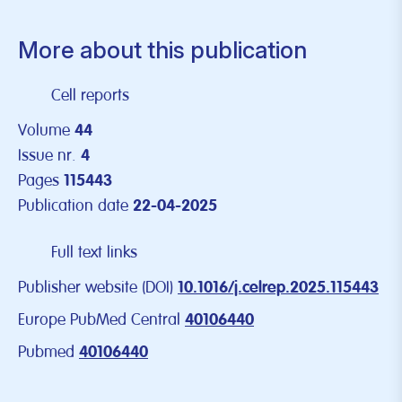
More about this publication
Cell reports
Volume
44
Issue nr.
4
Pages
115443
Publication date
22-04-2025
Full text links
Publisher website (DOI)
10.1016/j.celrep.2025.115443
Europe PubMed Central
40106440
Pubmed
40106440