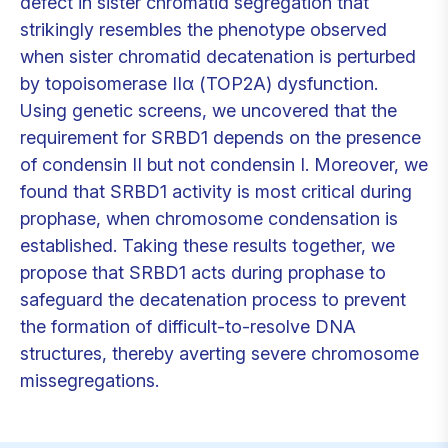
defect in sister chromatid segregation that
strikingly resembles the phenotype observed
when sister chromatid decatenation is perturbed
by topoisomerase IIα (TOP2A) dysfunction.
Using genetic screens, we uncovered that the
requirement for SRBD1 depends on the presence
of condensin II but not condensin I. Moreover, we
found that SRBD1 activity is most critical during
prophase, when chromosome condensation is
established. Taking these results together, we
propose that SRBD1 acts during prophase to
safeguard the decatenation process to prevent
the formation of difficult-to-resolve DNA
structures, thereby averting severe chromosome
missegregations.