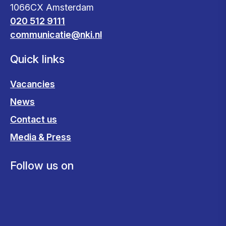
1066CX Amsterdam
020 512 9111
communicatie@nki.nl
Quick links
Vacancies
News
Contact us
Media & Press
Follow us on