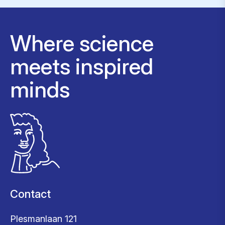
Where science
meets inspired
minds
Contact
Plesmanlaan 121