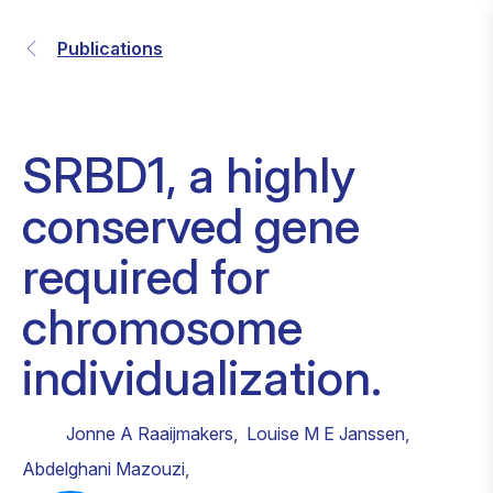
Publications
SRBD1, a highly
conserved gene
required for
chromosome
individualization.
Jonne A Raaijmakers
,
Louise M E Janssen
,
Abdelghani Mazouzi
,