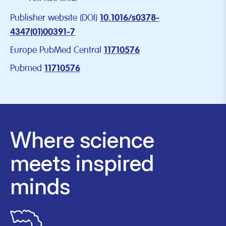
Publisher website (DOI)
10.1016/s0378-
4347(01)00391-7
Europe PubMed Central
11710576
Pubmed
11710576
Where science
meets inspired
minds