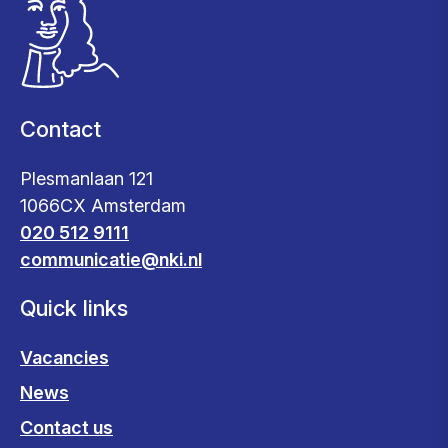
Contact
Plesmanlaan 121
1066CX Amsterdam
020 512 9111
communicatie@nki.nl
Quick links
Vacancies
News
Contact us