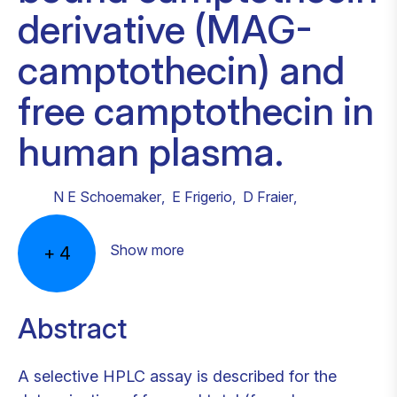
derivative (MAG-
camptothecin) and
free camptothecin in
human plasma.
N E Schoemaker
,
E Frigerio
,
D Fraier
,
Show more
+
4
Abstract
A selective HPLC assay is described for the