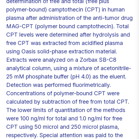
determination of free and total (free plus
polymer-bound) camptothecin (CPT) in human
plasma after administration of the anti-tumor drug
MAG-CPT (polymer bound camptothecin). Total
CPT levels were determined after hydrolysis and
free CPT was extracted from acidified plasma
using Oasis solid-phase extraction material.
Extracts were analyzed on a Zorbax SB-C8
analytical column, using a mixture of acetonitrile-
25 mM phosphate buffer (pH 4.0) as the eluent.
Detection was performed fluorimetrically.
Concentrations of polymer-bound CPT were
calculated by subtraction of free from total CPT.
The lower limits of quantitation of the methods
were 100 ng/ml for total and 1.0 ng/ml for free
CPT using 50 microl and 250 microl plasma,
respectively. Special attention was paid to the