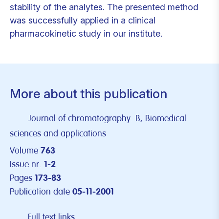
stability of the analytes. The presented method
was successfully applied in a clinical
pharmacokinetic study in our institute.
More about this publication
Journal of chromatography. B, Biomedical
sciences and applications
Volume
763
Issue nr.
1-2
Pages
173-83
Publication date
05-11-2001
Full text links