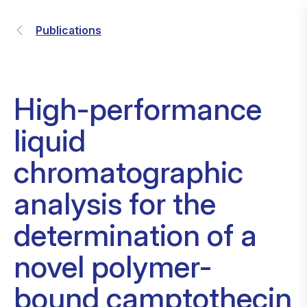
Publications
High-performance
liquid
chromatographic
analysis for the
determination of a
novel polymer-
bound camptothecin