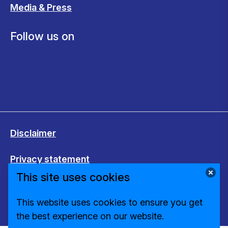
Media & Press
Follow us on
Disclaimer
Privacy statement
This site uses cookies
Cookies
This website uses cookies to ensure you get
Change cookie settings
the best experience on our website.