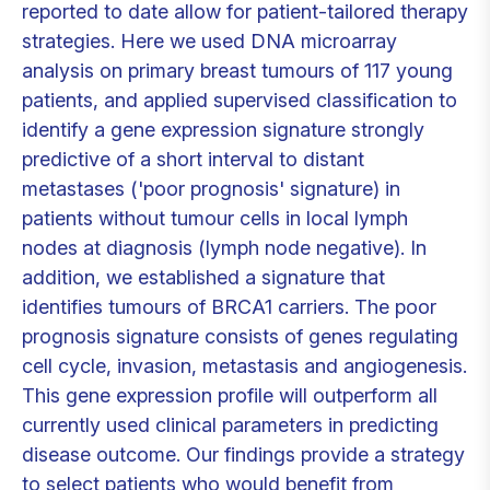
reported to date allow for patient-tailored therapy
strategies. Here we used DNA microarray
analysis on primary breast tumours of 117 young
patients, and applied supervised classification to
identify a gene expression signature strongly
predictive of a short interval to distant
metastases ('poor prognosis' signature) in
patients without tumour cells in local lymph
nodes at diagnosis (lymph node negative). In
addition, we established a signature that
identifies tumours of BRCA1 carriers. The poor
prognosis signature consists of genes regulating
cell cycle, invasion, metastasis and angiogenesis.
This gene expression profile will outperform all
currently used clinical parameters in predicting
disease outcome. Our findings provide a strategy
to select patients who would benefit from