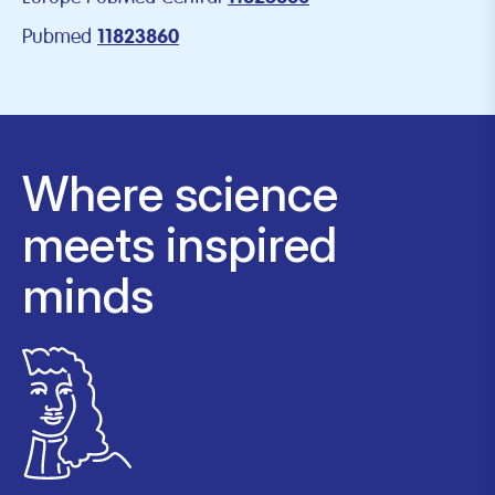
Pubmed
11823860
Where science
meets inspired
minds