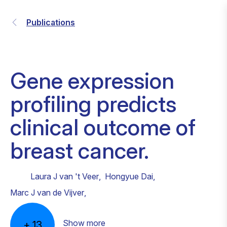
Publications
Gene expression
profiling predicts
clinical outcome of
breast cancer.
Laura J van 't Veer
,
Hongyue Dai
,
Marc J van de Vijver
,
Show more
+
13