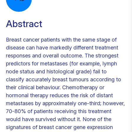
Abstract
Breast cancer patients with the same stage of
disease can have markedly different treatment
responses and overall outcome. The strongest
predictors for metastases (for example, lymph
node status and histological grade) fail to
classify accurately breast tumours according to
their clinical behaviour. Chemotherapy or
hormonal therapy reduces the risk of distant
metastases by approximately one-third; however,
70-80% of patients receiving this treatment
would have survived without it. None of the
signatures of breast cancer gene expression