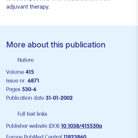
adjuvant therapy.
More about this publication
Nature
Volume
415
Issue nr.
6871
Pages
530-6
Publication date
31-01-2002
Full text links
Publisher website (DOI)
10.1038/415530a
Europe PubMed Central
11823860