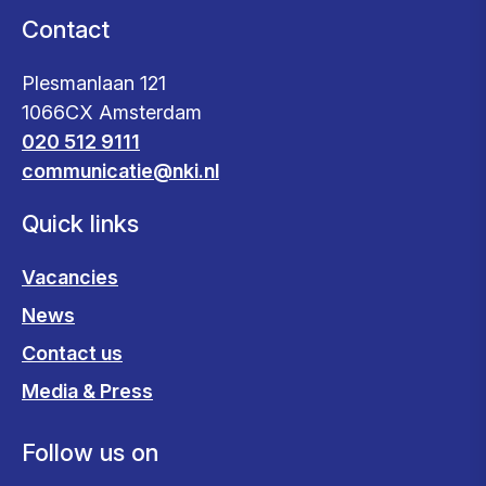
Contact
Plesmanlaan 121
1066CX Amsterdam
020 512 9111
communicatie@nki.nl
Quick links
Vacancies
News
Contact us
Media & Press
Follow us on