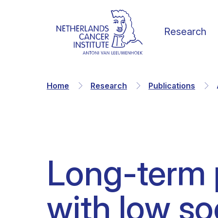
Research
Home
Research
Publications
Our Science
Vacancies
News
Our vision
Long-term p
Research Groups
Faculty
Media & Press
Organization
with low s
Facilities & Platforms
Scientific staff
Calendar
Collaborations