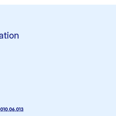
ation
2010.06.013