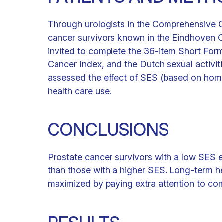
Through urologists in the Comprehensive C
cancer survivors known in the Eindhoven 
invited to complete the 36-item Short Fo
Cancer Index, and the Dutch sexual activiti
assessed the effect of SES (based on ho
health care use.
CONCLUSIONS
Prostate cancer survivors with a low SES 
than those with a higher SES. Long-term h
maximized by paying extra attention to co