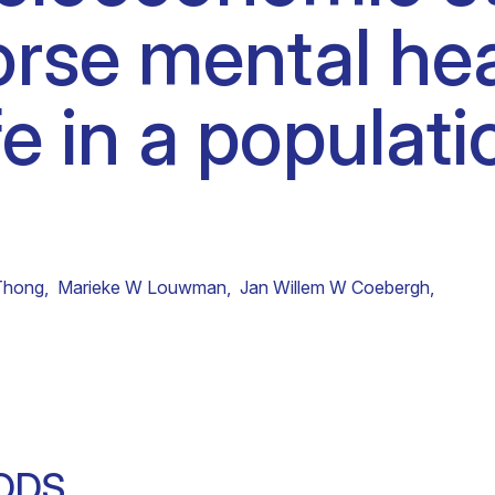
rse mental hea
Clinical fellows
ife in a popula
Thong
,
Marieke W Louwman
,
Jan Willem W Coebergh
,
ODS