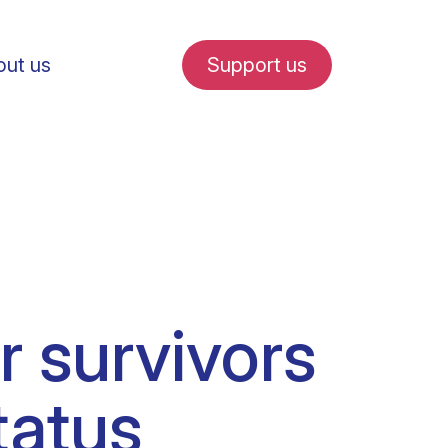
ut us
Support us
fe in Amsterdam
 survivors
udent internships
tatus