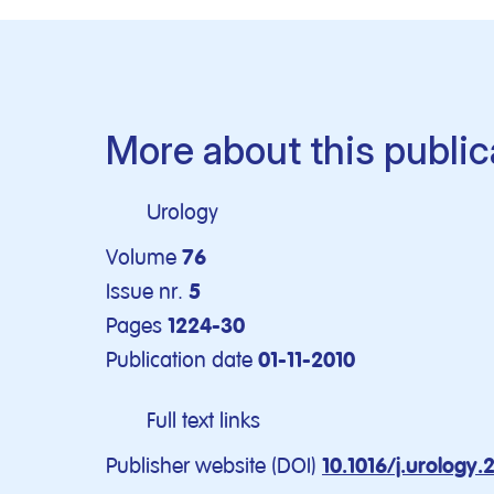
More about this public
Urology
Volume
76
Issue nr.
5
Pages
1224-30
Publication date
01-11-2010
Full text links
Publisher website (DOI)
10.1016/j.urology.