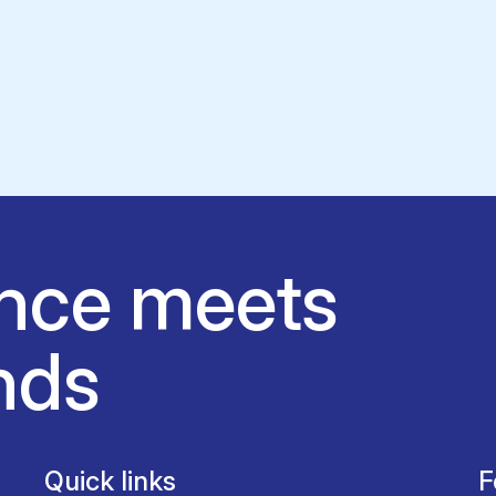
nce meets
nds
Quick links
F