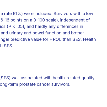
e rate 81%) were included. Survivors with a low
6-16 points on a 0-100 scale), independent of
cs (P < .05), and hardly any differences in
 and urinary and bowel function and bother.
onger predictive value for HRQL than SES. Health
th SES.
SES) was associated with health-related quality
long-term prostate cancer survivors.