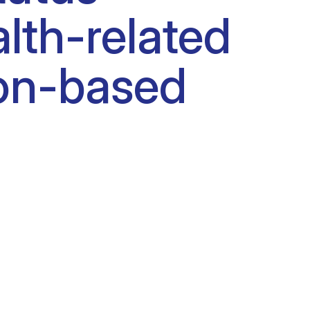
lth-related
tion-based