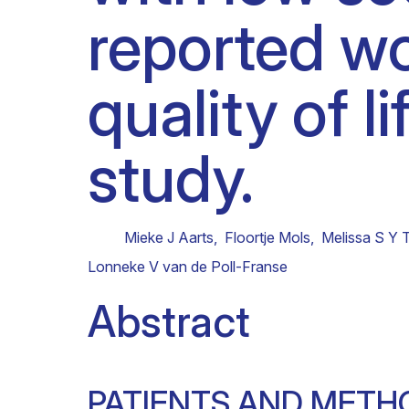
reported wo
Clinical research
Scientific support staff
Responsible Research
quality of l
study.
Mieke J Aarts
,
Floortje Mols
,
Melissa S Y 
Lonneke V van de Poll-Franse
Abstract
PATIENTS AND METH