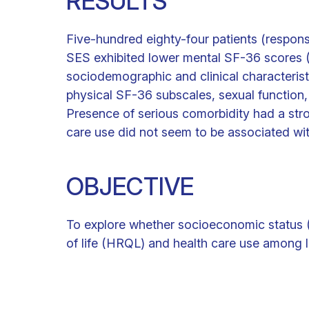
RESULTS
Five-hundred eighty-four patients (respons
SES exhibited lower mental SF-36 scores (
sociodemographic and clinical characteristi
physical SF-36 subscales, sexual function,
Presence of serious comorbidity had a str
care use did not seem to be associated wi
OBJECTIVE
To explore whether socioeconomic status (
of life (HRQL) and health care use among 