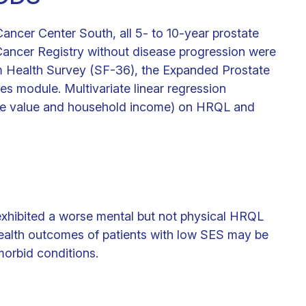
ancer Center South, all 5- to 10-year prostate
Cancer Registry without disease progression were
rm Health Survey (SF-36), the Expanded Prostate
es module. Multivariate linear regression
me value and household income) on HRQL and
exhibited a worse mental but not physical HRQL
ealth outcomes of patients with low SES may be
morbid conditions.