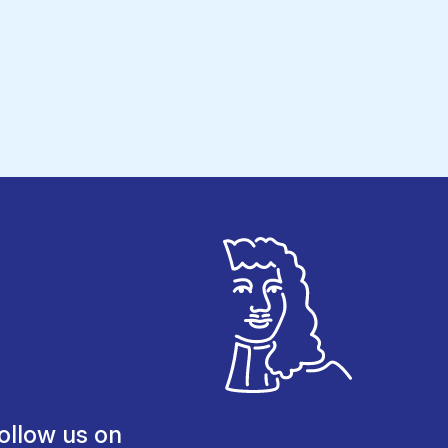
ollow us on