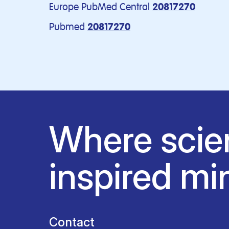
Europe PubMed Central
20817270
Pubmed
20817270
Where scie
inspired mi
Contact