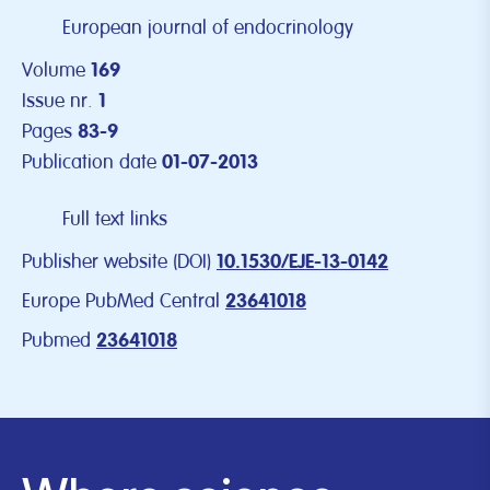
European journal of endocrinology
Volume
169
Issue nr.
1
Pages
83-9
Publication date
01-07-2013
Full text links
Publisher website (DOI)
10.1530/EJE-13-0142
Europe PubMed Central
23641018
Pubmed
23641018