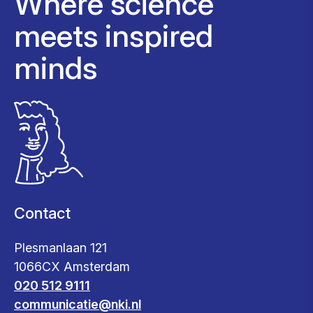
Where science
meets inspired
minds
Contact
Plesmanlaan 121
1066CX Amsterdam
020 512 9111
communicatie@nki.nl