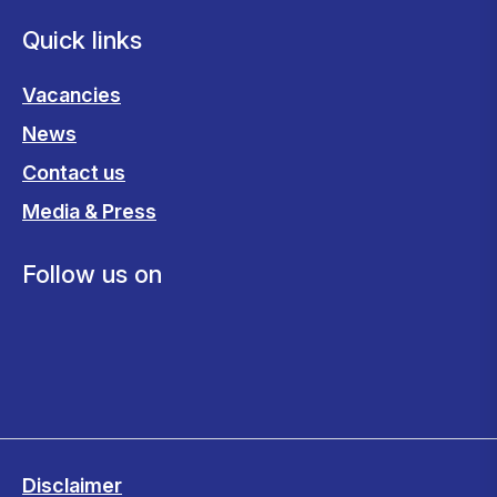
Quick links
Vacancies
News
Contact us
Media & Press
Follow us on
Disclaimer