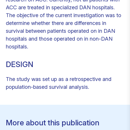
ACC are treated in specialized DAN hospitals.
The objective of the current investigation was to
determine whether there are differences in
survival between patients operated on in DAN
hospitals and those operated on in non-DAN
hospitals.
DESIGN
The study was set up as a retrospective and
population-based survival analysis.
More about this publication