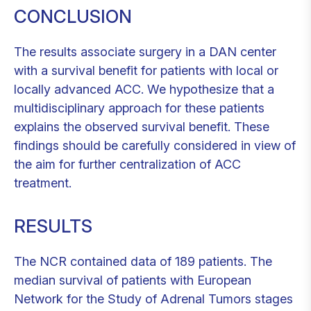
CONCLUSION
The results associate surgery in a DAN center
with a survival benefit for patients with local or
locally advanced ACC. We hypothesize that a
multidisciplinary approach for these patients
explains the observed survival benefit. These
findings should be carefully considered in view of
the aim for further centralization of ACC
treatment.
RESULTS
The NCR contained data of 189 patients. The
median survival of patients with European
Network for the Study of Adrenal Tumors stages