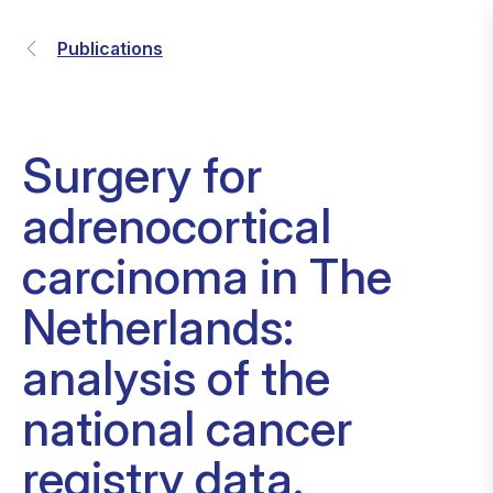
Publications
Surgery for
adrenocortical
carcinoma in The
Netherlands:
analysis of the
national cancer
registry data.