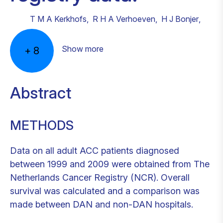
T M A Kerkhofs
,
R H A Verhoeven
,
H J Bonjer
,
Show more
+
8
Abstract
METHODS
Data on all adult ACC patients diagnosed
between 1999 and 2009 were obtained from The
Netherlands Cancer Registry (NCR). Overall
survival was calculated and a comparison was
made between DAN and non-DAN hospitals.