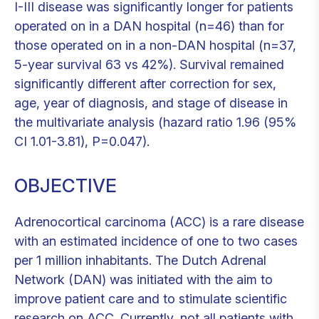
I-III disease was significantly longer for patients
operated on in a DAN hospital (n=46) than for
those operated on in a non-DAN hospital (n=37,
5-year survival 63 vs 42%). Survival remained
significantly different after correction for sex,
age, year of diagnosis, and stage of disease in
the multivariate analysis (hazard ratio 1.96 (95%
CI 1.01-3.81), P=0.047).
OBJECTIVE
Adrenocortical carcinoma (ACC) is a rare disease
with an estimated incidence of one to two cases
per 1 million inhabitants. The Dutch Adrenal
Network (DAN) was initiated with the aim to
improve patient care and to stimulate scientific
research on ACC. Currently, not all patients with