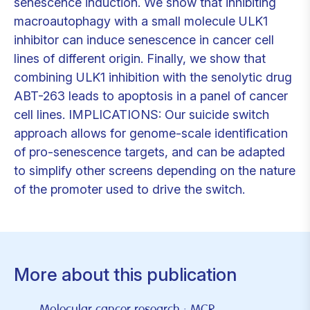
senescence induction. We show that inhibiting
macroautophagy with a small molecule ULK1
inhibitor can induce senescence in cancer cell
lines of different origin. Finally, we show that
combining ULK1 inhibition with the senolytic drug
ABT-263 leads to apoptosis in a panel of cancer
cell lines. IMPLICATIONS: Our suicide switch
approach allows for genome-scale identification
of pro-senescence targets, and can be adapted
to simplify other screens depending on the nature
of the promoter used to drive the switch.
More about this publication
Molecular cancer research : MCR