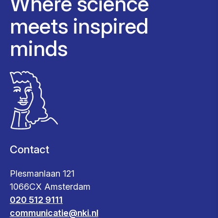
Where science
meets inspired
minds
Contact
Plesmanlaan 121
1066CX Amsterdam
020 512 9111
communicatie@nki.nl