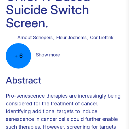
Suicide Switch
Screen.
Arnout Schepers
,
Fleur Jochems
,
Cor Lieftink
,
Show more
+
6
Abstract
Pro-senescence therapies are increasingly being
considered for the treatment of cancer.
Identifying additional targets to induce
senescence in cancer cells could further enable
such therapies. However, screening for targets