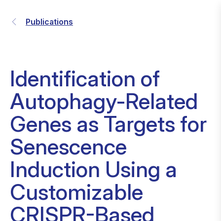
Publications
Identification of
Autophagy-Related
Genes as Targets for
Senescence
Induction Using a
Customizable
CRISPR-Based