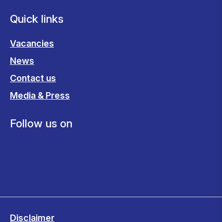
Quick links
Vacancies
News
Contact us
Media & Press
Follow us on
Disclaimer