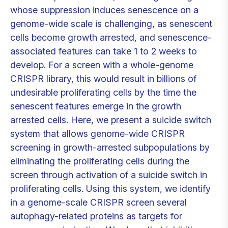
whose suppression induces senescence on a
genome-wide scale is challenging, as senescent
cells become growth arrested, and senescence-
associated features can take 1 to 2 weeks to
develop. For a screen with a whole-genome
CRISPR library, this would result in billions of
undesirable proliferating cells by the time the
senescent features emerge in the growth
arrested cells. Here, we present a suicide switch
system that allows genome-wide CRISPR
screening in growth-arrested subpopulations by
eliminating the proliferating cells during the
screen through activation of a suicide switch in
proliferating cells. Using this system, we identify
in a genome-scale CRISPR screen several
autophagy-related proteins as targets for