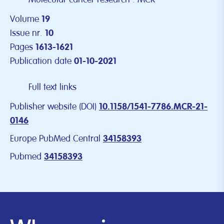
Volume
19
Issue nr.
10
Pages
1613-1621
Publication date
01-10-2021
Full text links
Publisher website (DOI)
10.1158/1541-7786.MCR-21-
0146
Europe PubMed Central
34158393
Pubmed
34158393