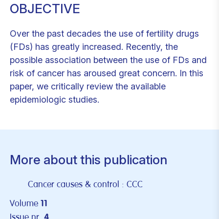
OBJECTIVE
Over the past decades the use of fertility drugs
(FDs) has greatly increased. Recently, the
possible association between the use of FDs and
risk of cancer has aroused great concern. In this
paper, we critically review the available
epidemiologic studies.
More about this publication
Cancer causes & control : CCC
Volume
11
Issue nr.
4