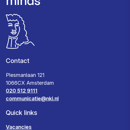
minds
Contact
Plesmanlaan 121
1066CX Amsterdam
020 512 9111
communicatie@nki.nl
Quick links
Vacancies