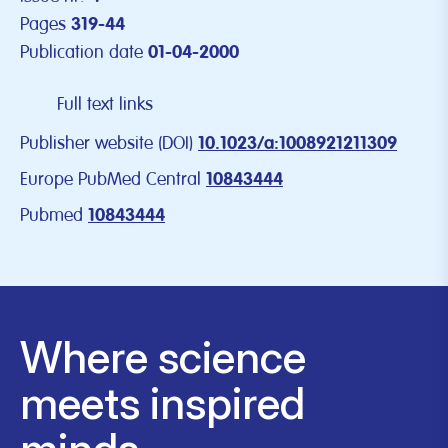
Pages
319-44
Publication date
01-04-2000
Full text links
Publisher website (DOI)
10.1023/a:1008921211309
Europe PubMed Central
10843444
Pubmed
10843444
Where science
meets inspired