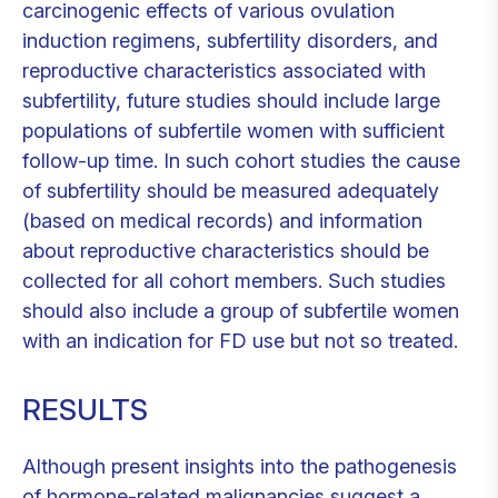
carcinogenic effects of various ovulation
induction regimens, subfertility disorders, and
reproductive characteristics associated with
subfertility, future studies should include large
populations of subfertile women with sufficient
follow-up time. In such cohort studies the cause
of subfertility should be measured adequately
(based on medical records) and information
about reproductive characteristics should be
collected for all cohort members. Such studies
should also include a group of subfertile women
with an indication for FD use but not so treated.
RESULTS
Although present insights into the pathogenesis
of hormone-related malignancies suggest a