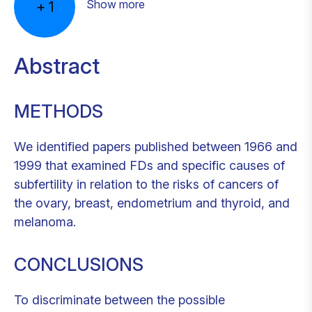
Show more
+
1
Abstract
METHODS
We identified papers published between 1966 and
1999 that examined FDs and specific causes of
subfertility in relation to the risks of cancers of
the ovary, breast, endometrium and thyroid, and
melanoma.
CONCLUSIONS
To discriminate between the possible