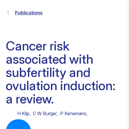
Publications
Cancer risk
associated with
subfertility and
ovulation induction:
a review.
H Klip
,
C W Burger
,
P Kenemans
,