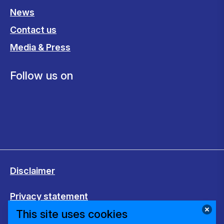
News
Contact us
Media & Press
Follow us on
Disclaimer
Privacy statement
This site uses cookies
Cookies