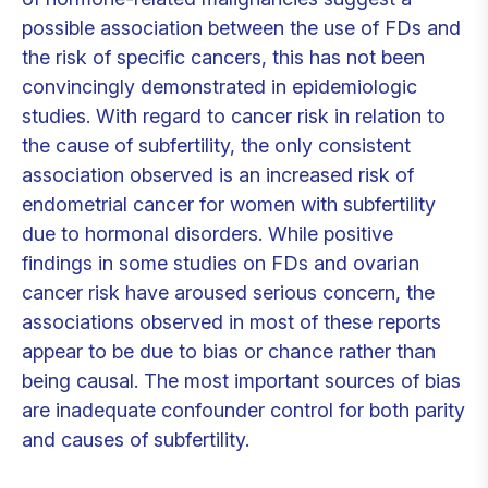
possible association between the use of FDs and
the risk of specific cancers, this has not been
convincingly demonstrated in epidemiologic
studies. With regard to cancer risk in relation to
the cause of subfertility, the only consistent
association observed is an increased risk of
endometrial cancer for women with subfertility
due to hormonal disorders. While positive
findings in some studies on FDs and ovarian
cancer risk have aroused serious concern, the
associations observed in most of these reports
appear to be due to bias or chance rather than
being causal. The most important sources of bias
are inadequate confounder control for both parity
and causes of subfertility.