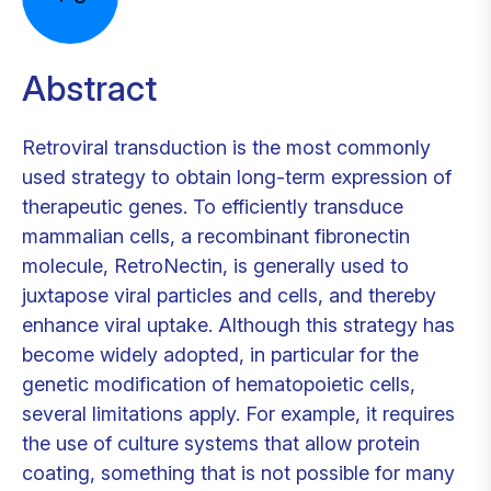
Abstract
Retroviral transduction is the most commonly
used strategy to obtain long-term expression of
therapeutic genes. To efficiently transduce
mammalian cells, a recombinant fibronectin
molecule, RetroNectin, is generally used to
juxtapose viral particles and cells, and thereby
enhance viral uptake. Although this strategy has
become widely adopted, in particular for the
genetic modification of hematopoietic cells,
several limitations apply. For example, it requires
the use of culture systems that allow protein
coating, something that is not possible for many