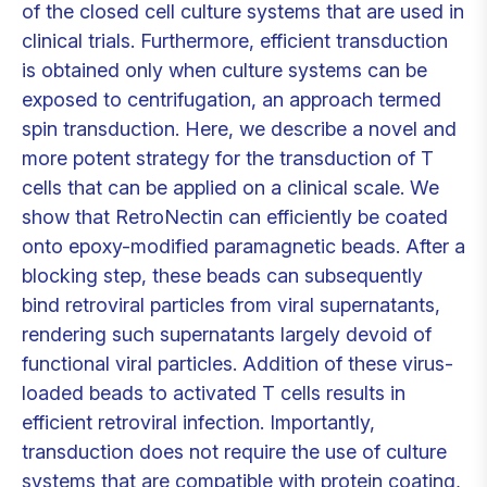
of the closed cell culture systems that are used in
clinical trials. Furthermore, efficient transduction
is obtained only when culture systems can be
exposed to centrifugation, an approach termed
spin transduction. Here, we describe a novel and
more potent strategy for the transduction of T
cells that can be applied on a clinical scale. We
show that RetroNectin can efficiently be coated
onto epoxy-modified paramagnetic beads. After a
blocking step, these beads can subsequently
bind retroviral particles from viral supernatants,
rendering such supernatants largely devoid of
functional viral particles. Addition of these virus-
loaded beads to activated T cells results in
efficient retroviral infection. Importantly,
transduction does not require the use of culture
systems that are compatible with protein coating,