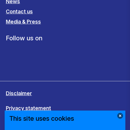
News
Contact us
Media & Press
Follow us on
Disclaimer
Privacy statement
This site uses cookies
Cookies