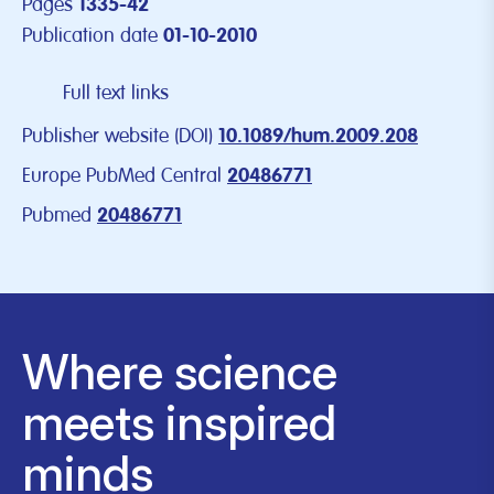
Pages
1335-42
Publication date
01-10-2010
Full text links
Publisher website (DOI)
10.1089/hum.2009.208
Europe PubMed Central
20486771
Pubmed
20486771
Where science
meets inspired
minds