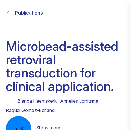
Publications
Microbead-assisted
retroviral
transduction for
clinical application.
Bianca Heemskerk
,
Annelies Jorritsma
,
Raquel Gomez-Eerland
,
Show more
+
3