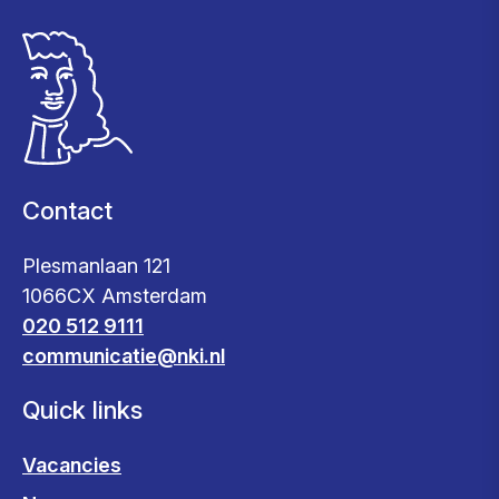
Contact
Plesmanlaan 121
1066CX Amsterdam
020 512 9111
communicatie@nki.nl
Quick links
Vacancies