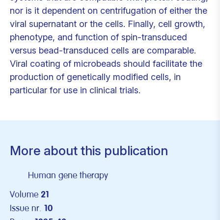
nor is it dependent on centrifugation of either the
viral supernatant or the cells. Finally, cell growth,
phenotype, and function of spin-transduced
versus bead-transduced cells are comparable.
Viral coating of microbeads should facilitate the
production of genetically modified cells, in
particular for use in clinical trials.
More about this publication
Human gene therapy
Volume
21
Issue nr.
10