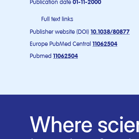
Publication date
01-11-2000
Full text links
Publisher website (DOI)
10.1038/80877
Europe PubMed Central
11062504
Pubmed
11062504
Where scie