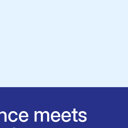
nce meets