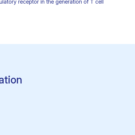
latory receptor in the generation of T cell
ation