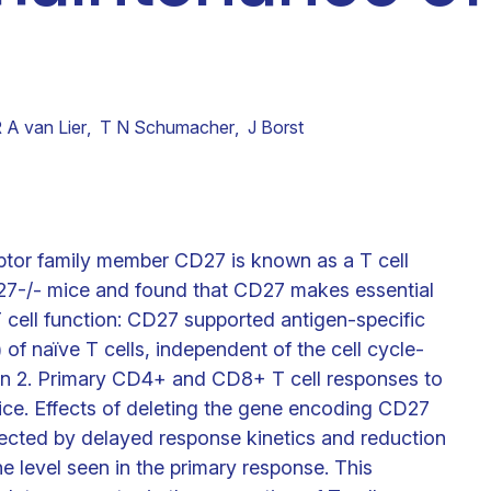
Clinical fellows
 A van Lier
,
T N Schumacher
,
J Borst
eptor family member CD27 is known as a T cell
7-/- mice and found that CD27 makes essential
cell function: CD27 supported antigen-specific
 of naïve T cells, independent of the cell cycle-
kin 2. Primary CD4+ and CD8+ T cell responses to
ice. Effects of deleting the gene encoding CD27
ected by delayed response kinetics and reduction
e level seen in the primary response. This