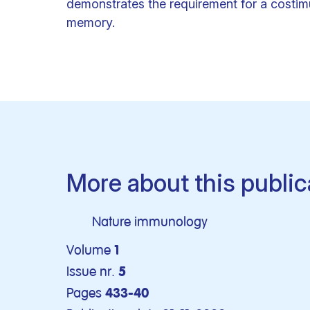
demonstrates the requirement for a costimu
memory.
More about this public
Nature immunology
Volume
1
Issue nr.
5
Pages
433-40