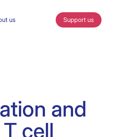
ut us
Support us
fe in Amsterdam
ration and
udent internships
T cell