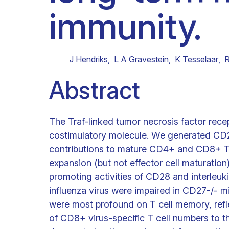
immunity.
Clinical research
Scientific support staff
Responsible Research
J Hendriks
,
L A Gravestein
,
K Tesselaar
,
R
Abstract
The Traf-linked tumor necrosis factor rec
costimulatory molecule. We generated CD2
contributions to mature CD4+ and CD8+ T 
expansion (but not effector cell maturation)
promoting activities of CD28 and interleu
influenza virus were impaired in CD27-/- m
were most profound on T cell memory, refl
of CD8+ virus-specific T cell numbers to th