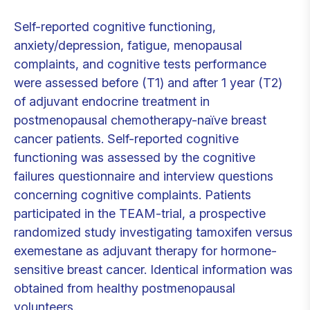
Self-reported cognitive functioning,
anxiety/depression, fatigue, menopausal
complaints, and cognitive tests performance
were assessed before (T1) and after 1 year (T2)
of adjuvant endocrine treatment in
postmenopausal chemotherapy-naïve breast
cancer patients. Self-reported cognitive
functioning was assessed by the cognitive
failures questionnaire and interview questions
concerning cognitive complaints. Patients
participated in the TEAM-trial, a prospective
randomized study investigating tamoxifen versus
exemestane as adjuvant therapy for hormone-
sensitive breast cancer. Identical information was
obtained from healthy postmenopausal
volunteers.