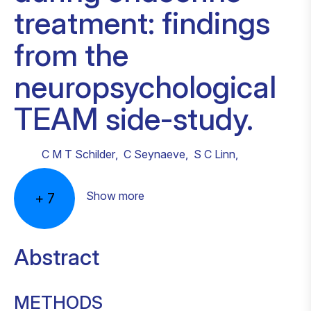
treatment: findings
from the
neuropsychological
TEAM side-study.
C M T Schilder
,
C Seynaeve
,
S C Linn
,
Show more
+
7
Abstract
METHODS