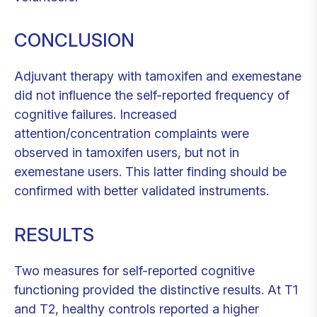
CONCLUSION
Adjuvant therapy with tamoxifen and exemestane
did not influence the self-reported frequency of
cognitive failures. Increased
attention/concentration complaints were
observed in tamoxifen users, but not in
exemestane users. This latter finding should be
confirmed with better validated instruments.
RESULTS
Two measures for self-reported cognitive
functioning provided the distinctive results. At T1
and T2, healthy controls reported a higher