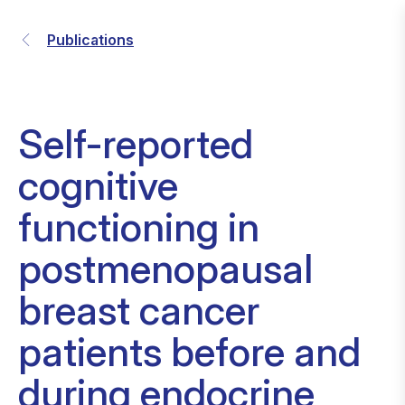
Publications
Self-reported
cognitive
functioning in
postmenopausal
breast cancer
patients before and
during endocrine