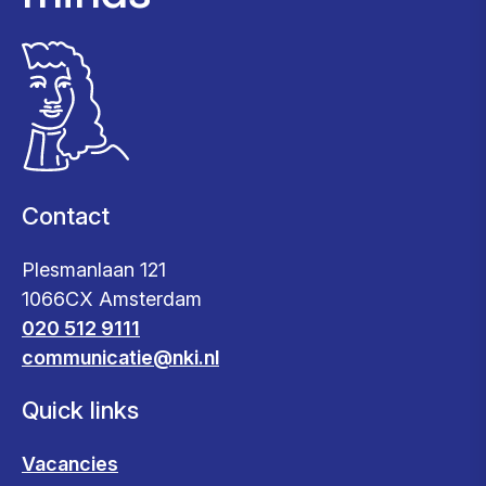
Contact
Plesmanlaan 121
1066CX Amsterdam
020 512 9111
communicatie@nki.nl
Quick links
Vacancies