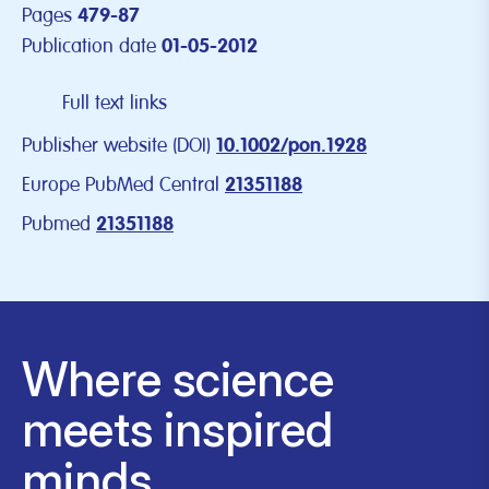
Pages
479-87
Publication date
01-05-2012
Full text links
Publisher website (DOI)
10.1002/pon.1928
Europe PubMed Central
21351188
Pubmed
21351188
Where science
meets inspired
minds