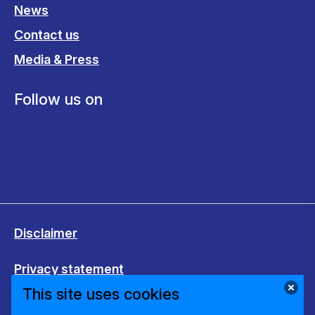
News
Contact us
Media & Press
Follow us on
Disclaimer
Privacy statement
This site uses cookies
Cookies