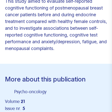
This study aimed to evaluate self-reported
cognitive functioning of postmenopausal breast
cancer patients before and during endocrine
treatment compared with healthy female controls,
and to investigate associations between self-
reported cognitive functioning, cognitive test
performance and anxiety/depression, fatigue, and
menopausal complaints.
More about this publication
Psycho-oncology
Volume
21
Issue nr.
5