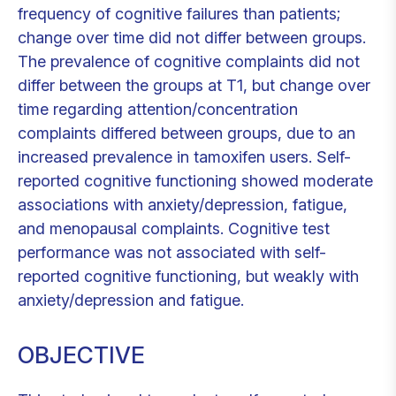
frequency of cognitive failures than patients;
change over time did not differ between groups.
The prevalence of cognitive complaints did not
differ between the groups at T1, but change over
time regarding attention/concentration
complaints differed between groups, due to an
increased prevalence in tamoxifen users. Self-
reported cognitive functioning showed moderate
associations with anxiety/depression, fatigue,
and menopausal complaints. Cognitive test
performance was not associated with self-
reported cognitive functioning, but weakly with
anxiety/depression and fatigue.
OBJECTIVE