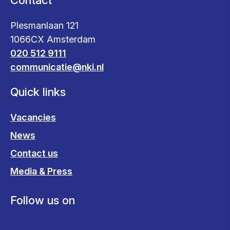
Contact
Plesmanlaan 121
1066CX Amsterdam
020 512 9111
communicatie@nki.nl
Quick links
Vacancies
News
Contact us
Media & Press
Follow us on