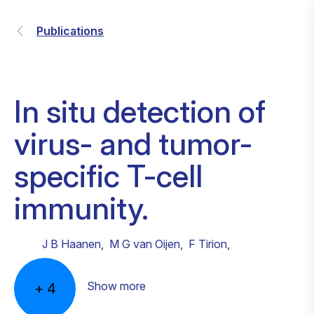
Publications
In situ detection of
virus- and tumor-
specific T-cell
immunity.
J B Haanen
,
M G van Oijen
,
F Tirion
,
Show more
+
4