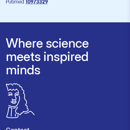
Pubmed
10973329
Where science
meets inspired
minds