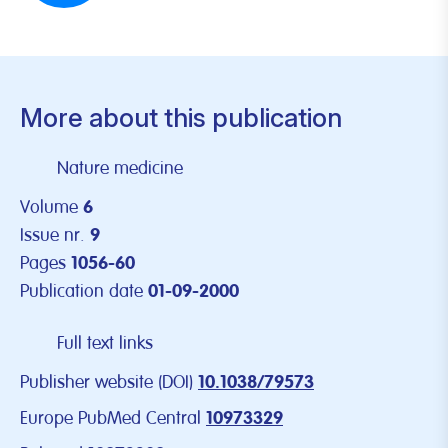
More about this publication
Nature medicine
Volume
6
Issue nr.
9
Pages
1056-60
Publication date
01-09-2000
Full text links
Publisher website (DOI)
10.1038/79573
Europe PubMed Central
10973329