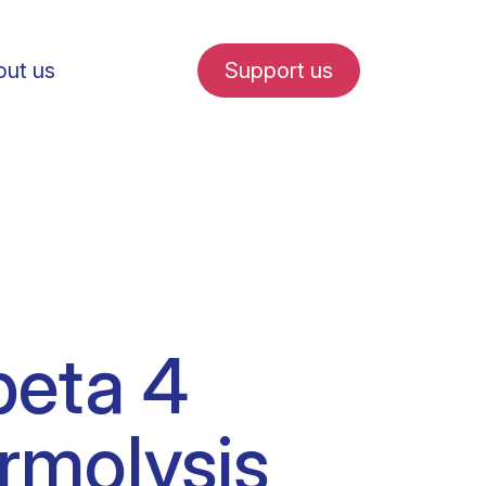
ut us
Support us
fe in Amsterdam
beta 4
udent internships
ermolysis