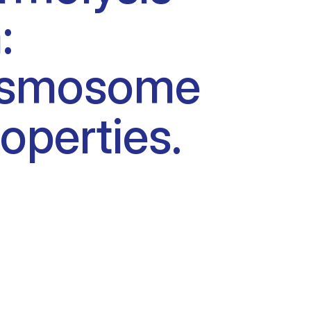
:
esmosome
operties.