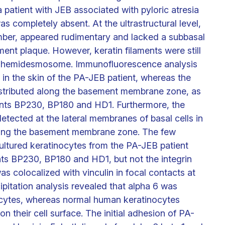
patient with JEB associated with pyloric atresia
s completely absent. At the ultrastructural level,
er, appeared rudimentary and lacked a subbasal
ent plaque. However, keratin filaments were still
he hemidesmosome. Immunofluorescence analysis
in the skin of the PA-JEB patient, whereas the
istributed along the basement membrane zone, as
ts BP230, BP180 and HD1. Furthermore, the
etected at the lateral membranes of basal cells in
along the basement membrane zone. The few
ltured keratinocytes from the PA-JEB patient
 BP230, BP180 and HD1, but not the integrin
was colocalized with vinculin in focal contacts at
ipitation analysis revealed that alpha 6 was
ocytes, whereas normal human keratinocytes
n their cell surface. The initial adhesion of PA-