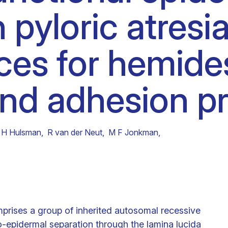
 pyloric atresia
Clinical fellows
ces for hemid
nd adhesion pr
 H Hulsman
,
R van der Neut
,
M F Jonkman
,
mprises a group of inherited autosomal recessive
o-epidermal separation through the lamina lucida