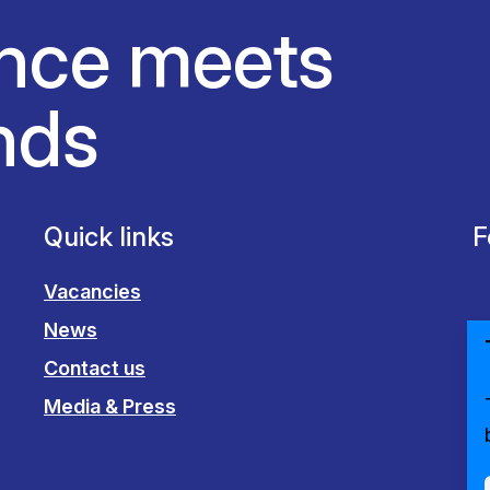
nce meets
nds
Quick links
F
Vacancies
News
Contact us
Media & Press