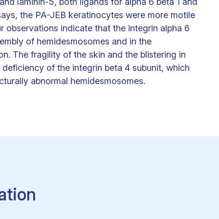
and laminin-5, both ligands for alpha 6 beta 1 and
assays, the PA-JEB keratinocytes were more motile
 observations indicate that the integrin alpha 6
assembly of hemidesmosomes and in the
n. The fragility of the skin and the blistering in
 deficiency of the integrin beta 4 subunit, which
tructurally abnormal hemidesmosomes.
ation