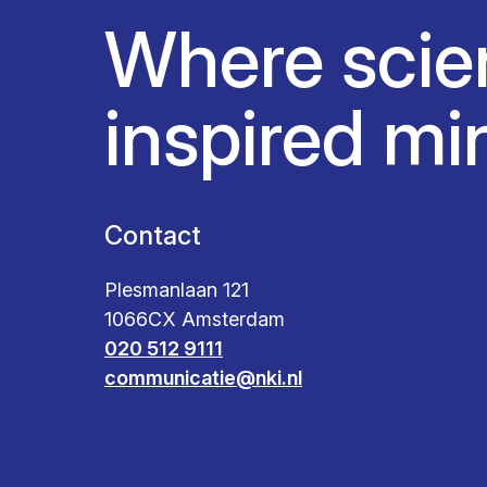
Where scie
inspired mi
Contact
Plesmanlaan 121
1066CX Amsterdam
020 512 9111
communicatie@nki.nl