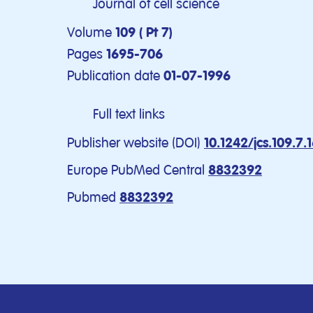
Journal of cell science
Volume
109 ( Pt 7)
Pages
1695-706
Publication date
01-07-1996
Full text links
Publisher website (DOI)
10.1242/jcs.109.7.
Europe PubMed Central
8832392
Pubmed
8832392