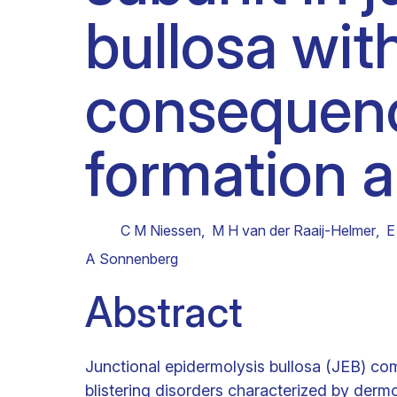
bullosa with
Clinical research
Scientific support staff
Responsible Research
consequen
formation a
C M Niessen
,
M H van der Raaij-Helmer
,
E
A Sonnenberg
Abstract
Junctional epidermolysis bullosa (JEB) co
blistering disorders characterized by derm