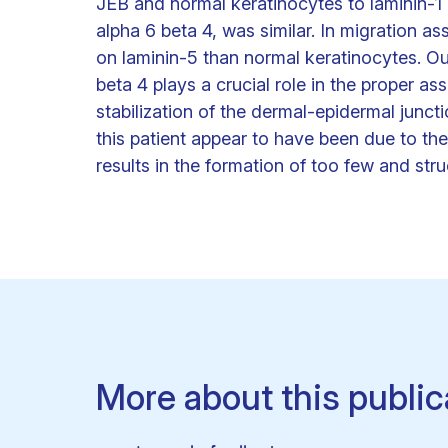
JEB and normal keratinocytes to laminin-1 
alpha 6 beta 4, was similar. In migration 
on laminin-5 than normal keratinocytes. Our
beta 4 plays a crucial role in the proper 
stabilization of the dermal-epidermal junctio
this patient appear to have been due to the
results in the formation of too few and s
More about this public