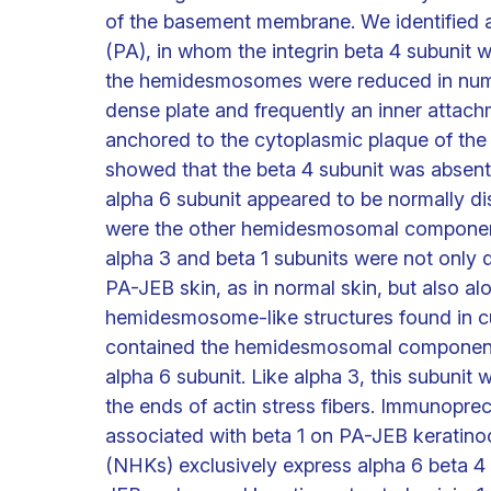
of the basement membrane. We identified a 
(PA), in whom the integrin beta 4 subunit wa
the hemidesmosomes were reduced in numb
dense plate and frequently an inner attachm
anchored to the cytoplasmic plaque of t
showed that the beta 4 subunit was absent 
alpha 6 subunit appeared to be normally d
were the other hemidesmosomal componen
alpha 3 and beta 1 subunits were not only d
PA-JEB skin, as in normal skin, but also 
hemidesmosome-like structures found in cu
contained the hemidesmosomal components
alpha 6 subunit. Like alpha 3, this subunit 
the ends of actin stress fibers. Immunoprec
associated with beta 1 on PA-JEB keratin
(NHKs) exclusively express alpha 6 beta 4 o