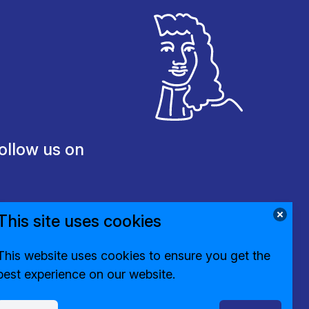
ollow us on
This site uses cookies
This website uses cookies to ensure you get the
best experience on our website.