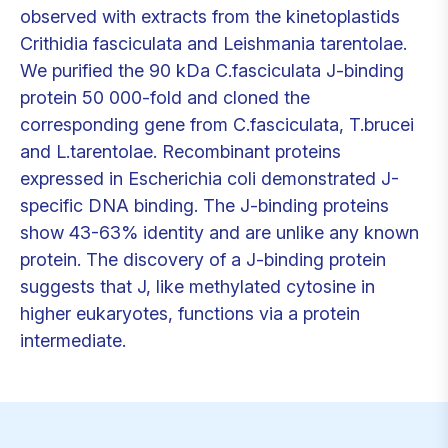
observed with extracts from the kinetoplastids
Crithidia fasciculata and Leishmania tarentolae.
We purified the 90 kDa C.fasciculata J-binding
protein 50 000-fold and cloned the
corresponding gene from C.fasciculata, T.brucei
and L.tarentolae. Recombinant proteins
expressed in Escherichia coli demonstrated J-
specific DNA binding. The J-binding proteins
show 43-63% identity and are unlike any known
protein. The discovery of a J-binding protein
suggests that J, like methylated cytosine in
higher eukaryotes, functions via a protein
intermediate.