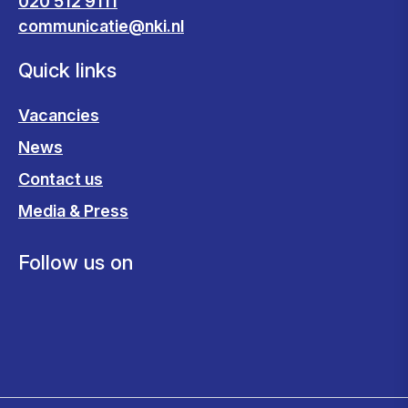
020 512 9111
communicatie@nki.nl
Quick links
Vacancies
News
Contact us
Media & Press
Follow us on