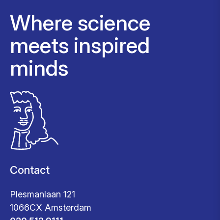
Where science
meets inspired
minds
Contact
Plesmanlaan 121
1066CX Amsterdam