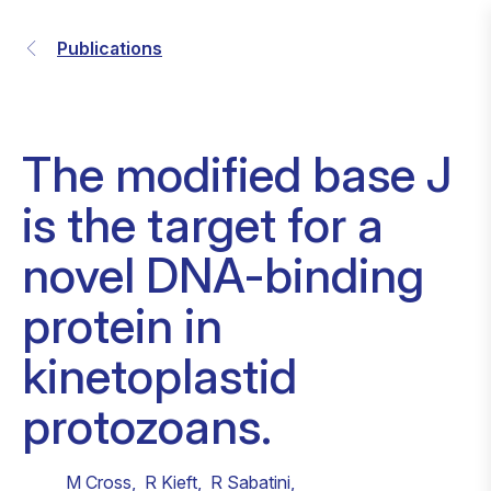
Publications
The modified base J
is the target for a
novel DNA-binding
protein in
kinetoplastid
protozoans.
M Cross
,
R Kieft
,
R Sabatini
,