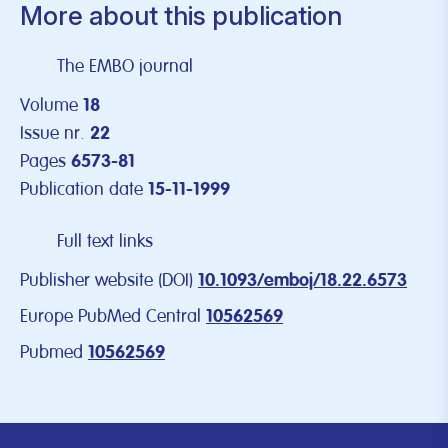
More about this publication
The EMBO journal
Volume
18
Issue nr.
22
Pages
6573-81
Publication date
15-11-1999
Full text links
Publisher website (DOI)
10.1093/emboj/18.22.6573
Europe PubMed Central
10562569
Pubmed
10562569