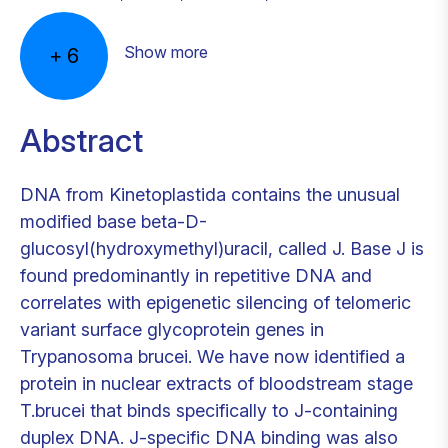
Show more
+
6
Abstract
DNA from Kinetoplastida contains the unusual
modified base beta-D-
glucosyl(hydroxymethyl)uracil, called J. Base J is
found predominantly in repetitive DNA and
correlates with epigenetic silencing of telomeric
variant surface glycoprotein genes in
Trypanosoma brucei. We have now identified a
protein in nuclear extracts of bloodstream stage
T.brucei that binds specifically to J-containing
duplex DNA. J-specific DNA binding was also