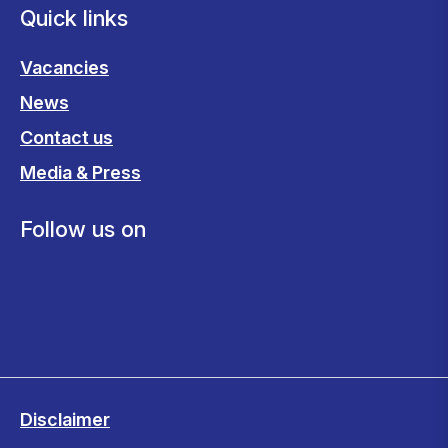
Quick links
Vacancies
News
Contact us
Media & Press
Follow us on
Disclaimer