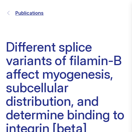
Publications
Different splice
variants of filamin-B
affect myogenesis,
subcellular
distribution, and
determine binding to
integrin [beta]