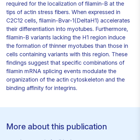
required for the localization of filamin-B at the
tips of actin stress fibers. When expressed in
C2C12 cells, filamin-Bvar-1(DeltaH1) accelerates
their differentiation into myotubes. Furthermore,
filamin-B variants lacking the H1 region induce
the formation of thinner myotubes than those in
cells containing variants with this region. These
findings suggest that specific combinations of
filamin mRNA splicing events modulate the
organization of the actin cytoskeleton and the
binding affinity for integrins.
More about this publication