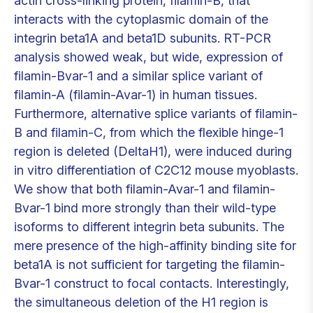
actin cross-linking protein, filamin-B, that
interacts with the cytoplasmic domain of the
integrin beta1A and beta1D subunits. RT-PCR
analysis showed weak, but wide, expression of
filamin-Bvar-1 and a similar splice variant of
filamin-A (filamin-Avar-1) in human tissues.
Furthermore, alternative splice variants of filamin-
B and filamin-C, from which the flexible hinge-1
region is deleted (DeltaH1), were induced during
in vitro differentiation of C2C12 mouse myoblasts.
We show that both filamin-Avar-1 and filamin-
Bvar-1 bind more strongly than their wild-type
isoforms to different integrin beta subunits. The
mere presence of the high-affinity binding site for
beta1A is not sufficient for targeting the filamin-
Bvar-1 construct to focal contacts. Interestingly,
the simultaneous deletion of the H1 region is