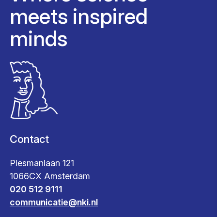
meets inspired
minds
Contact
Plesmanlaan 121
1066CX Amsterdam
020 512 9111
communicatie@nki.nl