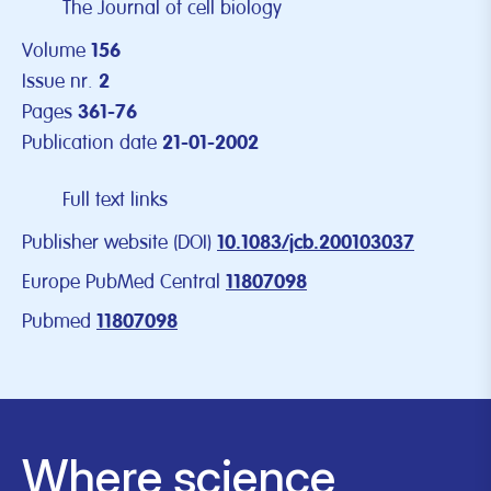
The Journal of cell biology
Volume
156
Issue nr.
2
Pages
361-76
Publication date
21-01-2002
Full text links
Publisher website (DOI)
10.1083/jcb.200103037
Europe PubMed Central
11807098
Pubmed
11807098
Where science