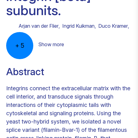
subunits.
Arjan van der Flier
,
Ingrid Kuikman
,
Duco Kramer
,
Show more
+
5
Abstract
Integrins connect the extracellular matrix with the
cell interior, and transduce signals through
interactions of their cytoplasmic tails with
cytoskeletal and signaling proteins. Using the
yeast two-hybrid system, we isolated a novel
splice variant (filamin-Bvar-1) of the filamentous