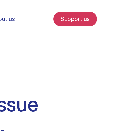
ut us
Support us
fe in Amsterdam
issue
udent internships
.