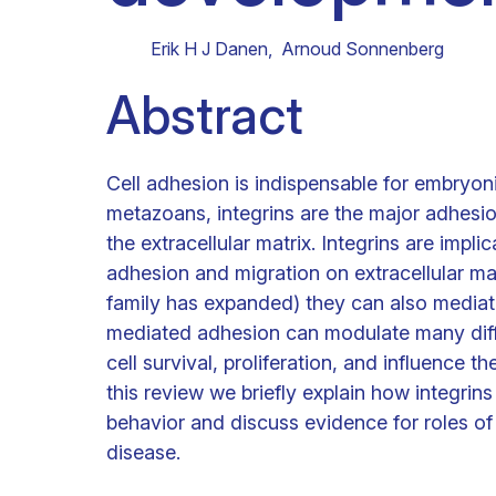
Clinical research
Scientific support staff
Responsible Research
Erik H J Danen
,
Arnoud Sonnenberg
Abstract
Cell adhesion is indispensable for embryon
metazoans, integrins are the major adhesi
the extracellular matrix. Integrins are impli
adhesion and migration on extracellular mat
family has expanded) they can also mediate
mediated adhesion can modulate many diff
cell survival, proliferation, and influence t
this review we briefly explain how integrins
behavior and discuss evidence for roles of 
disease.