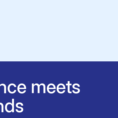
nce meets
nds