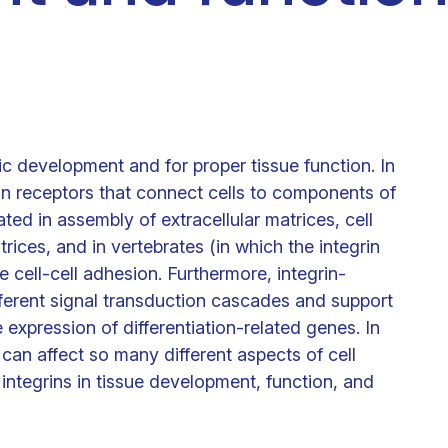
Clinical fellows
ic development and for proper tissue function. In
on receptors that connect cells to components of
cated in assembly of extracellular matrices, cell
rices, and in vertebrates (in which the integrin
 cell-cell adhesion. Furthermore, integrin-
erent signal transduction cascades and support
he expression of differentiation-related genes. In
 can affect so many different aspects of cell
integrins in tissue development, function, and