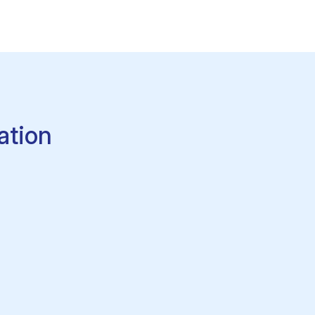
ation