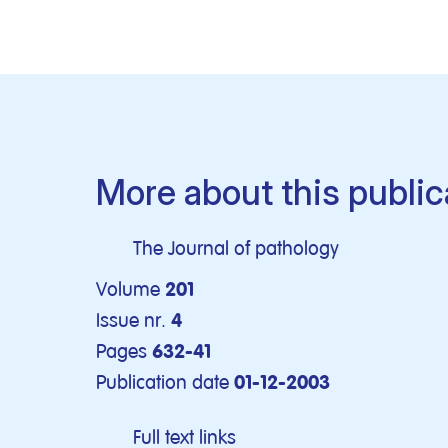
More about this public
The Journal of pathology
Volume
201
Issue nr.
4
Pages
632-41
Publication date
01-12-2003
Full text links