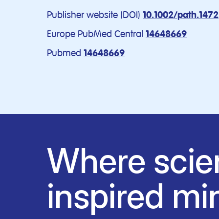
Publisher website (DOI)
10.1002/path.1472
Europe PubMed Central
14648669
Pubmed
14648669
Where scie
inspired mi