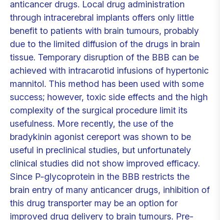
anticancer drugs. Local drug administration
through intracerebral implants offers only little
benefit to patients with brain tumours, probably
due to the limited diffusion of the drugs in brain
tissue. Temporary disruption of the BBB can be
achieved with intracarotid infusions of hypertonic
mannitol. This method has been used with some
success; however, toxic side effects and the high
complexity of the surgical procedure limit its
usefulness. More recently, the use of the
bradykinin agonist cereport was shown to be
useful in preclinical studies, but unfortunately
clinical studies did not show improved efficacy.
Since P-glycoprotein in the BBB restricts the
brain entry of many anticancer drugs, inhibition of
this drug transporter may be an option for
improved drug delivery to brain tumours. Pre-