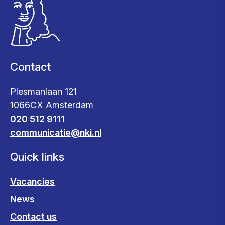
Contact
Plesmanlaan 121
1066CX Amsterdam
020 512 9111
communicatie@nki.nl
Quick links
Vacancies
News
Contact us