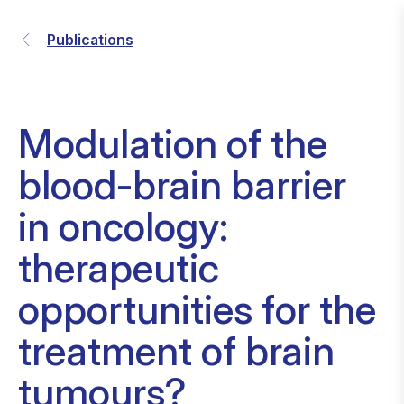
Publications
Modulation of the
blood-brain barrier
in oncology:
therapeutic
opportunities for the
treatment of brain
tumours?