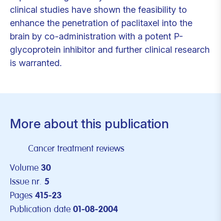
clinical studies have shown the feasibility to
enhance the penetration of paclitaxel into the
brain by co-administration with a potent P-
glycoprotein inhibitor and further clinical research
is warranted.
More about this publication
Cancer treatment reviews
Volume
30
Issue nr.
5
Pages
415-23
Publication date
01-08-2004