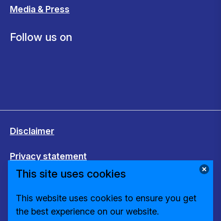
Media & Press
Follow us on
Disclaimer
Privacy statement
This site uses cookies
Cookies
This website uses cookies to ensure you get
Change cookie settings
the best experience on our website.