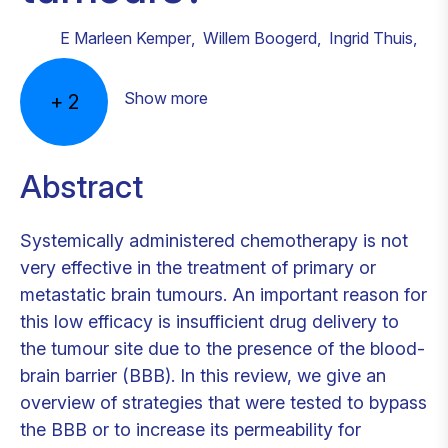
E Marleen Kemper
,
Willem Boogerd
,
Ingrid Thuis
,
Show more
+
2
Abstract
Systemically administered chemotherapy is not
very effective in the treatment of primary or
metastatic brain tumours. An important reason for
this low efficacy is insufficient drug delivery to
the tumour site due to the presence of the blood-
brain barrier (BBB). In this review, we give an
overview of strategies that were tested to bypass
the BBB or to increase its permeability for