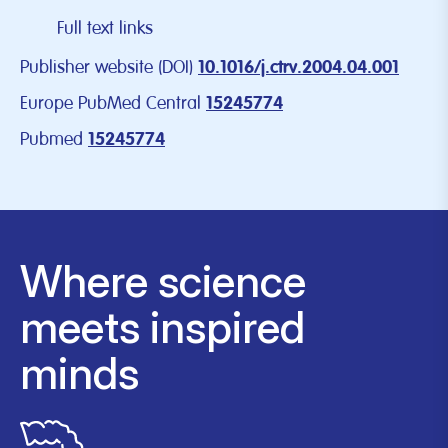
Full text links
Publisher website (DOI)
10.1016/j.ctrv.2004.04.001
Europe PubMed Central
15245774
Pubmed
15245774
Where science
meets inspired
minds