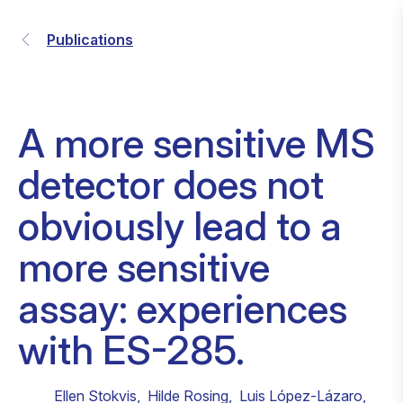
Publications
A more sensitive MS
detector does not
obviously lead to a
more sensitive
assay: experiences
with ES-285.
Ellen Stokvis
,
Hilde Rosing
,
Luis López-Lázaro
,