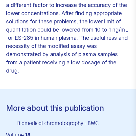
a different factor to increase the accuracy of the
lower concentrations. After finding appropriate
solutions for these problems, the lower limit of
quantitation could be lowered from 10 to 1 ng/mL
for ES-285 in human plasma. The usefulness and
necessity of the modified assay was
demonstrated by analysis of plasma samples
from a patient receiving a low dosage of the
drug.
More about this publication
Biomedical chromatography : BMC
Volume
18