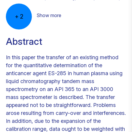
Show more
+
2
Abstract
In this paper the transfer of an existing method
for the quantitative determination of the
anticancer agent ES-285 in human plasma using
liquid chromatography tandem mass
spectrometry on an API 365 to an API 3000
mass spectrometer is described. The transfer
appeared not to be straightforward. Problems
arose resulting from carry-over and interferences.
In addition, due to the expansion of the
calibration range, data ought to be weighted with