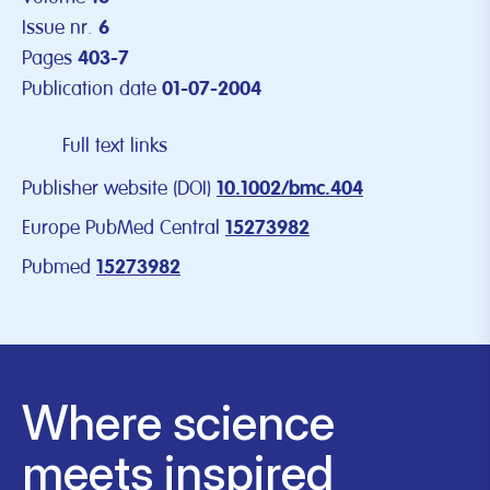
Issue nr.
6
Pages
403-7
Publication date
01-07-2004
Full text links
Publisher website (DOI)
10.1002/bmc.404
Europe PubMed Central
15273982
Pubmed
15273982
Where science
meets inspired