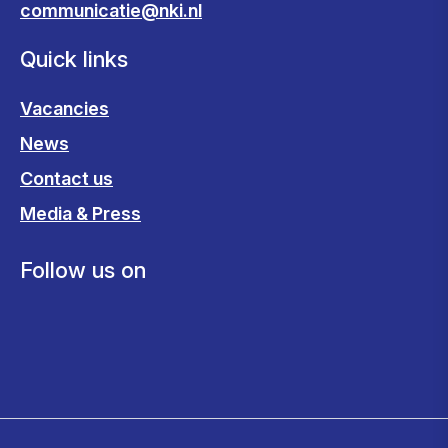
communicatie@nki.nl
Quick links
Vacancies
News
Contact us
Media & Press
Follow us on