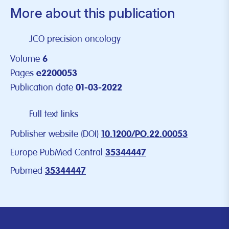
More about this publication
JCO precision oncology
Volume
6
Pages
e2200053
Publication date
01-03-2022
Full text links
Publisher website (DOI)
10.1200/PO.22.00053
Europe PubMed Central
35344447
Pubmed
35344447