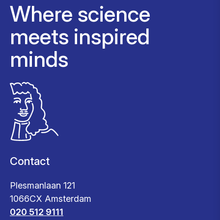
Where science
meets inspired
minds
Contact
Plesmanlaan 121
1066CX Amsterdam
020 512 9111