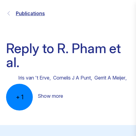
Publications
Reply to R. Pham et
al.
Iris van 't Erve
,
Cornelis J A Punt
,
Gerrit A Meijer
,
Show more
+
1