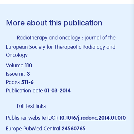
More about this publication
Radiotherapy and oncology : journal of the
European Society for Therapeutic Radiology and
Oncology
Volume
110
Issue nr.
3
Pages
511-6
Publication date
01-03-2014
Full text links
Publisher website (DOI)
10.1016/j.radonc.2014.01.010
Europe PubMed Central
24560765