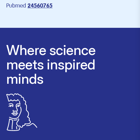
Pubmed
24560765
Where science
meets inspired
minds