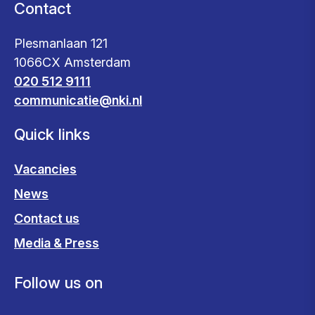
Contact
Plesmanlaan 121
1066CX Amsterdam
020 512 9111
communicatie@nki.nl
Quick links
Vacancies
News
Contact us
Media & Press
Follow us on