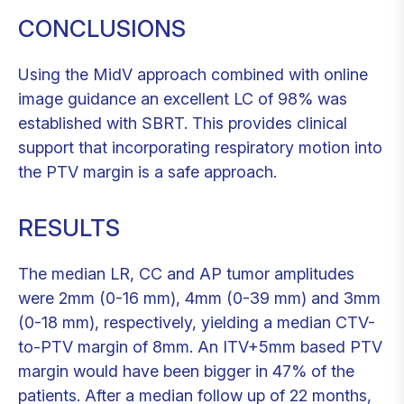
CONCLUSIONS
Using the MidV approach combined with online
image guidance an excellent LC of 98% was
established with SBRT. This provides clinical
support that incorporating respiratory motion into
the PTV margin is a safe approach.
RESULTS
The median LR, CC and AP tumor amplitudes
were 2mm (0-16 mm), 4mm (0-39 mm) and 3mm
(0-18 mm), respectively, yielding a median CTV-
to-PTV margin of 8mm. An ITV+5mm based PTV
margin would have been bigger in 47% of the
patients. After a median follow up of 22 months,