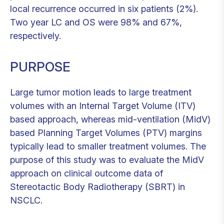
local recurrence occurred in six patients (2%).
Two year LC and OS were 98% and 67%,
respectively.
PURPOSE
Large tumor motion leads to large treatment
volumes with an Internal Target Volume (ITV)
based approach, whereas mid-ventilation (MidV)
based Planning Target Volumes (PTV) margins
typically lead to smaller treatment volumes. The
purpose of this study was to evaluate the MidV
approach on clinical outcome data of
Stereotactic Body Radiotherapy (SBRT) in
NSCLC.