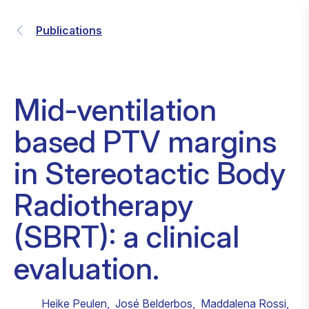
Publications
Mid-ventilation
based PTV margins
in Stereotactic Body
Radiotherapy
(SBRT): a clinical
evaluation.
Heike Peulen
,
José Belderbos
,
Maddalena Rossi
,