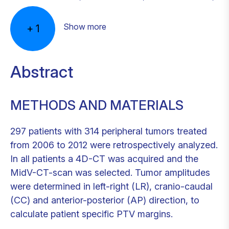
Show more
+
1
Abstract
METHODS AND MATERIALS
297 patients with 314 peripheral tumors treated
from 2006 to 2012 were retrospectively analyzed.
In all patients a 4D-CT was acquired and the
MidV-CT-scan was selected. Tumor amplitudes
were determined in left-right (LR), cranio-caudal
(CC) and anterior-posterior (AP) direction, to
calculate patient specific PTV margins.