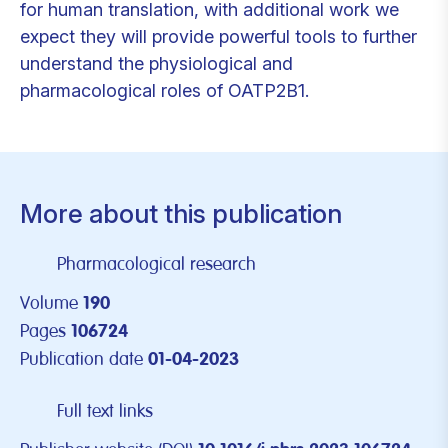
for human translation, with additional work we
expect they will provide powerful tools to further
understand the physiological and
pharmacological roles of OATP2B1.
More about this publication
Pharmacological research
Volume
190
Pages
106724
Publication date
01-04-2023
Full text links