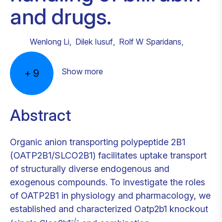
and drugs.
Wenlong Li
,
Dilek Iusuf
,
Rolf W Sparidans
,
Show more
+
9
Abstract
Organic anion transporting polypeptide 2B1
(OATP2B1/SLCO2B1) facilitates uptake transport
of structurally diverse endogenous and
exogenous compounds. To investigate the roles
of OATP2B1 in physiology and pharmacology, we
established and characterized Oatp2b1 knockout
-/-