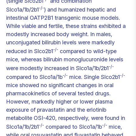
(single Slco2b1
and combination
-/-
Slco1a/1b/2b1
) and humanized hepatic and
intestinal OATP2B1 transgenic mouse models.
While viable and fertile, these strains exhibited a
modestly increased body weight. In males,
unconjugated bilirubin levels were markedly
-/-
reduced in Slco2b1
compared to wild-type
mice, whereas bilirubin monoglucuronide levels
-/-
were modestly increased in Slco1a/1b/2b1
-/-
-/-
compared to Slco1a/1b
mice. Single Slco2b1
mice showed no significant changes in oral
pharmacokinetics of several tested drugs.
However, markedly higher or lower plasma
exposure of pravastatin and the erlotinib
metabolite OSI-420, respectively, were found in
-/-
-/-
Slco1a/1b/2b1
compared to Slco1a/1b
mice,
while oral rosuvastatin and fluvastatin behaved