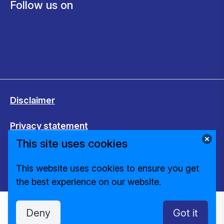
Follow us on
Disclaimer
Privacy statement
This site uses cookies
Cookies
This website uses cookies to ensure you get
Change cookie settings
the best experience on our website.
Deny
Got it