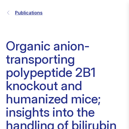
Publications
Organic anion-
transporting
polypeptide 2B1
knockout and
humanized mice;
insights into the
handling of bilirubin