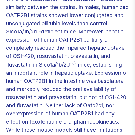
similarly between the strains. In males, humanized
OATP2B1 strains showed lower conjugated and
unconjugated bilirubin levels than control
Slco1a/1b/2b1-deficient mice. Moreover, hepatic
expression of human OATP2B1 partially or
completely rescued the impaired hepatic uptake
of OSI-420, rosuvastatin, pravastatin, and
-/-
fluvastatin in Slco1a/1b/2b1
mice, establishing
an important role in hepatic uptake. Expression of
human OATP2B1 in the intestine was basolateral
and markedly reduced the oral availability of
rosuvastatin and pravastatin, but not of OSI-420
and fluvastatin. Neither lack of Oatp2b1, nor
overexpression of human OATP2B1 had any
effect on fexofenadine oral pharmacokinetics.
While these mouse models still have limitations