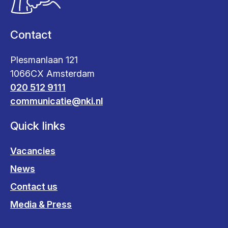
Contact
Plesmanlaan 121
1066CX Amsterdam
020 512 9111
communicatie@nki.nl
Quick links
Vacancies
News
Contact us
Media & Press