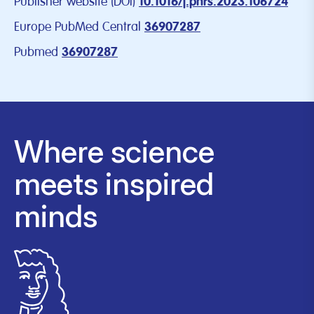
Publisher website (DOI)
10.1016/j.phrs.2023.106724
Europe PubMed Central
36907287
Pubmed
36907287
Where science
meets inspired
minds