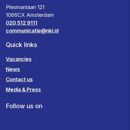
Plesmanlaan 121
1066CX Amsterdam
020 512 9111
communicatie@nki.nl
Quick links
Vacancies
News
Contact us
Media & Press
Follow us on