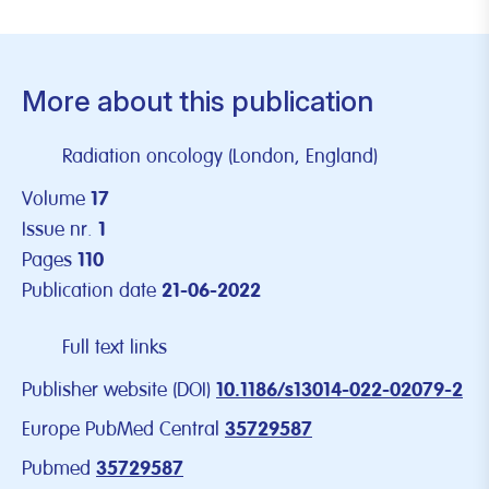
More about this publication
Radiation oncology (London, England)
Volume
17
Issue nr.
1
Pages
110
Publication date
21-06-2022
Full text links
Publisher website (DOI)
10.1186/s13014-022-02079-2
Europe PubMed Central
35729587
Pubmed
35729587