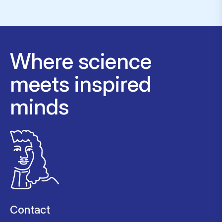
Where science
meets inspired
minds
Contact