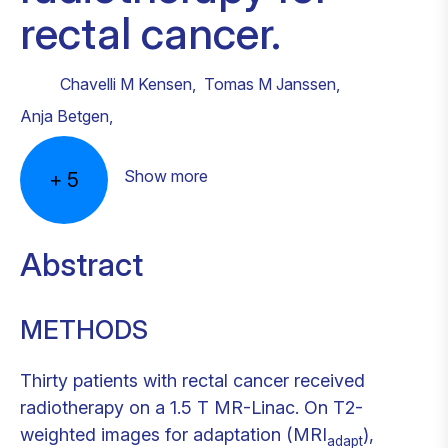
rectal cancer.
Chavelli M Kensen
,
Tomas M Janssen
,
Anja Betgen
,
Show more
+
5
Abstract
METHODS
Thirty patients with rectal cancer received
radiotherapy on a 1.5 T MR-Linac. On T2-
weighted images for adaptation (MRI
),
adapt