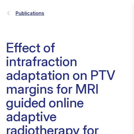
Publications
Effect of
intrafraction
adaptation on PTV
margins for MRI
guided online
adaptive
radiotherapy for