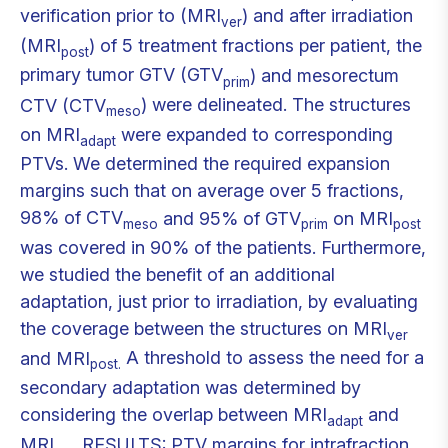
verification prior to (MRI
) and after irradiation
ver
(MRI
) of 5 treatment fractions per patient, the
post
primary tumor GTV (GTV
) and mesorectum
prim
CTV (CTV
) were delineated. The structures
meso
on MRI
were expanded to corresponding
adapt
PTVs. We determined the required expansion
margins such that on average over 5 fractions,
98% of CTV
and 95% of GTV
on MRI
meso
prim
post
was covered in 90% of the patients. Furthermore,
we studied the benefit of an additional
adaptation, just prior to irradiation, by evaluating
the coverage between the structures on MRI
ver
and MRI
A threshold to assess the need for a
post.
secondary adaptation was determined by
considering the overlap between MRI
and
adapt
MRI
RESULTS: PTV margins for intrafraction