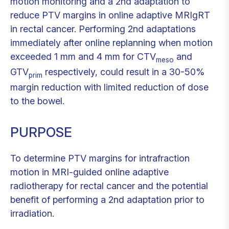
motion monitoring and a 2nd adaptation to
reduce PTV margins in online adaptive MRIgRT
in rectal cancer. Performing 2nd adaptations
immediately after online replanning when motion
exceeded 1 mm and 4 mm for CTV
and
meso
GTV
respectively, could result in a 30-50%
prim
margin reduction with limited reduction of dose
to the bowel.
PURPOSE
To determine PTV margins for intrafraction
motion in MRI-guided online adaptive
radiotherapy for rectal cancer and the potential
benefit of performing a 2nd adaptation prior to
irradiation.