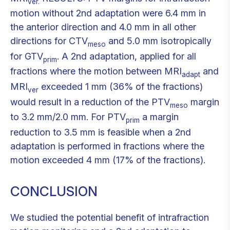
ver.
motion without 2nd adaptation were 6.4 mm in
the anterior direction and 4.0 mm in all other
directions for CTV
and 5.0 mm isotropically
meso
for GTV
. A 2nd adaptation, applied for all
prim
fractions where the motion between MRI
and
adapt
MRI
exceeded 1 mm (36% of the fractions)
ver
would result in a reduction of the PTV
margin
meso
to 3.2 mm/2.0 mm. For PTV
a margin
prim
reduction to 3.5 mm is feasible when a 2nd
adaptation is performed in fractions where the
motion exceeded 4 mm (17% of the fractions).
CONCLUSION
We studied the potential benefit of intrafraction