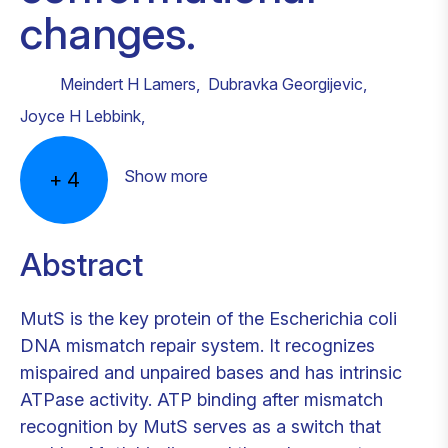
changes.
Meindert H Lamers
,
Dubravka Georgijevic
,
Joyce H Lebbink
,
Show more
+
4
Abstract
MutS is the key protein of the Escherichia coli
DNA mismatch repair system. It recognizes
mispaired and unpaired bases and has intrinsic
ATPase activity. ATP binding after mismatch
recognition by MutS serves as a switch that