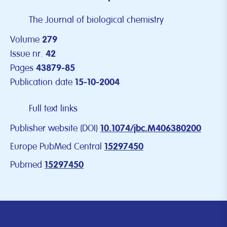
The Journal of biological chemistry
Volume
279
Issue nr.
42
Pages
43879-85
Publication date
15-10-2004
Full text links
Publisher website (DOI)
10.1074/jbc.M406380200
Europe PubMed Central
15297450
Pubmed
15297450