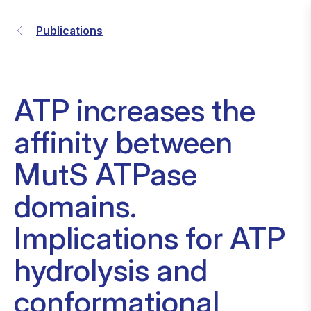
Publications
ATP increases the
affinity between
MutS ATPase
domains.
Implications for ATP
hydrolysis and
conformational