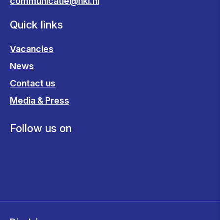
communicatie@nki.nl
Quick links
Vacancies
News
Contact us
Media & Press
Follow us on