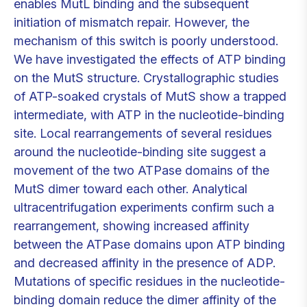
enables MutL binding and the subsequent
initiation of mismatch repair. However, the
mechanism of this switch is poorly understood.
We have investigated the effects of ATP binding
on the MutS structure. Crystallographic studies
of ATP-soaked crystals of MutS show a trapped
intermediate, with ATP in the nucleotide-binding
site. Local rearrangements of several residues
around the nucleotide-binding site suggest a
movement of the two ATPase domains of the
MutS dimer toward each other. Analytical
ultracentrifugation experiments confirm such a
rearrangement, showing increased affinity
between the ATPase domains upon ATP binding
and decreased affinity in the presence of ADP.
Mutations of specific residues in the nucleotide-
binding domain reduce the dimer affinity of the