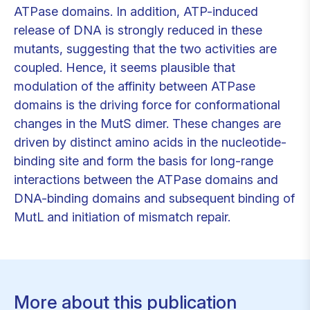
ATPase domains. In addition, ATP-induced
release of DNA is strongly reduced in these
mutants, suggesting that the two activities are
coupled. Hence, it seems plausible that
modulation of the affinity between ATPase
domains is the driving force for conformational
changes in the MutS dimer. These changes are
driven by distinct amino acids in the nucleotide-
binding site and form the basis for long-range
interactions between the ATPase domains and
DNA-binding domains and subsequent binding of
MutL and initiation of mismatch repair.
More about this publication