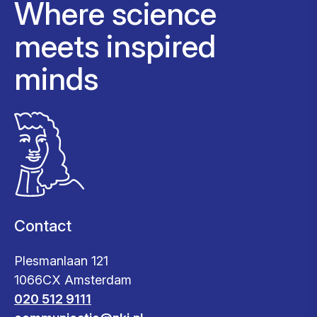
Where science
meets inspired
minds
Contact
Plesmanlaan 121
1066CX Amsterdam
020 512 9111