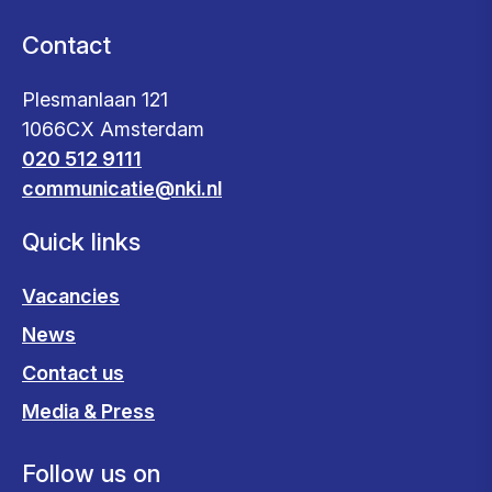
Contact
Plesmanlaan 121
1066CX Amsterdam
020 512 9111
communicatie@nki.nl
Quick links
Vacancies
News
Contact us
Media & Press
Follow us on