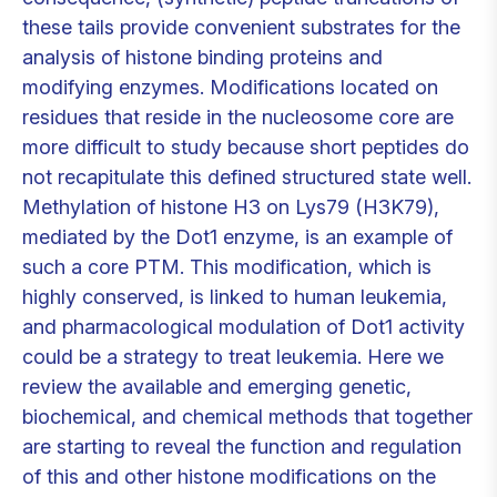
these tails provide convenient substrates for the
analysis of histone binding proteins and
modifying enzymes. Modifications located on
residues that reside in the nucleosome core are
more difficult to study because short peptides do
not recapitulate this defined structured state well.
Methylation of histone H3 on Lys79 (H3K79),
mediated by the Dot1 enzyme, is an example of
such a core PTM. This modification, which is
highly conserved, is linked to human leukemia,
and pharmacological modulation of Dot1 activity
could be a strategy to treat leukemia. Here we
review the available and emerging genetic,
biochemical, and chemical methods that together
are starting to reveal the function and regulation
of this and other histone modifications on the