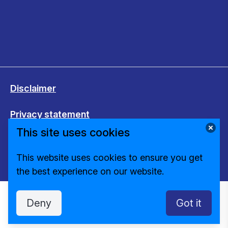
Disclaimer
Privacy statement
This site uses cookies
Cookies
This website uses cookies to ensure you get
Change cookie settings
the best experience on our website.
Deny
Got it