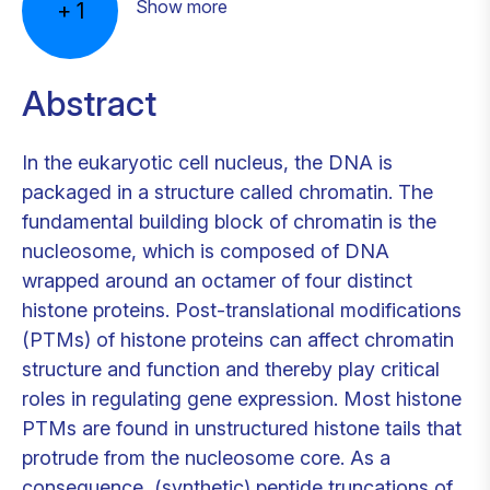
Show more
+
1
Abstract
In the eukaryotic cell nucleus, the DNA is
packaged in a structure called chromatin. The
fundamental building block of chromatin is the
nucleosome, which is composed of DNA
wrapped around an octamer of four distinct
histone proteins. Post-translational modifications
(PTMs) of histone proteins can affect chromatin
structure and function and thereby play critical
roles in regulating gene expression. Most histone
PTMs are found in unstructured histone tails that
protrude from the nucleosome core. As a
consequence, (synthetic) peptide truncations of