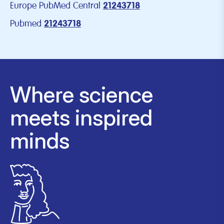
Europe PubMed Central
21243718
Pubmed
21243718
Where science
meets inspired
minds