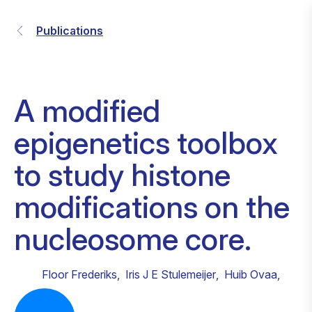
Publications
A modified
epigenetics toolbox
to study histone
modifications on the
nucleosome core.
Floor Frederiks
,
Iris J E Stulemeijer
,
Huib Ovaa
,