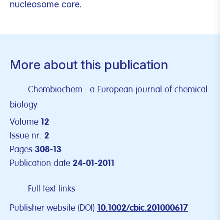
nucleosome core.
More about this publication
Chembiochem : a European journal of chemical
biology
Volume
12
Issue nr.
2
Pages
308-13
Publication date
24-01-2011
Full text links
Publisher website (DOI)
10.1002/cbic.201000617