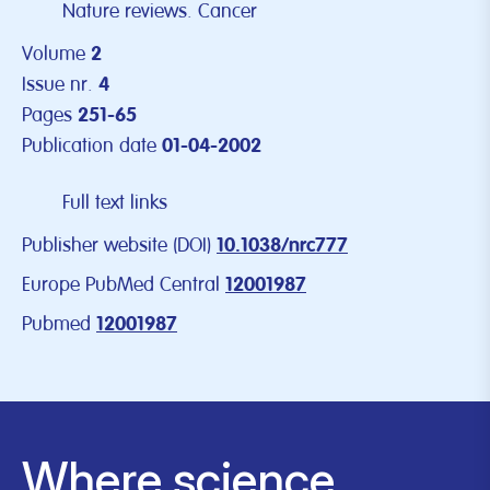
Nature reviews. Cancer
Volume
2
Issue nr.
4
Pages
251-65
Publication date
01-04-2002
Full text links
Publisher website (DOI)
10.1038/nrc777
Europe PubMed Central
12001987
Pubmed
12001987
Where science