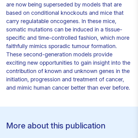
are now being superseded by models that are
based on conditional knockouts and mice that
carry regulatable oncogenes. In these mice,
somatic mutations can be induced in a tissue-
specific and time-controlled fashion, which more
faithfully mimics sporadic tumour formation.
These second-generation models provide
exciting new opportunities to gain insight into the
contribution of known and unknown genes in the
initiation, progression and treatment of cancer,
and mimic human cancer better than ever before.
More about this publication