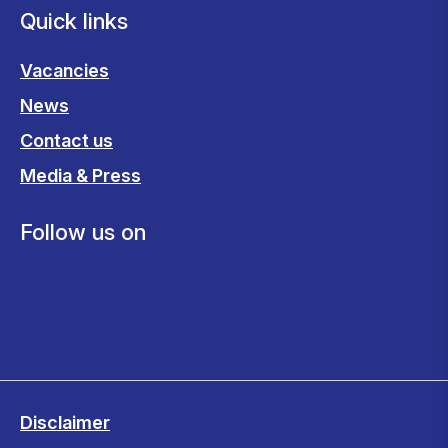
Quick links
Vacancies
News
Contact us
Media & Press
Follow us on
Disclaimer