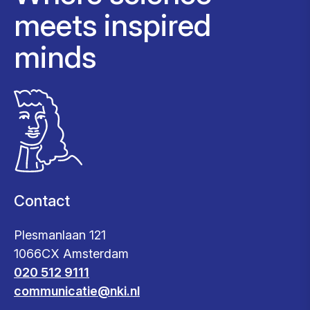
meets inspired
minds
Contact
Plesmanlaan 121
1066CX Amsterdam
020 512 9111
communicatie@nki.nl