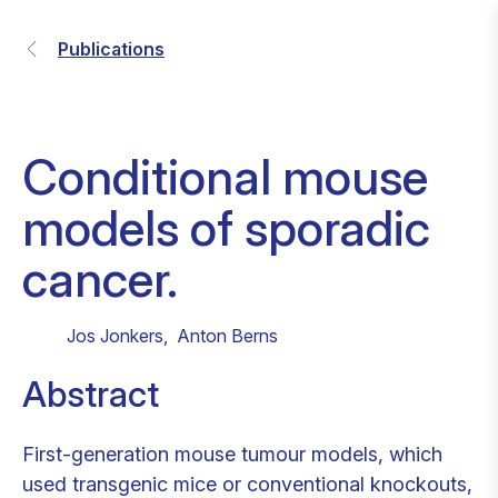
Publications
Conditional mouse
models of sporadic
cancer.
Jos Jonkers
,
Anton Berns
Abstract
First-generation mouse tumour models, which
used transgenic mice or conventional knockouts,