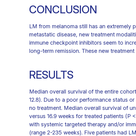
CONCLUSION
LM from melanoma still has an extremely p
metastatic disease, new treatment modalit
immune checkpoint inhibitors seem to incre
long-term remission. These new treatment 
RESULTS
Median overall survival of the entire coho
12.8). Due to a poor performance status or 
no treatment. Median overall survival of un
versus 16.9 weeks for treated patients (P <
with systemic targeted therapy and/or imm
(range 2-235 weeks). Five patients had LM