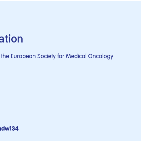
ation
of the European Society for Medical Oncology
mdw134