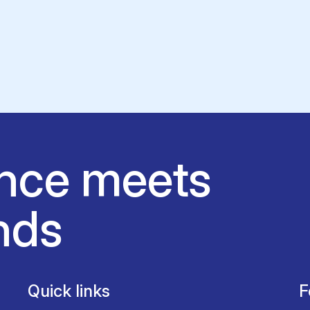
nce meets
nds
Quick links
F