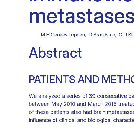
metastases
Clinical research
Scientific support staff
Responsible Research
M H Geukes Foppen
,
D Brandsma
,
C U Bl
Abstract
PATIENTS AND METH
We analyzed a series of 39 consecutive p
between May 2010 and March 2015 treated a
of these patients also had brain metastase
influence of clinical and biological characte