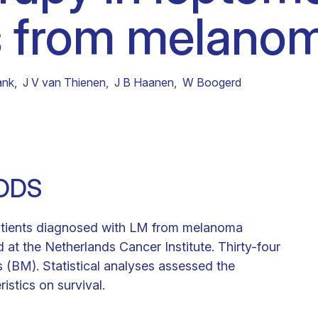
 from melanom
Clinical fellows
ank
,
J V van Thienen
,
J B Haanen
,
W Boogerd
ODS
atients diagnosed with LM from melanoma
t the Netherlands Cancer Institute. Thirty-four
s (BM). Statistical analyses assessed the
ristics on survival.