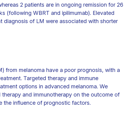
hereas 2 patients are in ongoing remission for 26
ks (following WBRT and ipilimumab). Elevated
 diagnosis of LM were associated with shorter
LM) from melanoma have a poor prognosis, with a
treatment. Targeted therapy and immune
treatment options in advanced melanoma. We
ed therapy and immunotherapy on the outcome of
the influence of prognostic factors.