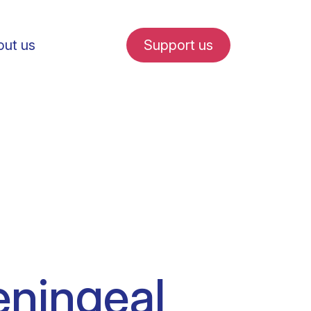
ut us
Support us
fe in Amsterdam
udent internships
eningeal