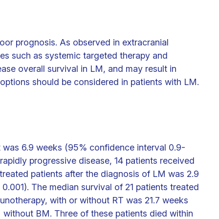
oor prognosis. As observed in extracranial
ies such as systemic targeted therapy and
ase overall survival in LM, and may result in
options should be considered in patients with LM.
rt was 6.9 weeks (95% confidence interval 0.9-
rapidly progressive disease, 14 patients received
treated patients after the diagnosis of LM was 2.9
 0.001). The median survival of 21 patients treated
unotherapy, with or without RT was 21.7 weeks
 without BM. Three of these patients died within