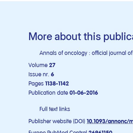
More about this public
Annals of oncology : official journal 
Volume
27
Issue nr.
6
Pages
1138-1142
Publication date
01-06-2016
Full text links
Publisher website (DOI)
10.1093/annonc/
Europe PubMed Central