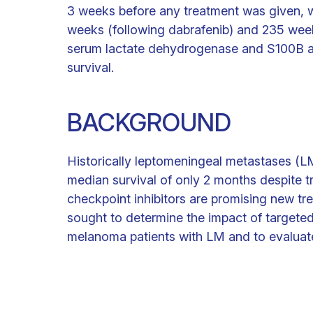
3 weeks before any treatment was given, w
weeks (following dabrafenib) and 235 wee
serum lactate dehydrogenase and S100B at
survival.
BACKGROUND
Historically leptomeningeal metastases (
median survival of only 2 months despite 
checkpoint inhibitors are promising new 
sought to determine the impact of target
melanoma patients with LM and to evaluate 