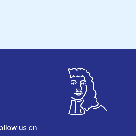
ollow us on