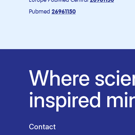
26961150
Pubmed
26961150
Where scie
inspired mi
Contact