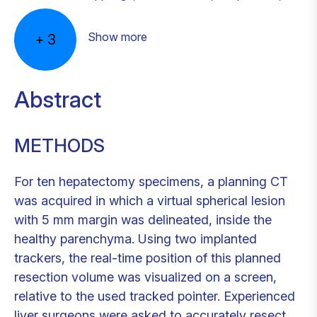
Show more
+
3
Abstract
METHODS
For ten hepatectomy specimens, a planning CT
was acquired in which a virtual spherical lesion
with 5 mm margin was delineated, inside the
healthy parenchyma. Using two implanted
trackers, the real-time position of this planned
resection volume was visualized on a screen,
relative to the used tracked pointer. Experienced
liver surgeons were asked to accurately resect