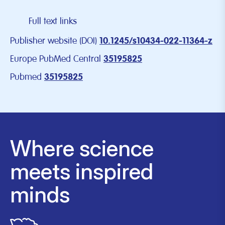
Full text links
Publisher website (DOI)
10.1245/s10434-022-11364-z
Europe PubMed Central
35195825
Pubmed
35195825
Where science
meets inspired
minds