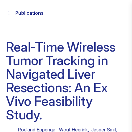
Publications
Real-Time Wireless
Tumor Tracking in
Navigated Liver
Resections: An Ex
Vivo Feasibility
Study.
Roeland Eppenga
,
Wout Heerink
,
Jasper Smit
,