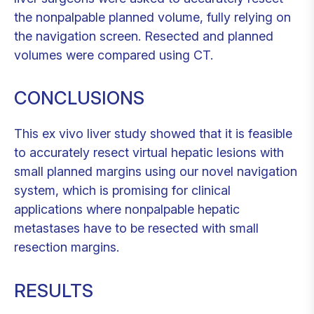
the nonpalpable planned volume, fully relying on
the navigation screen. Resected and planned
volumes were compared using CT.
CONCLUSIONS
This ex vivo liver study showed that it is feasible
to accurately resect virtual hepatic lesions with
small planned margins using our novel navigation
system, which is promising for clinical
applications where nonpalpable hepatic
metastases have to be resected with small
resection margins.
RESULTS