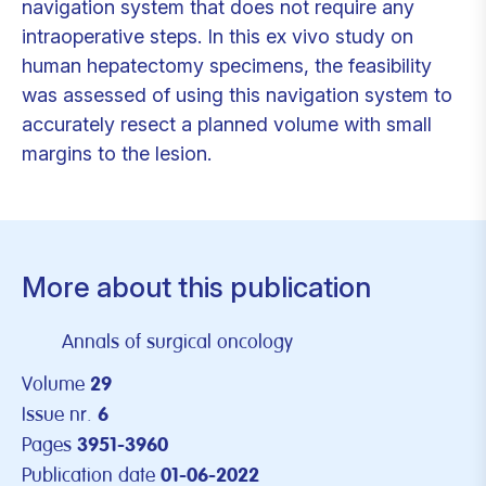
navigation system that does not require any
intraoperative steps. In this ex vivo study on
human hepatectomy specimens, the feasibility
was assessed of using this navigation system to
accurately resect a planned volume with small
margins to the lesion.
More about this publication
Annals of surgical oncology
Volume
29
Issue nr.
6
Pages
3951-3960
Publication date
01-06-2022