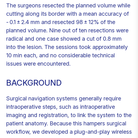
The surgeons resected the planned volume while
cutting along its border with a mean accuracy of
- 0.1 ± 2.4 mm and resected 98 ± 12% of the
planned volume. Nine out of ten resections were
radical and one case showed a cut of 0.8 mm
into the lesion. The sessions took approximately
10 min each, and no considerable technical
issues were encountered.
BACKGROUND
Surgical navigation systems generally require
intraoperative steps, such as intraoperative
imaging and registration, to link the system to the
patient anatomy. Because this hampers surgical
workflow, we developed a plug-and-play wireless