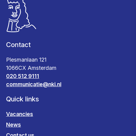
Contact
Plesmanlaan 121
1066CX Amsterdam
020 512 9111
communicatie@nki.nl
Quick links
Vacancies
News
Contact us