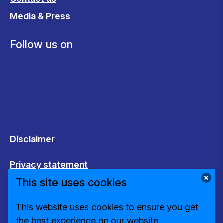
Media & Press
Follow us on
Disclaimer
Privacy statement
This site uses cookies
Cookies
This website uses cookies to ensure you get
Change cookie settings
the best experience on our website.