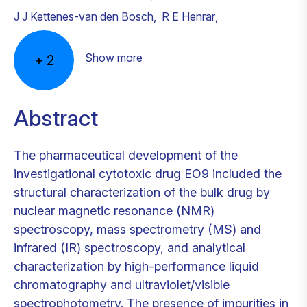
J J Kettenes-van den Bosch
,
R E Henrar
,
Show more
+
2
Abstract
The pharmaceutical development of the
investigational cytotoxic drug EO9 included the
structural characterization of the bulk drug by
nuclear magnetic resonance (NMR)
spectroscopy, mass spectrometry (MS) and
infrared (IR) spectroscopy, and analytical
characterization by high-performance liquid
chromatography and ultraviolet/visible
spectrophotometry. The presence of impurities in