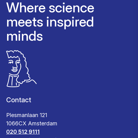
Where science
meets inspired
minds
Contact
Plesmanlaan 121
1066CX Amsterdam
020 512 9111