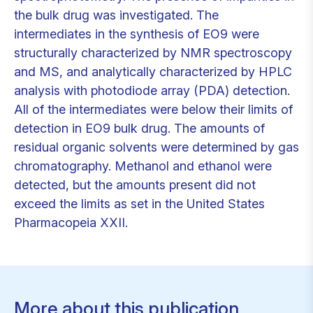
the bulk drug was investigated. The
intermediates in the synthesis of EO9 were
structurally characterized by NMR spectroscopy
and MS, and analytically characterized by HPLC
analysis with photodiode array (PDA) detection.
All of the intermediates were below their limits of
detection in EO9 bulk drug. The amounts of
residual organic solvents were determined by gas
chromatography. Methanol and ethanol were
detected, but the amounts present did not
exceed the limits as set in the United States
Pharmacopeia XXII.
More about this publication