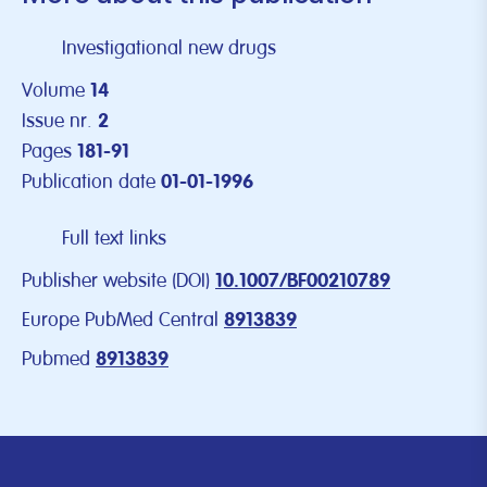
Investigational new drugs
Volume
14
Issue nr.
2
Pages
181-91
Publication date
01-01-1996
Full text links
Publisher website (DOI)
10.1007/BF00210789
Europe PubMed Central
8913839
Pubmed
8913839