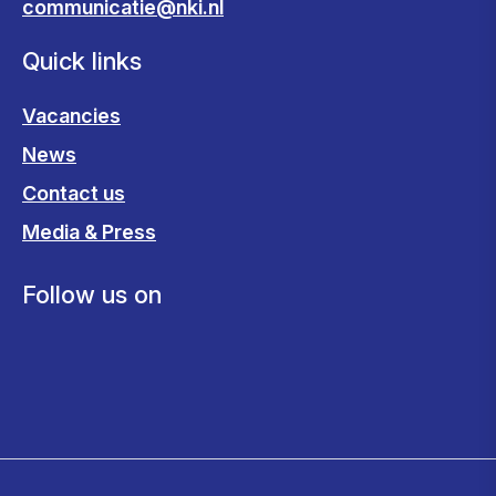
communicatie@nki.nl
Quick links
Vacancies
News
Contact us
Media & Press
Follow us on