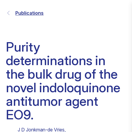
Publications
Purity
determinations in
the bulk drug of the
novel indoloquinone
antitumor agent
EO9.
J D Jonkman-de Vries
,