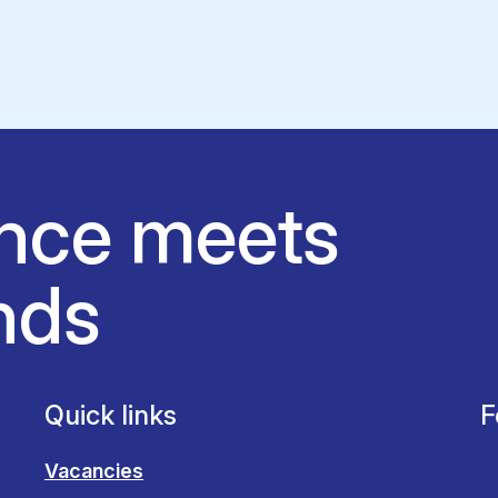
nce meets
nds
Quick links
F
Vacancies