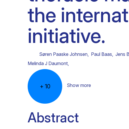
the interna
Clinical research
Scientific support staff
Responsible Research
initiative.
Søren Paaske Johnsen
,
Paul Baas
,
Jens 
Melinda J Daumont
,
Show more
+
10
Abstract