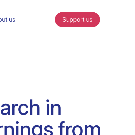
ut us
Support us
fe in Amsterdam
arch in
udent internships
rnings from