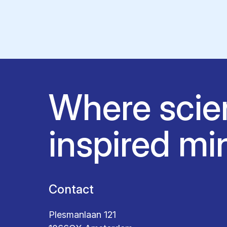
Where scie
inspired mi
Contact
Plesmanlaan 121