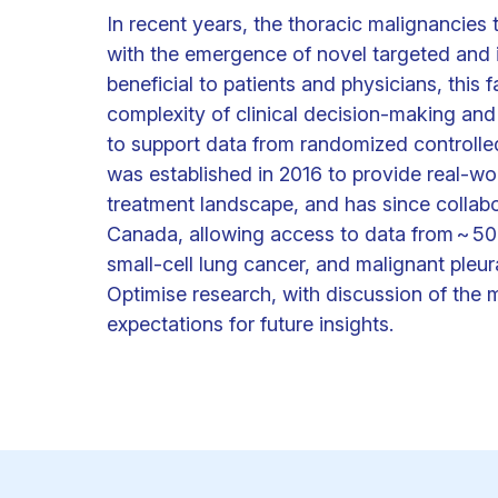
In recent years, the thoracic malignanci
with the emergence of novel targeted and
beneficial to patients and physicians, this
complexity of clinical decision-making and
to support data from randomized controlled t
was established in 2016 to provide real-wor
treatment landscape, and has since collab
Canada, allowing access to data from ~ 500
small-cell lung cancer, and malignant pleur
Optimise research, with discussion of the 
expectations for future insights.