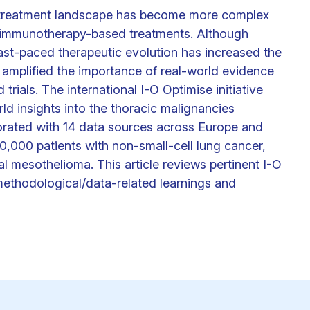
es treatment landscape has become more complex
 immunotherapy-based treatments. Although
 fast-paced therapeutic evolution has increased the
 amplified the importance of real-world evidence
rials. The international I-O Optimise initiative
ld insights into the thoracic malignancies
orated with 14 data sources across Europe and
,000 patients with non-small-cell lung cancer,
al mesothelioma. This article reviews pertinent I-O
methodological/data-related learnings and