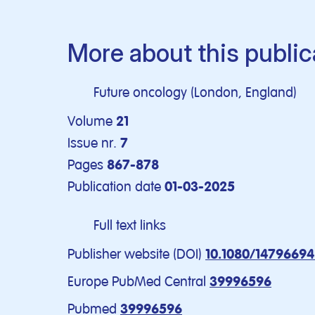
More about this public
Future oncology (London, England)
Volume
21
Issue nr.
7
Pages
867-878
Publication date
01-03-2025
Full text links
Publisher website (DOI)
10.1080/14796694
Europe PubMed Central
39996596
Pubmed
39996596