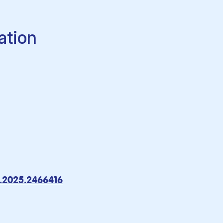
ation
.2025.2466416