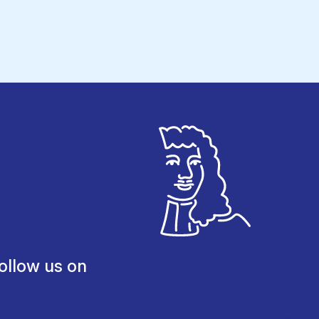
ollow us on