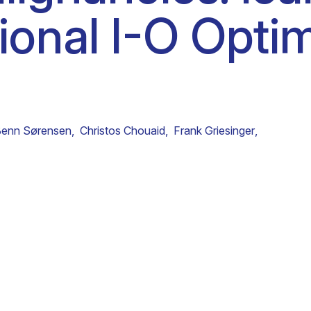
tional I-O Opti
Clinical fellows
Benn Sørensen
,
Christos Chouaid
,
Frank Griesinger
,