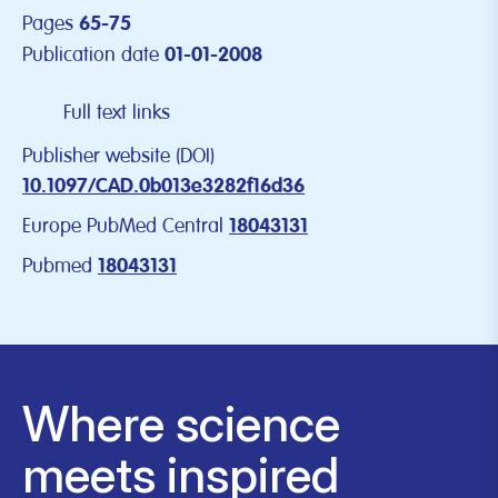
Pages
65-75
Publication date
01-01-2008
Full text links
Publisher website (DOI)
10.1097/CAD.0b013e3282f16d36
Europe PubMed Central
18043131
Pubmed
18043131
Where science
meets inspired