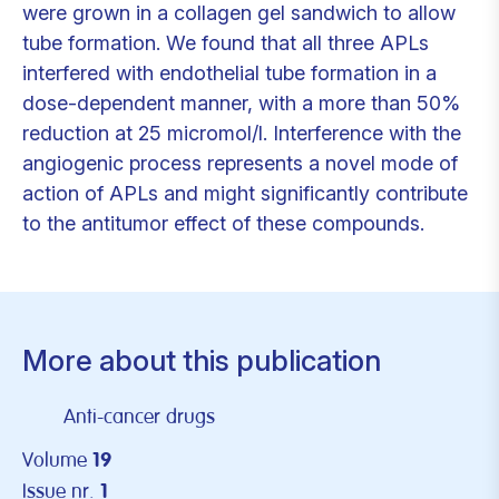
were grown in a collagen gel sandwich to allow
tube formation. We found that all three APLs
interfered with endothelial tube formation in a
dose-dependent manner, with a more than 50%
reduction at 25 micromol/l. Interference with the
angiogenic process represents a novel mode of
action of APLs and might significantly contribute
to the antitumor effect of these compounds.
More about this publication
Anti-cancer drugs
Volume
19
Issue nr.
1