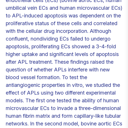
endothelial cells (ECs) (bovine aortic ECs, human
umbilical vein ECs and human microvascular ECs)
to APL-induced apoptosis was dependent on the
proliferative status of these cells and correlated
with the cellular drug incorporation. Although
confluent, nondividing ECs failed to undergo
apoptosis, proliferating ECs showed a 3-4-fold
higher uptake and significant levels of apoptosis
after APL treatment. These findings raised the
question of whether APLs interfere with new
blood vessel formation. To test the
antiangiogenic properties in vitro, we studied the
effect of APLs using two different experimental
models. The first one tested the ability of human
microvascular ECs to invade a three-dimensional
human fibrin matrix and form capillary-like tubular
networks. In the second model, bovine aortic ECs