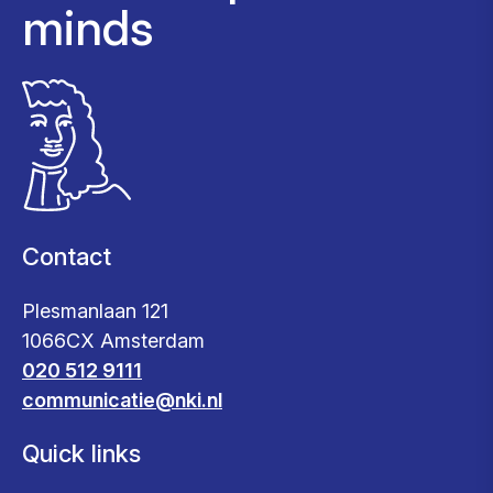
minds
Contact
Plesmanlaan 121
1066CX Amsterdam
020 512 9111
communicatie@nki.nl
Quick links