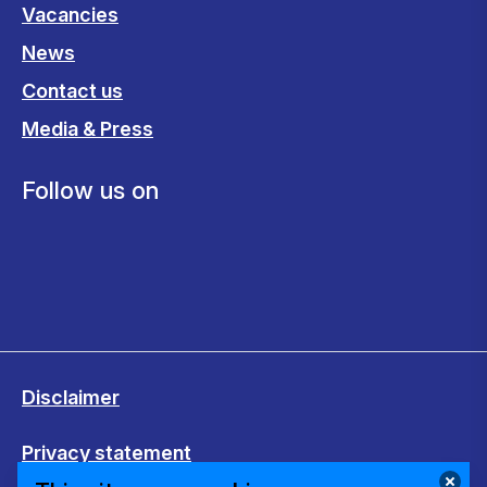
Vacancies
News
Contact us
Media & Press
Follow us on
Disclaimer
Privacy statement