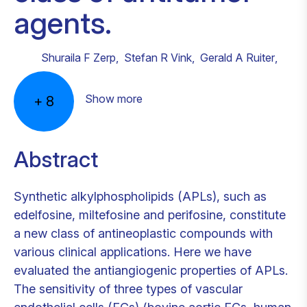
agents.
Shuraila F Zerp
,
Stefan R Vink
,
Gerald A Ruiter
,
Show more
+
8
Abstract
Synthetic alkylphospholipids (APLs), such as
edelfosine, miltefosine and perifosine, constitute
a new class of antineoplastic compounds with
various clinical applications. Here we have
evaluated the antiangiogenic properties of APLs.
The sensitivity of three types of vascular