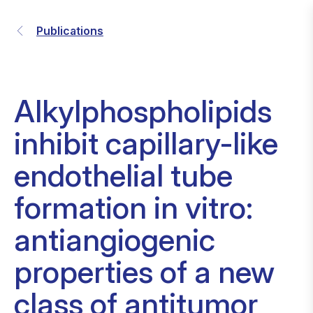
Publications
Alkylphospholipids
inhibit capillary-like
endothelial tube
formation in vitro:
antiangiogenic
properties of a new
class of antitumor