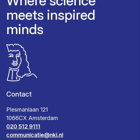
Where science
meets inspired
minds
Contact
Plesmanlaan 121
1066CX Amsterdam
020 512 9111
communicatie@nki.nl