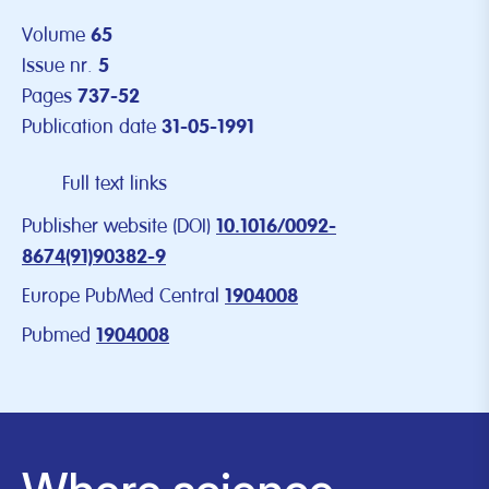
Volume
65
Issue nr.
5
Pages
737-52
Publication date
31-05-1991
Full text links
Publisher website (DOI)
10.1016/0092-
8674(91)90382-9
Europe PubMed Central
1904008
Pubmed
1904008