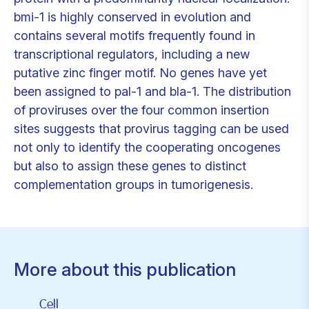
bmi-1 is highly conserved in evolution and
contains several motifs frequently found in
transcriptional regulators, including a new
putative zinc finger motif. No genes have yet
been assigned to pal-1 and bla-1. The distribution
of proviruses over the four common insertion
sites suggests that provirus tagging can be used
not only to identify the cooperating oncogenes
but also to assign these genes to distinct
complementation groups in tumorigenesis.
More about this publication
Cell