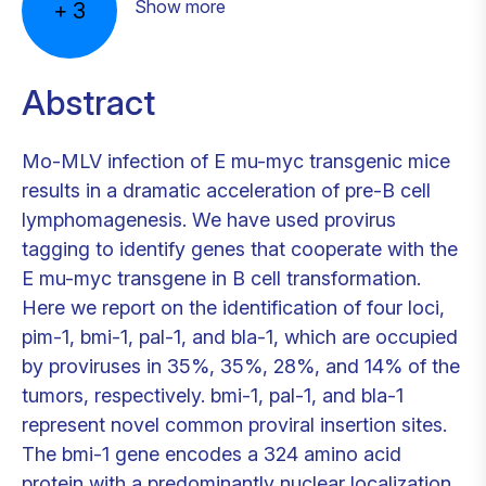
Show more
+
3
Abstract
Mo-MLV infection of E mu-myc transgenic mice
results in a dramatic acceleration of pre-B cell
lymphomagenesis. We have used provirus
tagging to identify genes that cooperate with the
E mu-myc transgene in B cell transformation.
Here we report on the identification of four loci,
pim-1, bmi-1, pal-1, and bla-1, which are occupied
by proviruses in 35%, 35%, 28%, and 14% of the
tumors, respectively. bmi-1, pal-1, and bla-1
represent novel common proviral insertion sites.
The bmi-1 gene encodes a 324 amino acid
protein with a predominantly nuclear localization.