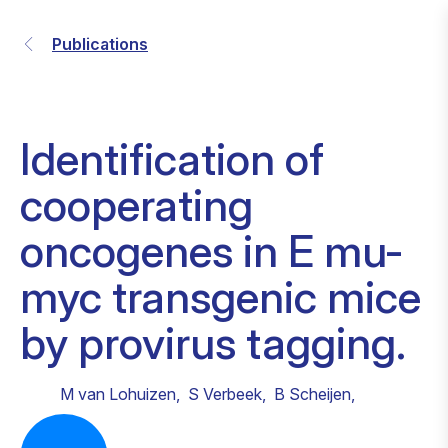
Publications
Identification of
cooperating
oncogenes in E mu-
myc transgenic mice
by provirus tagging.
M van Lohuizen
,
S Verbeek
,
B Scheijen
,