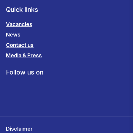
Quick links
Vacancies
News
Contact us
Media & Press
Follow us on
Disclaimer