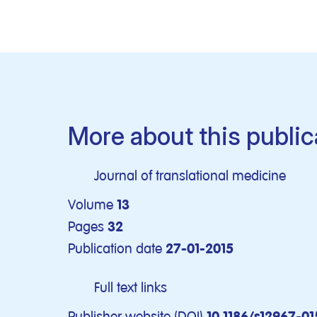
More about this public
Journal of translational medicine
Volume
13
Pages
32
Publication date
27-01-2015
Full text links
Publisher website (DOI)