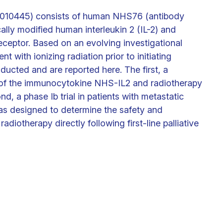
010445) consists of human NHS76 (antibody
ally modified human interleukin 2 (IL-2) and
 receptor. Based on an evolving investigational
 with ionizing radiation prior to initiating
ucted and are reported here. The first, a
ct of the immunocytokine NHS-IL2 and radiotherapy
d, a phase Ib trial in patients with metastatic
as designed to determine the safety and
adiotherapy directly following first-line palliative