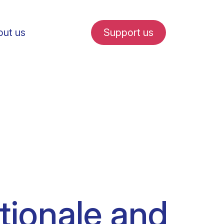
ut us
Support us
fe in Amsterdam
udent internships
ationale and