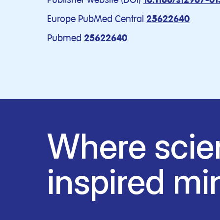
10.1186/s12967-0
Europe PubMed Central
25622640
Pubmed
25622640
Where scie
inspired mi