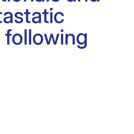
tastatic
 following