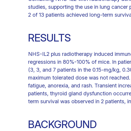
studies, supporting the use in lung cancer 
2 of 13 patients achieved long-term surviva
RESULTS
NHS-IL2 plus radiotherapy induced immun
regressions in 80%-100% of mice. In pati
(3, 3, and 7 patients in the 0.15-mg/kg, 0
maximum tolerated dose was not reached. 
fatigue, anorexia, and rash. Transient incr
patients, thyroid gland dysfunction occurr
term survival was observed in 2 patients, i
BACKGROUND