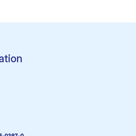
ation