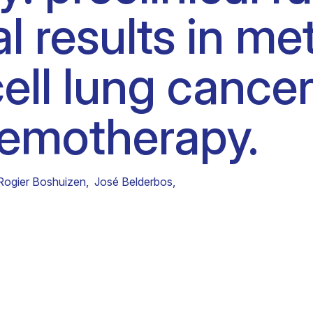
al results in me
Clinical fellows
ell lung cancer
chemotherapy.
Rogier Boshuizen
,
José Belderbos
,