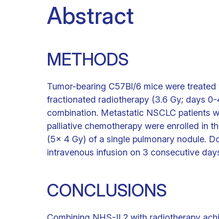
Abstract
METHODS
Tumor-bearing C57Bl/6 mice were treated 
fractionated radiotherapy (3.6 Gy; days 0-4)
combination. Metastatic NSCLC patients wh
palliative chemotherapy were enrolled in the
(5x 4 Gy) of a single pulmonary nodule. 
intravenous infusion on 3 consecutive day
CONCLUSIONS
Combining NHS-IL2 with radiotherapy achiev