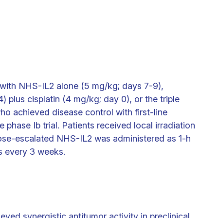
with NHS-IL2 alone (5 mg/kg; days 7-9),
 plus cisplatin (4 mg/kg; day 0), or the triple
o achieved disease control with first-line
 phase Ib trial. Patients received local irradiation
Dose-escalated NHS-IL2 was administered as 1-h
s every 3 weeks.
ed synergistic antitumor activity in preclinical