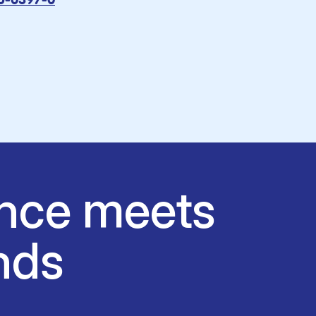
15-0397-0
nce meets
nds