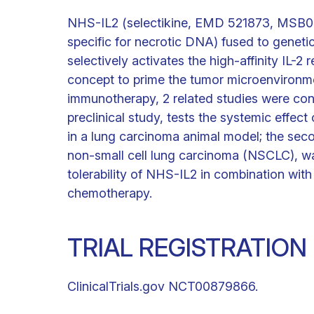
NHS-IL2 (selectikine, EMD 521873, MSB0
specific for necrotic DNA) fused to genetic
selectively activates the high-affinity IL-2
concept to prime the tumor microenvironment
immunotherapy, 2 related studies were cond
preclinical study, tests the systemic effe
in a lung carcinoma animal model; the secon
non-small cell lung carcinoma (NSCLC), w
tolerability of NHS-IL2 in combination with r
chemotherapy.
TRIAL REGISTRATION
ClinicalTrials.gov NCT00879866.