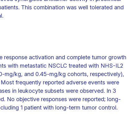
patients. This combination was well tolerated and
l.
e response activation and complete tumor growth
ents with metastatic NSCLC treated with NHS-IL2
.30-mg/kg, and 0.45-mg/kg cohorts, respectively),
Most frequently reported adverse events were
eases in leukocyte subsets were observed. In 3
ed. No objective responses were reported; long-
ncluding 1 patient with long-term tumor control.