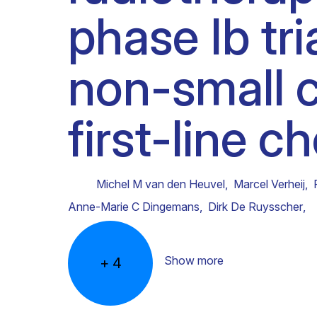
phase Ib tri
Clinical research
Scientific support staff
Responsible Research
non-small c
first-line 
Michel M van den Heuvel
,
Marcel Verheij
,
Anne-Marie C Dingemans
,
Dirk De Ruysscher
,
Show more
+
4