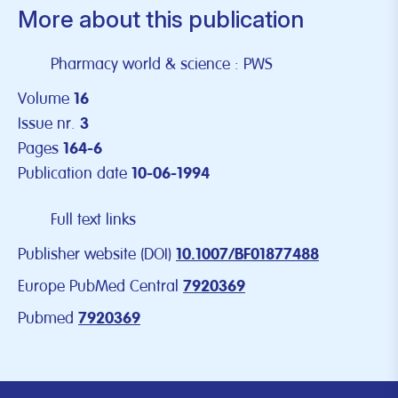
More about this publication
Pharmacy world & science : PWS
Volume
16
Issue nr.
3
Pages
164-6
Publication date
10-06-1994
Full text links
Publisher website (DOI)
10.1007/BF01877488
Europe PubMed Central
7920369
Pubmed
7920369