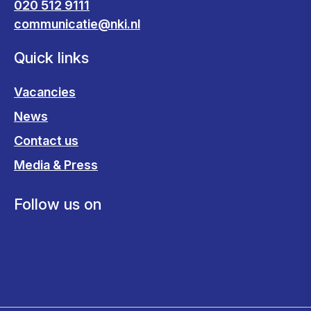
020 512 9111
communicatie@nki.nl
Quick links
Vacancies
News
Contact us
Media & Press
Follow us on