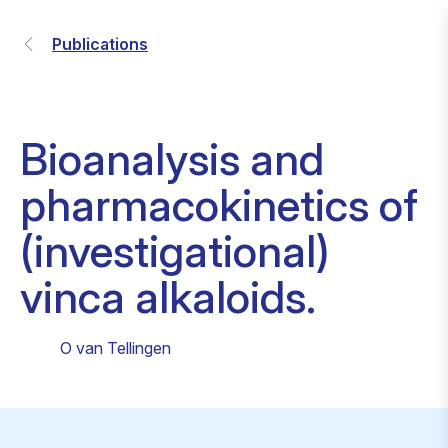
Publications
Bioanalysis and
pharmacokinetics of
(investigational)
vinca alkaloids.
O van Tellingen