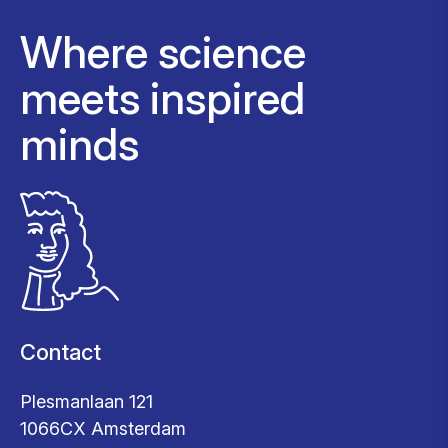
Where science
meets inspired
minds
Contact
Plesmanlaan 121
1066CX Amsterdam