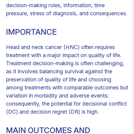
decision-making roles, information, time
pressure, stress of diagnosis, and consequences.
IMPORTANCE
Head and neck cancer (HNC) often requires
treatment with a major impact on quality of life.
Treatment decision-making is often challenging,
as it involves balancing survival against the
preservation of quality of life and choosing
among treatments with comparable outcomes but
variation in morbidity and adverse events;
consequently, the potential for decisional conflict
(DC) and decision regret (DR) is high.
MAIN OUTCOMES AND