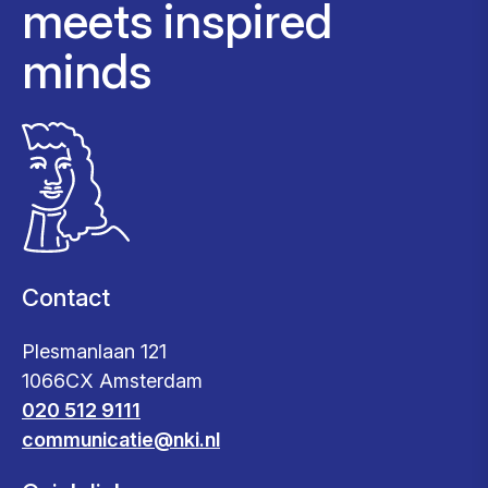
meets inspired
minds
Contact
Plesmanlaan 121
1066CX Amsterdam
020 512 9111
communicatie@nki.nl