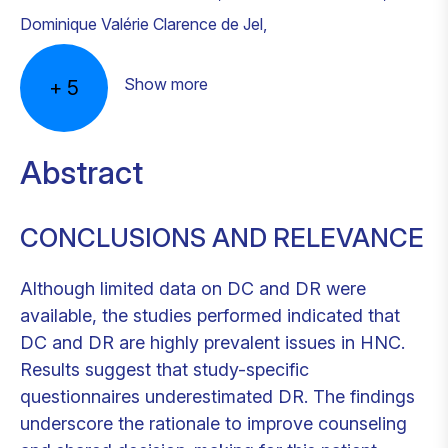
Dominique Valérie Clarence de Jel
,
Show more
+
5
Abstract
CONCLUSIONS AND RELEVANCE
Although limited data on DC and DR were
available, the studies performed indicated that
DC and DR are highly prevalent issues in HNC.
Results suggest that study-specific
questionnaires underestimated DR. The findings
underscore the rationale to improve counseling