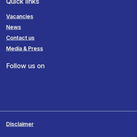
Quick links
Vacancies
News
Contact us
Media & Press
Follow us on
Disclaimer