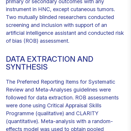
primary or secondary outcomes with any
instrument in HNC, except cutaneous tumors.
Two mutually blinded researchers conducted
screening and inclusion with support of an
artificial intelligence assistant and conducted risk
of bias (ROB) assessment.
DATA EXTRACTION AND
SYNTHESIS
The Preferred Reporting Items for Systematic
Review and Meta-Analyses guidelines were
followed for data extraction. ROB assessments
were done using Critical Appraisal Skills
Programme (qualitative) and CLARITY
(quantitative). Meta-analysis with a random-
effects model was used to obtain pooled