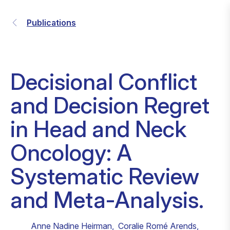
Publications
Decisional Conflict
and Decision Regret
in Head and Neck
Oncology: A
Systematic Review
and Meta-Analysis.
Anne Nadine Heirman
,
Coralie Romé Arends
,