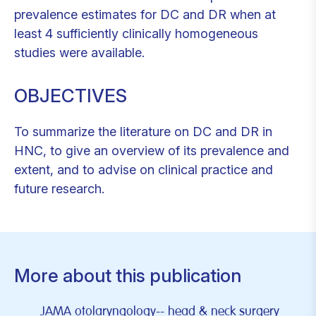
prevalence estimates for DC and DR when at
least 4 sufficiently clinically homogeneous
studies were available.
OBJECTIVES
To summarize the literature on DC and DR in
HNC, to give an overview of its prevalence and
extent, and to advise on clinical practice and
future research.
More about this publication
JAMA otolaryngology-- head & neck surgery