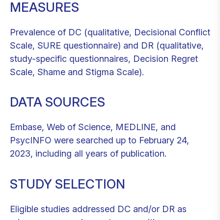
MEASURES
Prevalence of DC (qualitative, Decisional Conflict
Scale, SURE questionnaire) and DR (qualitative,
study-specific questionnaires, Decision Regret
Scale, Shame and Stigma Scale).
DATA SOURCES
Embase, Web of Science, MEDLINE, and
PsycINFO were searched up to February 24,
2023, including all years of publication.
STUDY SELECTION
Eligible studies addressed DC and/or DR as