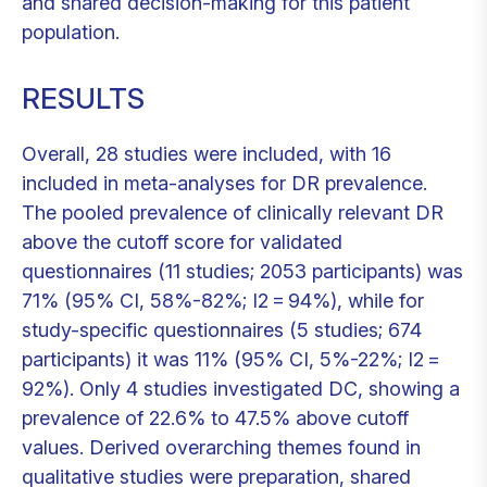
and shared decision-making for this patient
population.
RESULTS
Overall, 28 studies were included, with 16
included in meta-analyses for DR prevalence.
The pooled prevalence of clinically relevant DR
above the cutoff score for validated
questionnaires (11 studies; 2053 participants) was
71% (95% CI, 58%-82%; I2 = 94%), while for
study-specific questionnaires (5 studies; 674
participants) it was 11% (95% CI, 5%-22%; I2 =
92%). Only 4 studies investigated DC, showing a
prevalence of 22.6% to 47.5% above cutoff
values. Derived overarching themes found in
qualitative studies were preparation, shared