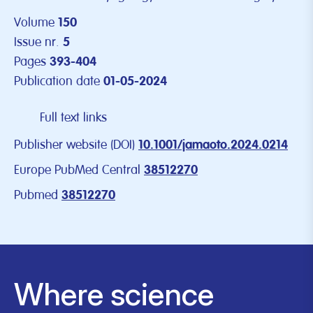
Volume
150
Issue nr.
5
Pages
393-404
Publication date
01-05-2024
Full text links
Publisher website (DOI)
10.1001/jamaoto.2024.0214
Europe PubMed Central
38512270
Pubmed
38512270
Where science