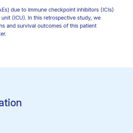
Es) due to immune checkpoint inhibitors (ICIs)
unit (ICU). In this retrospective study, we
ns and survival outcomes of this patient
er.
ation