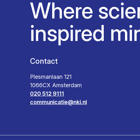
Where scie
inspired mi
Contact
Plesmanlaan 121
1066CX Amsterdam
020 512 9111
communicatie@nki.nl