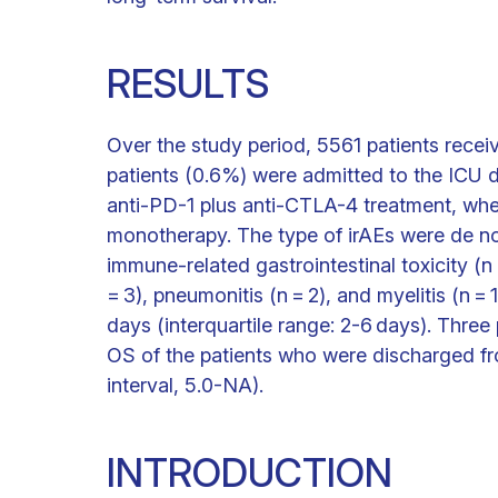
RESULTS
Over the study period, 5561 patients receiv
patients (0.6%) were admitted to the ICU d
anti-PD-1 plus anti-CTLA-4 treatment, wher
monotherapy. The type of irAEs were de no
immune-related gastrointestinal toxicity (n 
= 3), pneumonitis (n = 2), and myelitis (n 
days (interquartile range: 2-6 days). Thre
OS of the patients who were discharged 
interval, 5.0-NA).
INTRODUCTION