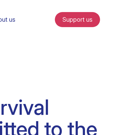
ut us
Support us
fe in Amsterdam
rvival
udent internships
tted to the