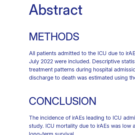
Abstract
METHODS
All patients admitted to the ICU due to ir
July 2022 were included. Descriptive statis
treatment patterns during hospital admissio
discharge to death was estimated using t
CONCLUSION
The incidence of irAEs leading to ICU admis
study. ICU mortality due to irAEs was low 
long-term survival.