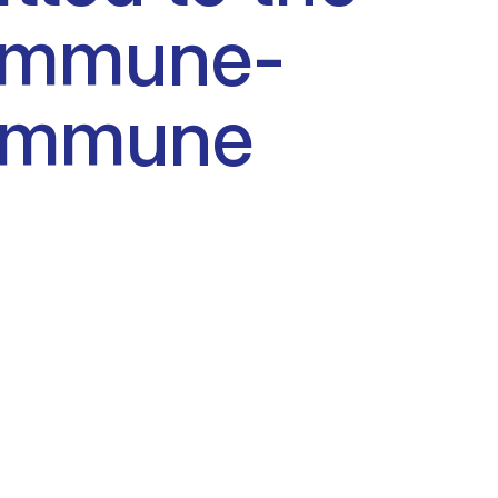
o immune-
f immune