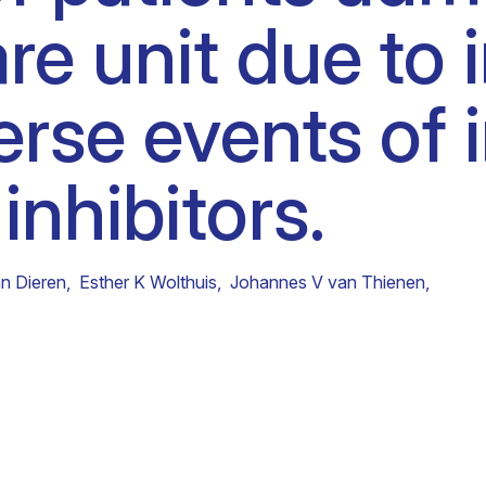
are unit due t
Clinical fellows
verse events o
inhibitors.
n Dieren
,
Esther K Wolthuis
,
Johannes V van Thienen
,