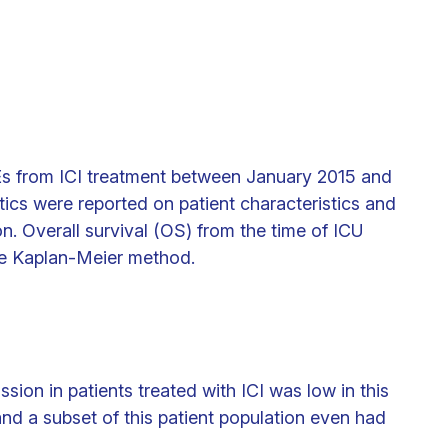
AEs from ICI treatment between January 2015 and
tics were reported on patient characteristics and
n. Overall survival (OS) from the time of ICU
he Kaplan-Meier method.
sion in patients treated with ICI was low in this
and a subset of this patient population even had