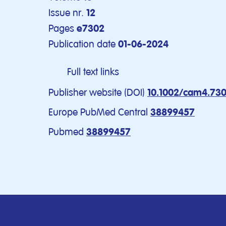
Issue nr.
12
Pages
e7302
Publication date
01-06-2024
Full text links
Publisher website (DOI)
10.1002/cam4.73
Europe PubMed Central
38899457
Pubmed
38899457