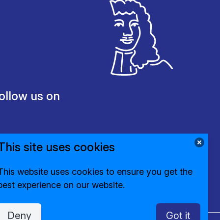
ollow us on
This site uses cookies
This website uses cookies to ensure you get the
best experience on our website.
Deny
Got it