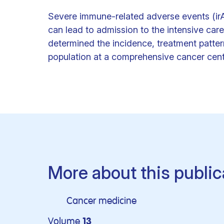
Severe immune-related adverse events (irA
can lead to admission to the intensive care 
determined the incidence, treatment patter
population at a comprehensive cancer cent
More about this public
Cancer medicine
Volume
13