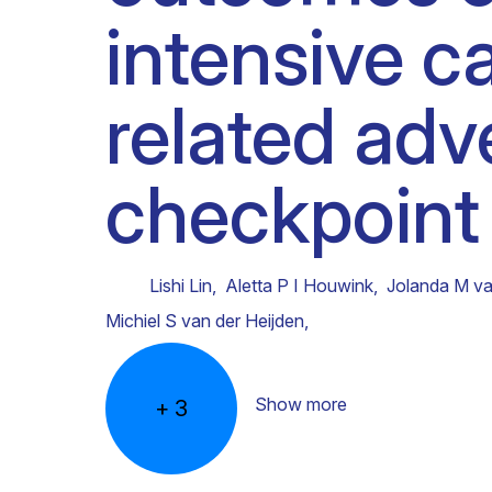
intensive c
Clinical research
Scientific support staff
Responsible Research
related ad
checkpoint 
Lishi Lin
,
Aletta P I Houwink
,
Jolanda M va
Michiel S van der Heijden
,
Show more
+
3