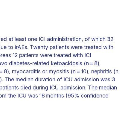
ed at least one ICI administration, of which 32
ue to irAEs. Twenty patients were treated with
eas 12 patients were treated with ICI
vo diabetes-related ketoacidosis (n = 8),
= 8), myocarditis or myositis (n = 10), nephritis (n
= 1). The median duration of ICU admission was 3
e patients died during ICU admission. The median
from the ICU was 18 months (95% confidence