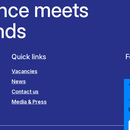
nce meets
nds
Quick links
F
Vacancies
News
Contact us
Media & Press