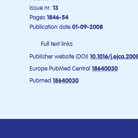
Issue nr.
13
Pages
1846-54
Publication date
01-09-2008
Full text links
Publisher website (DOI)
10.1016/j.ejca.200
Europe PubMed Central
18640030
Pubmed
18640030