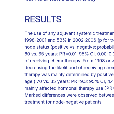
RESULTS
The use of any adjuvant systemic treatme
1998-2001 and 53% in 2002-2006 (p for tre
node status (positive vs. negative: probabi
60 vs. 35 years: PR=0.01; 95% CI, 0.00-0.0
of receiving chemotherapy. From 1998 onw
decreasing the likelihood of receiving ch
therapy was mainly determined by positiv
age ( 70 vs. 35 years: PR=9.3; 95% CI, 4.
mainly affected hormonal therapy use (PR=
Marked differences were observed between 
treatment for node-negative patients.