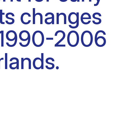
cts changes
od 1990-2006
rlands.