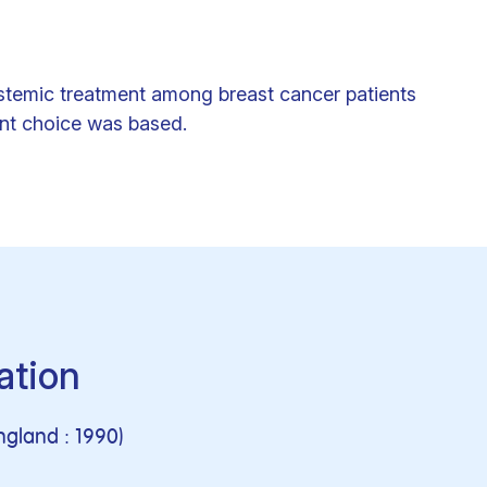
ystemic treatment among breast cancer patients
ent choice was based.
ation
ngland : 1990)