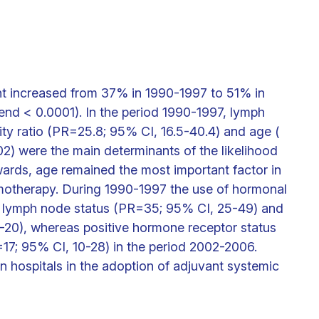
nt increased from 37% in 1990-1997 to 51% in
nd < 0.0001). In the period 1990-1997, lymph
lity ratio (PR=25.8; 95% CI, 16.5-40.4) and age (
2) were the main determinants of the likelihood
ards, age remained the most important factor in
emotherapy. During 1990-1997 the use of hormonal
e lymph node status (PR=35; 95% CI, 25-49) and
4-20), whereas positive hormone receptor status
17; 95% CI, 10-28) in the period 2002-2006.
hospitals in the adoption of adjuvant systemic