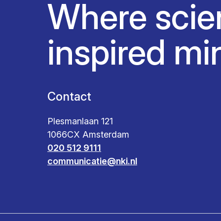
Where scie
inspired mi
Contact
Plesmanlaan 121
1066CX Amsterdam
020 512 9111
communicatie@nki.nl