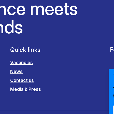
nce meets
nds
Quick links
F
Vacancies
News
Contact us
Media & Press