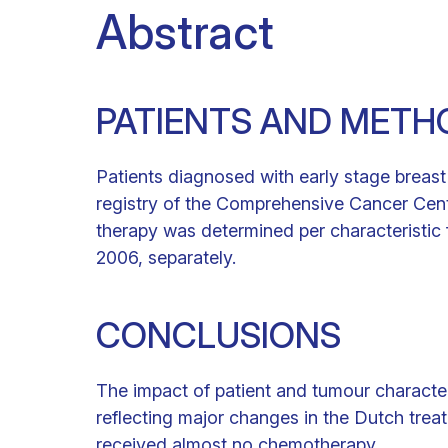
Abstract
PATIENTS AND METH
Patients diagnosed with early stage breas
registry of the Comprehensive Cancer Cent
therapy was determined per characteristic
2006, separately.
CONCLUSIONS
The impact of patient and tumour character
reflecting major changes in the Dutch treat
received almost no chemotherapy.