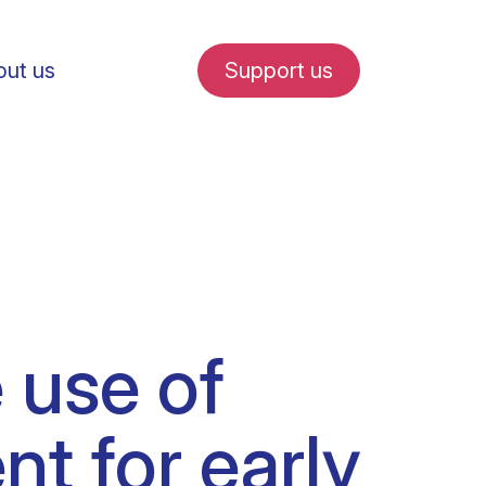
ut us
Support us
fe in Amsterdam
 use of
udent internships
t for early