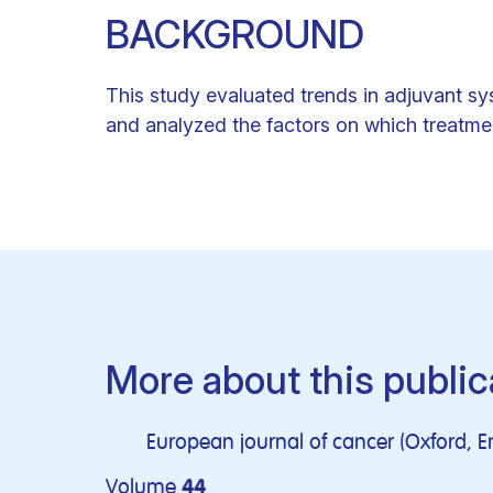
BACKGROUND
This study evaluated trends in adjuvant s
and analyzed the factors on which treatm
More about this public
European journal of cancer (Oxford, E
Volume
44