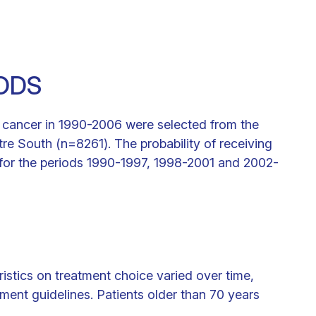
ODS
t cancer in 1990-2006 were selected from the
re South (n=8261). The probability of receiving
 for the periods 1990-1997, 1998-2001 and 2002-
istics on treatment choice varied over time,
ment guidelines. Patients older than 70 years