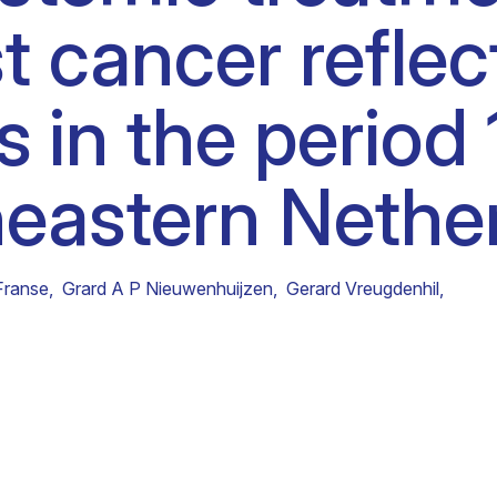
t cancer refle
Clinical fellows
es in the peri
heastern Nethe
Franse
,
Grard A P Nieuwenhuijzen
,
Gerard Vreugdenhil
,