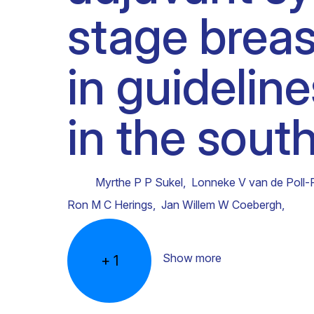
stage breas
Clinical research
Scientific support staff
Responsible Research
in guidelin
in the sout
Myrthe P P Sukel
,
Lonneke V van de Poll-
Ron M C Herings
,
Jan Willem W Coebergh
,
Show more
+
1