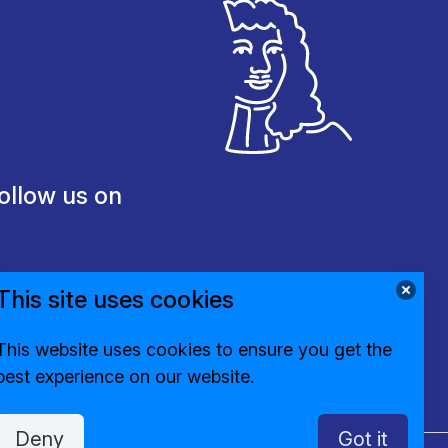
ollow us on
This site uses cookies
This website uses cookies to ensure you get the
best experience on our website.
Deny
Got it