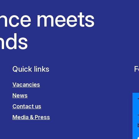
nce meets
nds
Quick links
F
Vacancies
News
Contact us
Media & Press