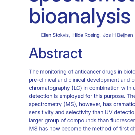
bioanalysis
Clinical research
Scientific support staff
Responsible Research
Ellen Stokvis
,
Hilde Rosing
,
Jos H Beijnen
Abstract
The monitoring of anticancer drugs in biolo
pre-clinical and clinical development and oft
chromatography (LC) in combination with ul
detection is employed for this purpose. T
spectrometry (MS), however, has dramatica
sensitivity and selectivity than UV detection
larger group of compounds than fluorescen
MS has now become the method of first cho