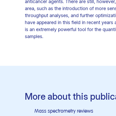
anticancer agents. There are still, however
area, such as the introduction of more sen
throughput analyses, and further optimizat
have appeared in this field in recent yea
is an extremely powerful tool for the quanti
samples.
More about this public
Mass spectrometry reviews