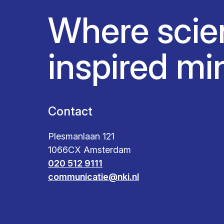
Where scie
inspired mi
Contact
Plesmanlaan 121
1066CX Amsterdam
020 512 9111
communicatie@nki.nl