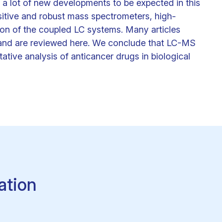
, a lot of new developments to be expected in this
sitive and robust mass spectrometers, high-
ion of the coupled LC systems. Many articles
rs and are reviewed here. We conclude that LC-MS
tative analysis of anticancer drugs in biological
ation