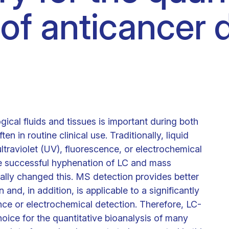
 of anticancer 
Clinical fellows
gical fluids and tissues is important during both
en in routine clinical use. Traditionally, liquid
traviolet (UV), fluorescence, or electrochemical
he successful hyphenation of LC and mass
lly changed this. MS detection provides better
 and, in addition, is applicable to a significantly
ce or electrochemical detection. Therefore, LC-
ice for the quantitative bioanalysis of many