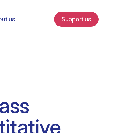
ut us
Support us
fe in Amsterdam
ass
udent internships
itative