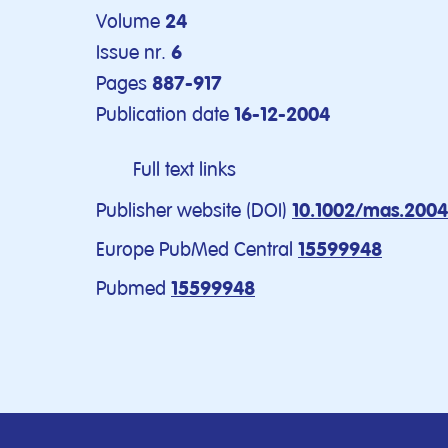
Volume
24
Issue nr.
6
Pages
887-917
Publication date
16-12-2004
Full text links
Publisher website (DOI)
10.1002/mas.200
Europe PubMed Central
15599948
Pubmed
15599948