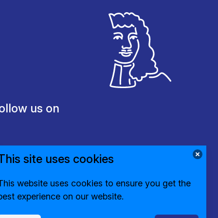
ollow us on
This site uses cookies
This website uses cookies to ensure you get the
best experience on our website.