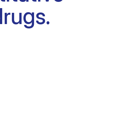
drugs.