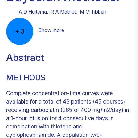
A D Huitema
,
R A Mathôt
,
M M Tibben
,
Show more
+
3
Abstract
METHODS
Complete concentration-time curves were
available for a total of 43 patients (45 courses)
receiving carboplatin (265 or 400 mg/m2/day) in
a 1-hour infusion for 4 consecutive days in
combination with thiotepa and
cyclophosphamide. A population two-