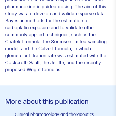
pharmacokinetic guided dosing. The aim of this
study was to develop and validate sparse data
Bayesian methods for the estimation of
carboplatin exposure and to validate other
commonly applied techniques, such as the
Chatelut formula, the Sorensen limited sampling
model, and the Calvert formula, in which
glomerular filtration rate was estimated with the
Cockcroft-Gault, the Jelliffe, and the recently
proposed Wright formulas.
More about this publication
Clinical pharmacology and therapeutics