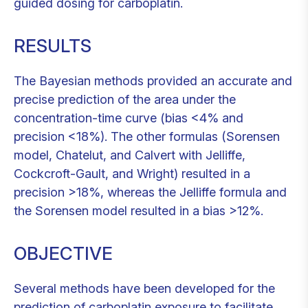
guided dosing for carboplatin.
RESULTS
The Bayesian methods provided an accurate and
precise prediction of the area under the
concentration-time curve (bias <4% and
precision <18%). The other formulas (Sorensen
model, Chatelut, and Calvert with Jelliffe,
Cockcroft-Gault, and Wright) resulted in a
precision >18%, whereas the Jelliffe formula and
the Sorensen model resulted in a bias >12%.
OBJECTIVE
Several methods have been developed for the
prediction of carboplatin exposure to facilitate