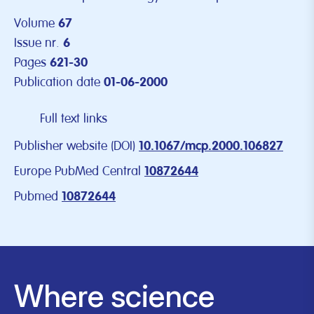
Volume
67
Issue nr.
6
Pages
621-30
Publication date
01-06-2000
Full text links
Publisher website (DOI)
10.1067/mcp.2000.106827
Europe PubMed Central
10872644
Pubmed
10872644
Where science