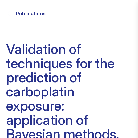
Publications
Validation of
techniques for the
prediction of
carboplatin
exposure:
application of
Bayesian methods.