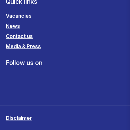
Quick links
Vacancies
News
Contact us
Media & Press
Follow us on
Disclaimer