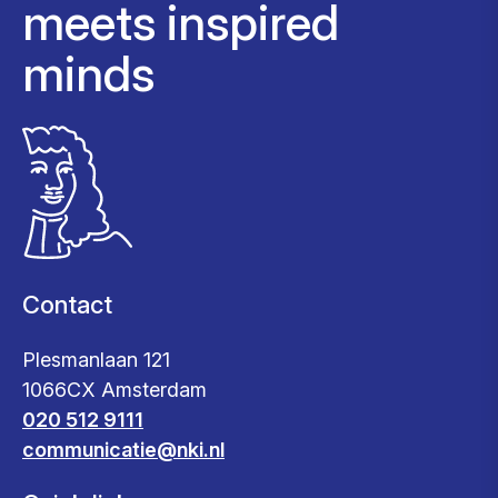
meets inspired
minds
Contact
Plesmanlaan 121
1066CX Amsterdam
020 512 9111
communicatie@nki.nl