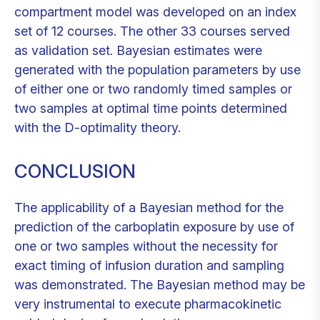
compartment model was developed on an index
set of 12 courses. The other 33 courses served
as validation set. Bayesian estimates were
generated with the population parameters by use
of either one or two randomly timed samples or
two samples at optimal time points determined
with the D-optimality theory.
CONCLUSION
The applicability of a Bayesian method for the
prediction of the carboplatin exposure by use of
one or two samples without the necessity for
exact timing of infusion duration and sampling
was demonstrated. The Bayesian method may be
very instrumental to execute pharmacokinetic