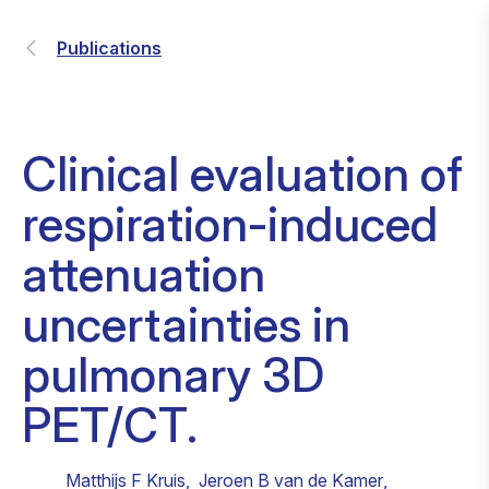
Publications
Clinical evaluation of
respiration-induced
attenuation
uncertainties in
pulmonary 3D
PET/CT.
Matthijs F Kruis
,
Jeroen B van de Kamer
,