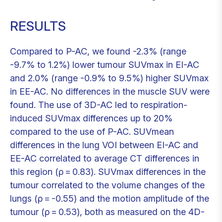
RESULTS
Compared to P-AC, we found -2.3% (range
-9.7% to 1.2%) lower tumour SUVmax in EI-AC
and 2.0% (range -0.9% to 9.5%) higher SUVmax
in EE-AC. No differences in the muscle SUV were
found. The use of 3D-AC led to respiration-
induced SUVmax differences up to 20%
compared to the use of P-AC. SUVmean
differences in the lung VOI between EI-AC and
EE-AC correlated to average CT differences in
this region (ρ = 0.83). SUVmax differences in the
tumour correlated to the volume changes of the
lungs (ρ = -0.55) and the motion amplitude of the
tumour (ρ = 0.53), both as measured on the 4D-