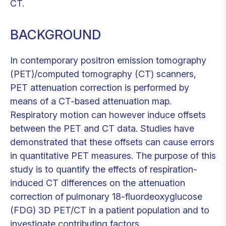
CT.
BACKGROUND
In contemporary positron emission tomography
(PET)/computed tomography (CT) scanners,
PET attenuation correction is performed by
means of a CT-based attenuation map.
Respiratory motion can however induce offsets
between the PET and CT data. Studies have
demonstrated that these offsets can cause errors
in quantitative PET measures. The purpose of this
study is to quantify the effects of respiration-
induced CT differences on the attenuation
correction of pulmonary 18-fluordeoxyglucose
(FDG) 3D PET/CT in a patient population and to
investigate contributing factors.