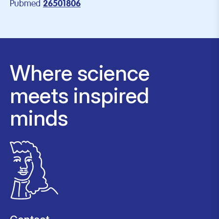
Pubmed
26501806
Where science
meets inspired
minds