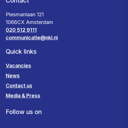
Contact
Plesmanlaan 121
1066CX Amsterdam
020 512 9111
communicatie@nki.nl
Quick links
Vacancies
News
Contact us
Media & Press
Follow us on