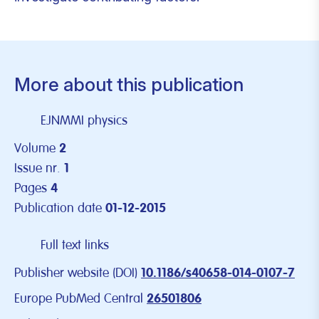
More about this publication
EJNMMI physics
Volume
2
Issue nr.
1
Pages
4
Publication date
01-12-2015
Full text links
Publisher website (DOI)
10.1186/s40658-014-0107-7
Europe PubMed Central
26501806