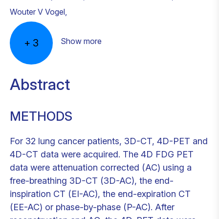
Wouter V Vogel
,
Show more
+
3
Abstract
METHODS
For 32 lung cancer patients, 3D-CT, 4D-PET and
4D-CT data were acquired. The 4D FDG PET
data were attenuation corrected (AC) using a
free-breathing 3D-CT (3D-AC), the end-
inspiration CT (EI-AC), the end-expiration CT
(EE-AC) or phase-by-phase (P-AC). After