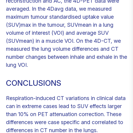
reconstruction and AC, the 4D-PET data were
averaged. In the 4Davg data, we measured
maximum tumour standardised uptake value
(SUV)max in the tumour, SUVmean in a lung
volume of interest (VOI) and average SUV
(SUVmean) in a muscle VOI. On the 4D-CT, we
measured the lung volume differences and CT
number changes between inhale and exhale in the
lung VOI.
CONCLUSIONS
Respiration-induced CT variations in clinical data
can in extreme cases lead to SUV effects larger
than 10% on PET attenuation correction. These
differences were case specific and correlated to
differences in CT number in the lungs.