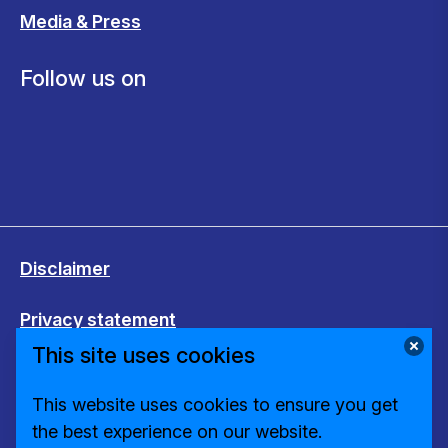
Media & Press
Follow us on
Disclaimer
Privacy statement
This site uses cookies
Cookies
This website uses cookies to ensure you get
Change cookie settings
the best experience on our website.