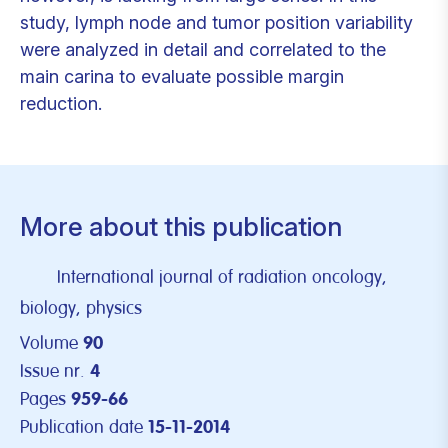
study, lymph node and tumor position variability
were analyzed in detail and correlated to the
main carina to evaluate possible margin
reduction.
More about this publication
International journal of radiation oncology,
biology, physics
Volume
90
Issue nr.
4
Pages
959-66
Publication date
15-11-2014