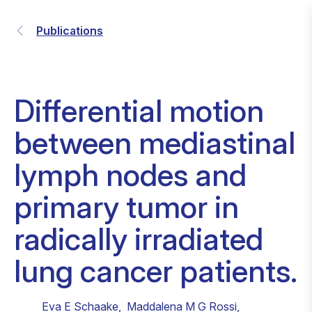
Publications
Differential motion
between mediastinal
lymph nodes and
primary tumor in
radically irradiated
lung cancer patients.
Eva E Schaake
,
Maddalena M G Rossi
,