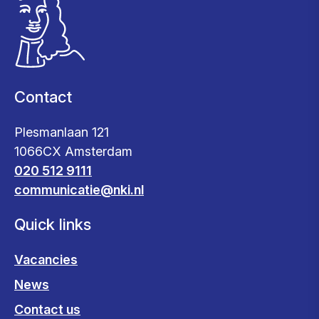
Contact
Plesmanlaan 121
1066CX Amsterdam
020 512 9111
communicatie@nki.nl
Quick links
Vacancies
News
Contact us