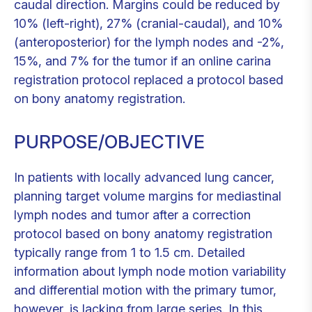
caudal direction. Margins could be reduced by
10% (left-right), 27% (cranial-caudal), and 10%
(anteroposterior) for the lymph nodes and -2%,
15%, and 7% for the tumor if an online carina
registration protocol replaced a protocol based
on bony anatomy registration.
PURPOSE/OBJECTIVE
In patients with locally advanced lung cancer,
planning target volume margins for mediastinal
lymph nodes and tumor after a correction
protocol based on bony anatomy registration
typically range from 1 to 1.5 cm. Detailed
information about lymph node motion variability
and differential motion with the primary tumor,
however, is lacking from large series. In this