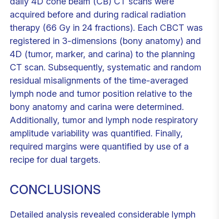
daily 4D cone beam (CB) CT scans were
acquired before and during radical radiation
therapy (66 Gy in 24 fractions). Each CBCT was
registered in 3-dimensions (bony anatomy) and
4D (tumor, marker, and carina) to the planning
CT scan. Subsequently, systematic and random
residual misalignments of the time-averaged
lymph node and tumor position relative to the
bony anatomy and carina were determined.
Additionally, tumor and lymph node respiratory
amplitude variability was quantified. Finally,
required margins were quantified by use of a
recipe for dual targets.
CONCLUSIONS
Detailed analysis revealed considerable lymph