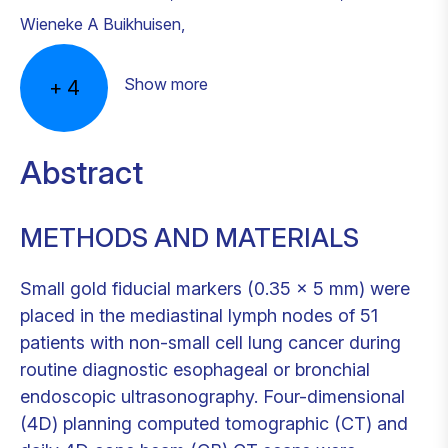
Wieneke A Buikhuisen
,
Show more
+
4
Abstract
METHODS AND MATERIALS
Small gold fiducial markers (0.35 × 5 mm) were
placed in the mediastinal lymph nodes of 51
patients with non-small cell lung cancer during
routine diagnostic esophageal or bronchial
endoscopic ultrasonography. Four-dimensional
(4D) planning computed tomographic (CT) and