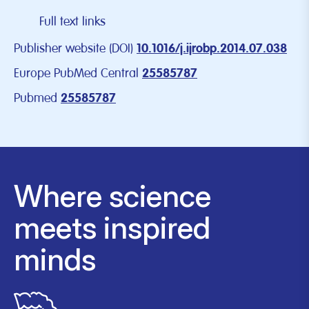
Full text links
Publisher website (DOI)
10.1016/j.ijrobp.2014.07.038
Europe PubMed Central
25585787
Pubmed
25585787
Where science
meets inspired
minds