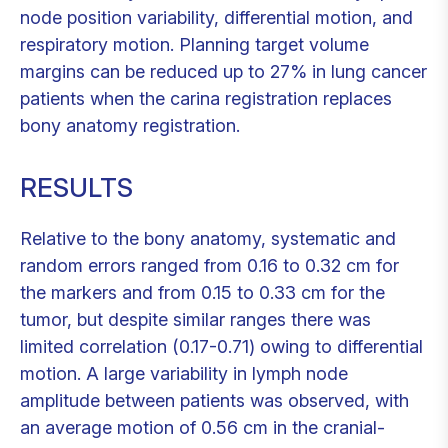
node position variability, differential motion, and
respiratory motion. Planning target volume
margins can be reduced up to 27% in lung cancer
patients when the carina registration replaces
bony anatomy registration.
RESULTS
Relative to the bony anatomy, systematic and
random errors ranged from 0.16 to 0.32 cm for
the markers and from 0.15 to 0.33 cm for the
tumor, but despite similar ranges there was
limited correlation (0.17-0.71) owing to differential
motion. A large variability in lymph node
amplitude between patients was observed, with
an average motion of 0.56 cm in the cranial-