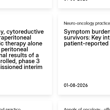
Neuro-oncology practice
y, cytoreductive
Symptom burden 
raperitoneal
survivors: Key in
c therapy alone
patient-reported
 peritoneal
al results of a
rolled, phase 3
issioned interim
01-08-2026
nd practice
Annals of oncology : offi