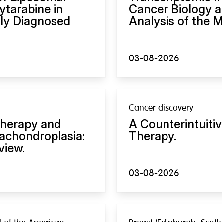
tarabine in
Cancer Biology a
ly Diagnosed
Analysis of the M
03-08-2026
Cancer discovery
therapy and
A Counterintuiti
achondroplasia:
Therapy.
view.
03-08-2026