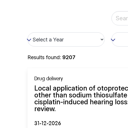
Results found:
9207
Drug delivery
Local application of otoprot
other than sodium thiosulfate
cisplatin-induced hearing loss
review.
31-12-2026