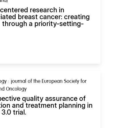
and)
centered research in
ated breast cancer: creating
through a priority-setting-
y : journal of the European Society for
and Oncology
ctive quality assurance of
on and treatment planning in
.0 trial.