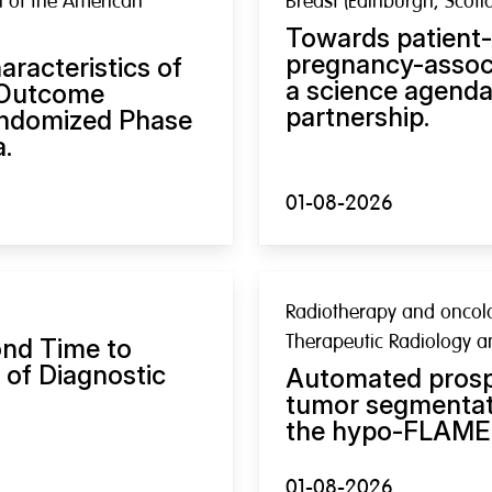
al of the American
Breast (Edinburgh, Scotl
Towards patient-
pregnancy-associ
racteristics of
a science agenda 
l Outcome
partnership.
andomized Phase
a.
01-08-2026
Radiotherapy and oncolog
Therapeutic Radiology 
ond Time to
 of Diagnostic
Automated prospe
tumor segmentati
the hypo-FLAME 3
01-08-2026