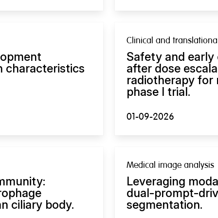
Clinical and translation
lopment
Safety and early
 characteristics
after dose escal
radiotherapy for
phase I trial.
01-09-2026
Medical image analysis
immunity:
Leveraging modal
rophage
dual-prompt-dri
 ciliary body.
segmentation.