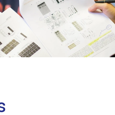
Clinical fellows
s