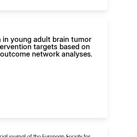
in young adult brain tumor
tervention targets based on
 outcome network analyses.
cial journal of the European Society for