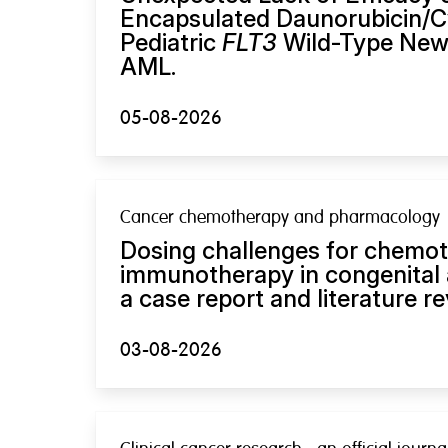
Encapsulated Daunorubicin/Cy
Pediatric
FLT3
Wild-Type New
AML.
05-08-2026
Cancer chemotherapy and pharmacology
Dosing challenges for chemo
immunotherapy in congenital 
a case report and literature re
03-08-2026