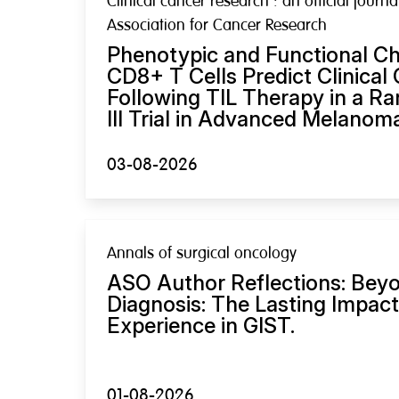
Clinical cancer research : an official journ
Association for Cancer Research
Phenotypic and Functional Cha
CD8+ T Cells Predict Clinica
Following TIL Therapy in a R
III Trial in Advanced Melanom
03-08-2026
Annals of surgical oncology
ASO Author Reflections: Bey
Diagnosis: The Lasting Impact
Experience in GIST.
01-08-2026