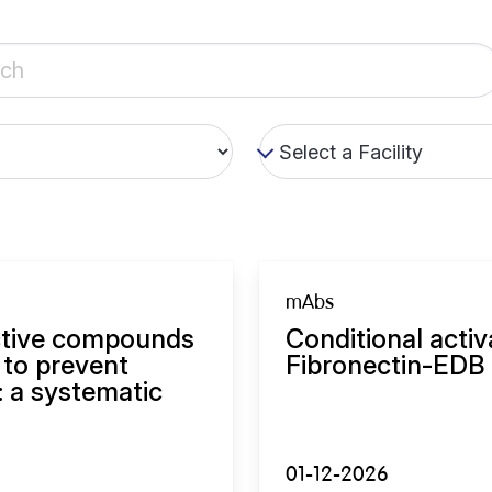
mAbs
ective compounds
Conditional activ
 to prevent
Fibronectin-EDB 
: a systematic
01-12-2026