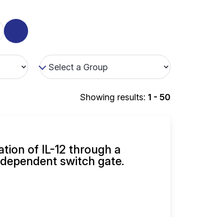
Showing results:
1 - 50
ation of IL-12 through a
dependent switch gate.