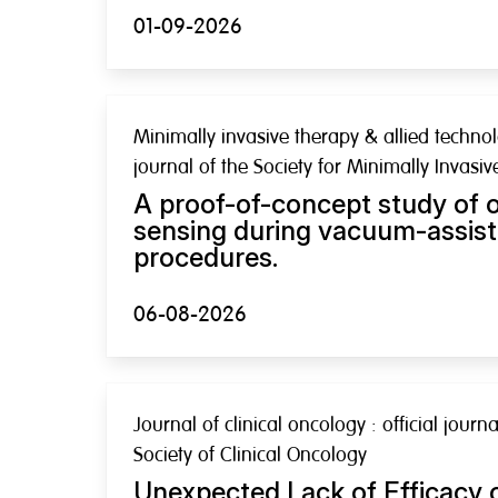
01-09-2026
Minimally invasive therapy & allied technolo
journal of the Society for Minimally Invasi
A proof-of-concept study of o
sensing during vacuum-assist
procedures.
06-08-2026
Journal of clinical oncology : official jour
Society of Clinical Oncology
Unexpected Lack of Efficacy 