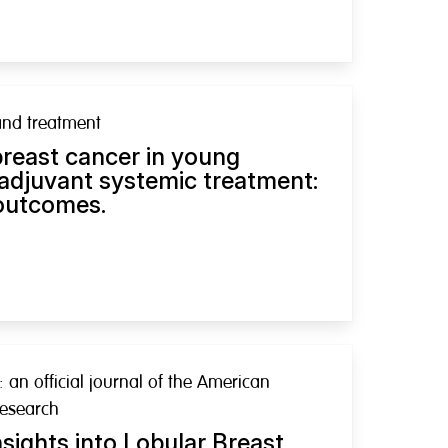
and treatment
breast cancer in young
 adjuvant systemic treatment:
 outcomes.
: an official journal of the American
Research
sights into Lobular Breast