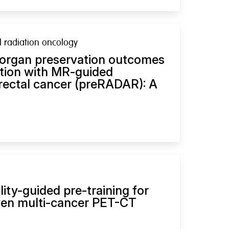
al radiation oncology
 organ preservation outcomes
ation with MR-guided
 rectal cancer (preRADAR): A
ity-guided pre-training for
ven multi-cancer PET-CT