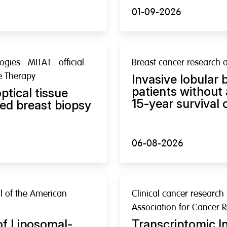
01-09-2026
gies : MITAT : official
Breast cancer research 
ve Therapy
Invasive lobular 
patients without
ptical tissue
15-year survival
ed breast biopsy
06-08-2026
nal of the American
Clinical cancer research 
Association for Cancer 
of Liposomal-
Transcriptomic In