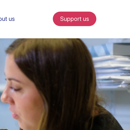
ut us
Support us
fe in Amsterdam
udent internships