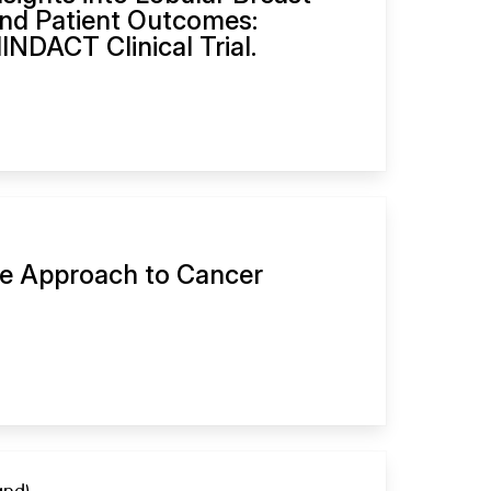
nd Patient Outcomes:
INDACT Clinical Trial.
ve Approach to Cancer