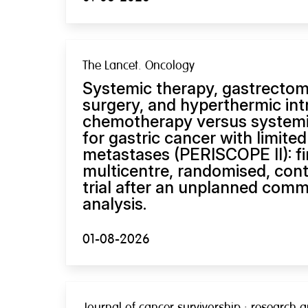
The Lancet. Oncology
Systemic therapy, gastrectom
surgery, and hyperthermic int
chemotherapy versus systemi
for gastric cancer with limited
metastases (PERISCOPE II): fin
multicentre, randomised, cont
trial after an unplanned comm
analysis.
01-08-2026
Journal of cancer survivorship : research a