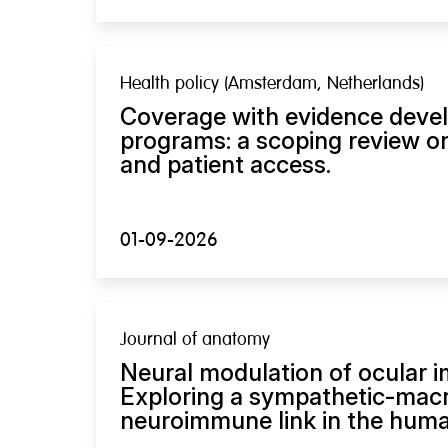
Health policy (Amsterdam, Netherlands)
Coverage with evidence deve
programs: a scoping review on
and patient access.
01-09-2026
Journal of anatomy
Neural modulation of ocular 
Exploring a sympathetic-mac
neuroimmune link in the human