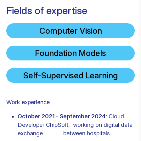
Fields of expertise
Computer Vision
Foundation Models
Self-Supervised Learning
Work experience
October 2021 - September 2024
: Cloud
Developer ChipSoft, working on digital data
exchange between hospitals.