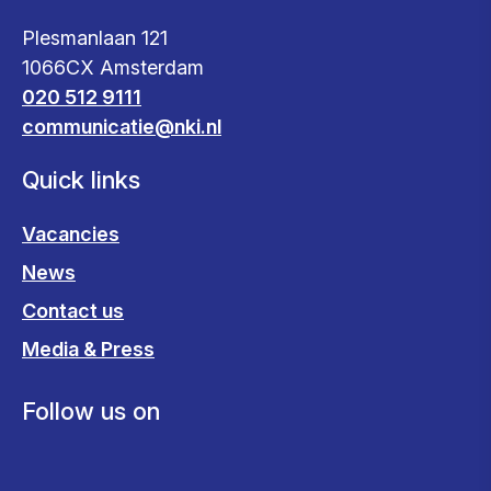
Plesmanlaan 121
1066CX Amsterdam
020 512 9111
communicatie@nki.nl
Quick links
Vacancies
News
Contact us
Media & Press
Follow us on