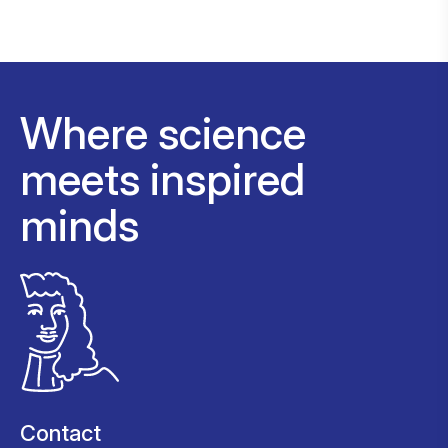
Where science
meets inspired
minds
Contact