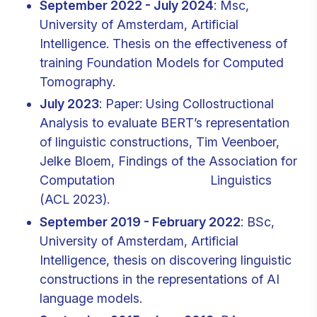
September 2022 - July 2024
: Msc,
University of Amsterdam, Artificial
Intelligence. Thesis on the effectiveness of
training Foundation Models for Computed
Tomography.
July 2023
: Paper: Using Collostructional
Analysis to evaluate BERT’s representation
of linguistic constructions, Tim Veenboer,
Jelke Bloem, Findings of the Association for
Computation Linguistics
(ACL 2023).
September 2019 - February 2022
: BSc,
University of Amsterdam, Artificial
Intelligence, thesis on discovering linguistic
constructions in the representations of AI
language models.