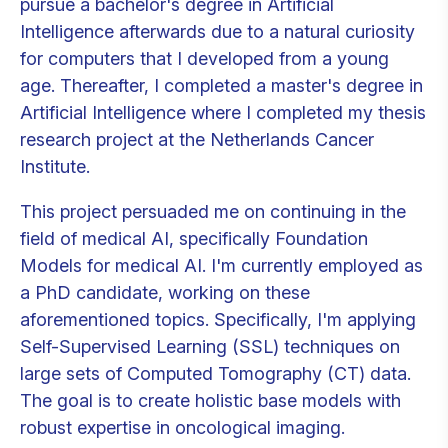
pursue a bachelor's degree in Artificial
Intelligence afterwards due to a natural curiosity
for computers that I developed from a young
age. Thereafter, I completed a master's degree in
Artificial Intelligence where I completed my thesis
research project at the Netherlands Cancer
Institute.
This project persuaded me on continuing in the
field of medical AI, specifically Foundation
Models for medical AI. I'm currently employed as
a PhD candidate, working on these
aforementioned topics. Specifically, I'm applying
Self-Supervised Learning (SSL) techniques on
large sets of Computed Tomography (CT) data.
The goal is to create holistic base models with
robust expertise in oncological imaging.