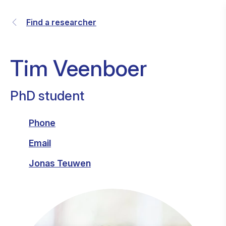
Find a researcher
Tim Veenboer
PhD student
Phone
Email
Jonas Teuwen