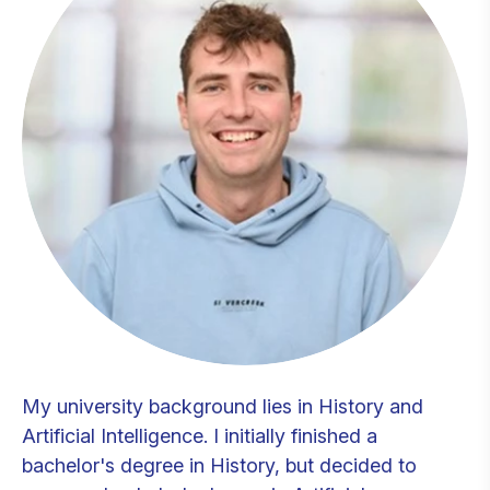
My university background lies in History and
Artificial Intelligence. I initially finished a
bachelor's degree in History, but decided to