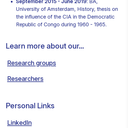
September 2015 - June 2019
: BA,
University of Amsterdam, History, thesis on
the influence of the CIA in the Democratic
Republic of Congo during 1960 - 1965.
Learn more about our...
Research groups
Researchers
Personal Links
LinkedIn