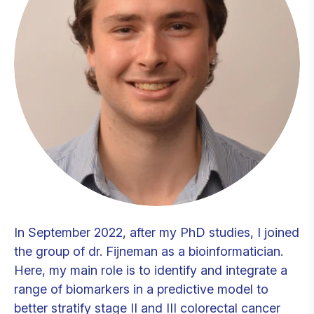
In September 2022, after my PhD studies, I joined
the group of dr. Fijneman as a bioinformatician.
Here, my main role is to identify and integrate a
range of biomarkers in a predictive model to
better stratify stage II and III colorectal cancer