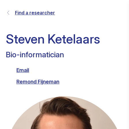
Find a researcher
Steven Ketelaars
Bio-informatician
Email
Remond Fijneman