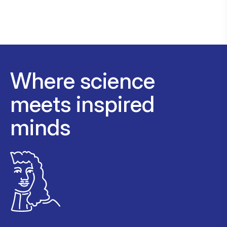
Where science
meets inspired
minds