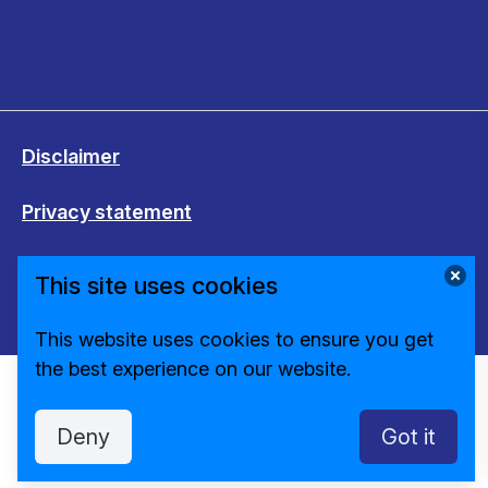
Disclaimer
Privacy statement
Cookies
This site uses cookies
Change cookie settings
This website uses cookies to ensure you get
the best experience on our website.
Deny
Got it