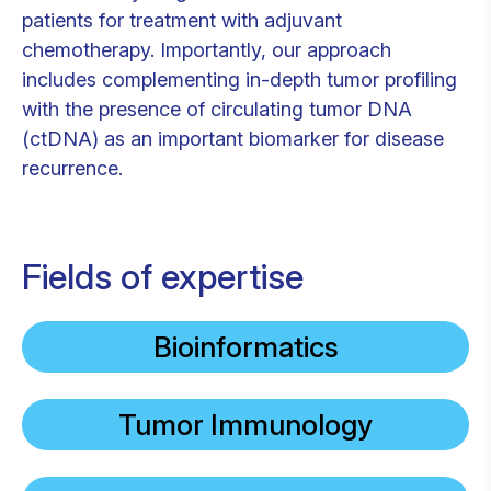
patients for treatment with adjuvant
chemotherapy. Importantly, our approach
includes complementing in-depth tumor profiling
with the presence of circulating tumor DNA
(ctDNA) as an important biomarker for disease
recurrence.
Fields of expertise
Bioinformatics
Tumor Immunology