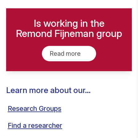
Is working in the
Remond Fijneman group
Read more
Learn more about our...
Research Groups
Find a researcher