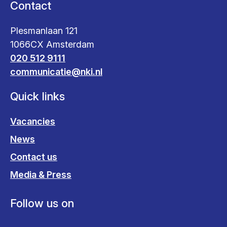
Contact
Plesmanlaan 121
1066CX Amsterdam
020 512 9111
communicatie@nki.nl
Quick links
Vacancies
News
Contact us
Media & Press
Follow us on