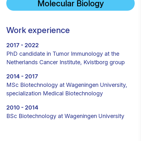
Molecular Biology
Work experience
2017 - 2022
PhD candidate in Tumor Immunology at the
Netherlands Cancer Institute, Kvistborg group
2014 - 2017
MSc Biotechnology at Wageningen University,
specialization Medical Biotechnology
2010 - 2014
BSc Biotechnology at Wageningen University