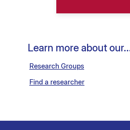
Learn more about our..
Research Groups
Find a researcher