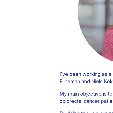
Clinical fellows
I've been working as 
Fijneman and Niels Kok
My main objective is t
colorectal cancer patie