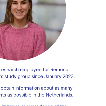
a research employee for Remond
's study group since January 2023.
o obtain information about as many
nts as possible in the Netherlands.