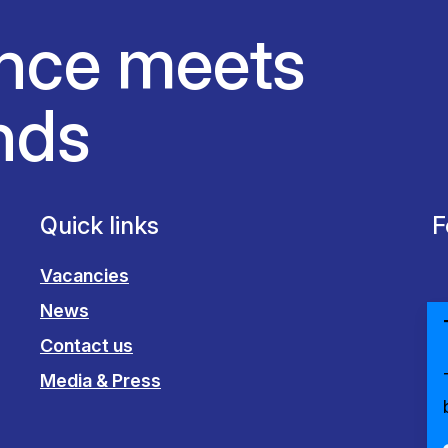
nce meets
nds
Quick links
F
Vacancies
News
Contact us
Media & Press