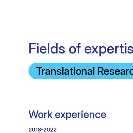
Fields of experti
Translational Resear
Work experience
2018-2022