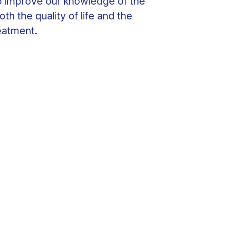
to improve our knowledge of the
oth the quality of life and the
eatment.