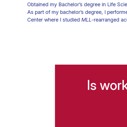
Obtained my Bachelor’s degree in Life Sci
As part of my bachelor’s degree, I perform
Center where I studied
MLL
-rearranged acu
Is wor