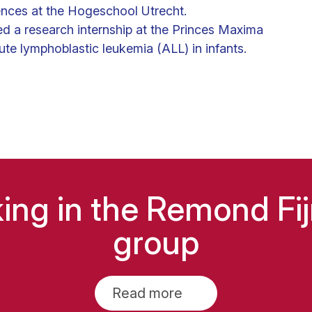
ences at the Hogeschool Utrecht.
ed a research internship at the Princes Maxima
te lymphoblastic leukemia (ALL) in infants.
king in the Remond F
group
Read more