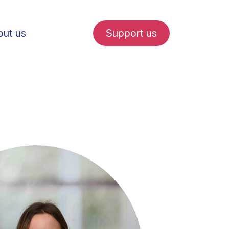
ut us
Support us
fe in Amsterdam
udent internships