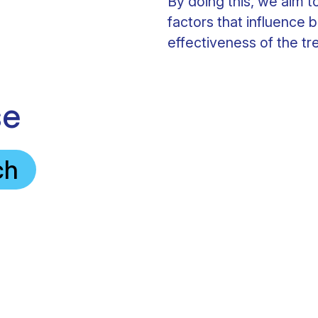
By doing this, we aim 
factors that influence b
effectiveness of the tr
se
ch