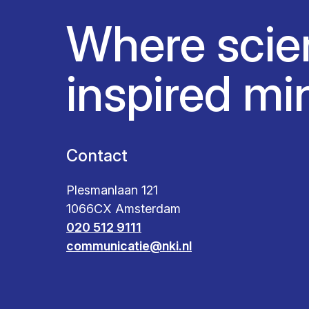
Where scie
inspired mi
Contact
Plesmanlaan 121
1066CX Amsterdam
020 512 9111
communicatie@nki.nl