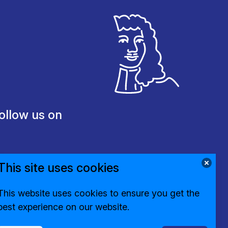
ollow us on
This site uses cookies
This website uses cookies to ensure you get the
best experience on our website.