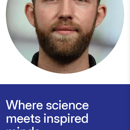
Where science
meets inspired