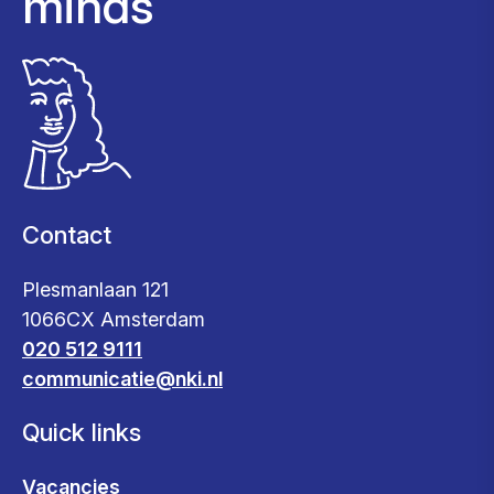
minds
Contact
Plesmanlaan 121
1066CX Amsterdam
020 512 9111
communicatie@nki.nl
Quick links
Vacancies