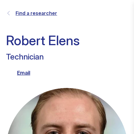
Find a researcher
Robert Elens
Technician
Email