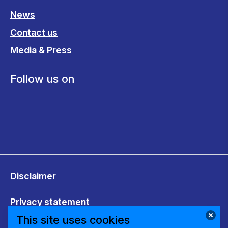
News
Contact us
Media & Press
Follow us on
Disclaimer
Privacy statement
This site uses cookies
Cookies