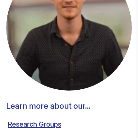
Learn more about our...
Research Groups