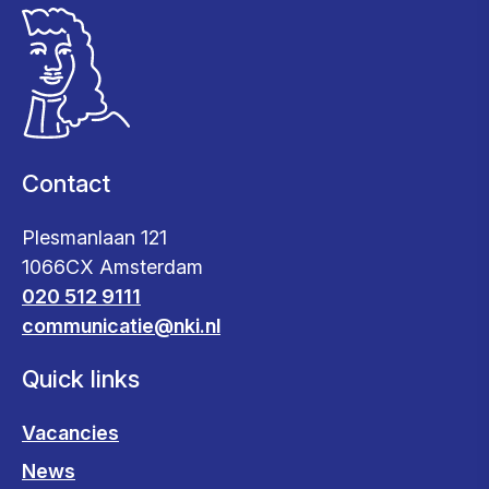
Contact
Plesmanlaan 121
1066CX Amsterdam
020 512 9111
communicatie@nki.nl
Quick links
Vacancies
News