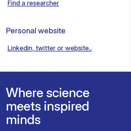
Find a researcher
Personal website
Linkedin, twitter or website..
Where science
meets inspired
minds