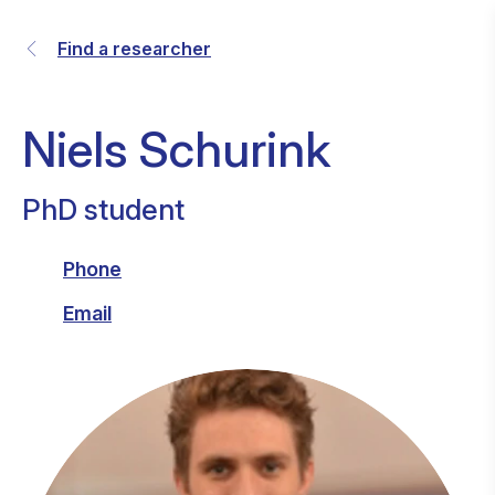
Find a researcher
Niels Schurink
PhD student
Phone
Email