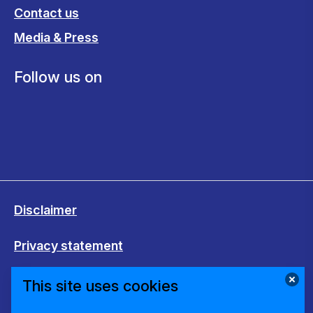
Contact us
Media & Press
Follow us on
Disclaimer
Privacy statement
Cookies
This site uses cookies