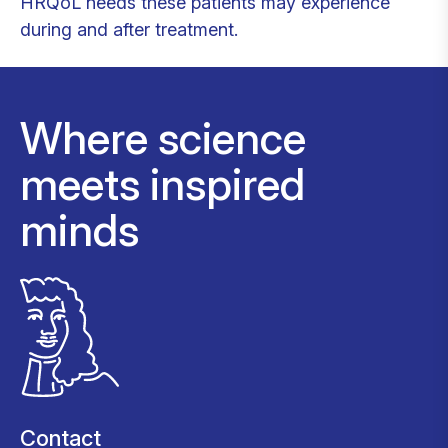
HRQoL needs these patients may experience
during and after treatment.
Where science
meets inspired
minds
Contact