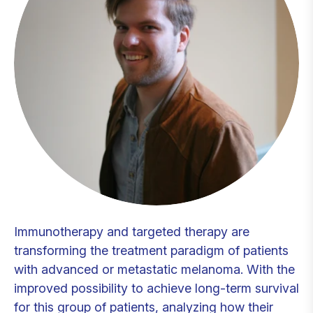
Immunotherapy and targeted therapy are
transforming the treatment paradigm of patients
with advanced or metastatic melanoma. With the
improved possibility to achieve long-term survival
for this group of patients, analyzing how their