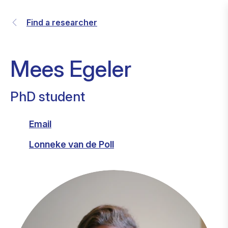
Find a researcher
Mees Egeler
PhD student
Email
Lonneke van de Poll