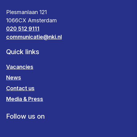
Plesmanlaan 121
1066CX Amsterdam
020 512 9111
communicatie@nki.nl
Quick links
Vacancies
News
Contact us
Media & Press
Follow us on