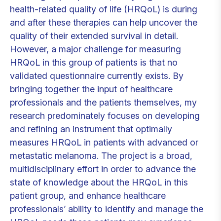
health-related quality of life (HRQoL) is during
and after these therapies can help uncover the
quality of their extended survival in detail.
However, a major challenge for measuring
HRQoL in this group of patients is that no
validated questionnaire currently exists. By
bringing together the input of healthcare
professionals and the patients themselves, my
research predominately focuses on developing
and refining an instrument that optimally
measures HRQoL in patients with advanced or
metastatic melanoma. The project is a broad,
multidisciplinary effort in order to advance the
state of knowledge about the HRQoL in this
patient group, and enhance healthcare
professionals’ ability to identify and manage the