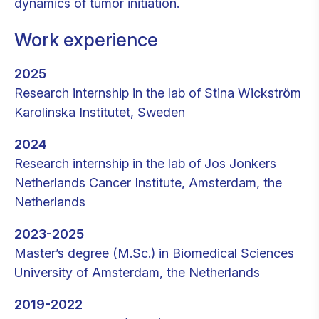
dynamics of tumor initiation.
Work experience
2025
Research internship in the lab of Stina Wickström
Karolinska Institutet, Sweden
2024
Research internship in the lab of Jos Jonkers
Netherlands Cancer Institute, Amsterdam, the
Netherlands
2023-2025
Master’s degree (M.Sc.) in Biomedical Sciences
University of Amsterdam, the Netherlands
2019-2022