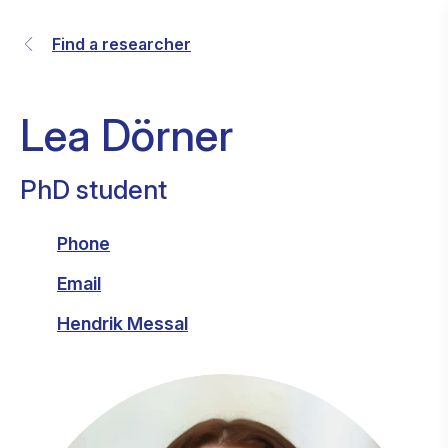
Find a researcher
Lea Dörner
PhD student
Phone
Email
Hendrik Messal