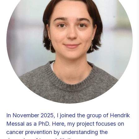
In November 2025, I joined the group of Hendrik
Messal as a PhD. Here, my project focuses on
cancer prevention by understanding the