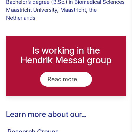
Bachelor’s degree (B.Sc.) in Biomedical Sciences
Maastricht University, Maastricht, the
Netherlands
Is working in the
Hendrik Messal group
Read more
Learn more about our...
Research Groups