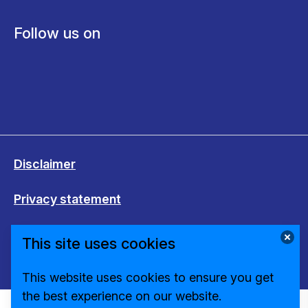
Follow us on
Disclaimer
Privacy statement
Cookies
This site uses cookies
Change cookie settings
This website uses cookies to ensure you get
the best experience on our website.