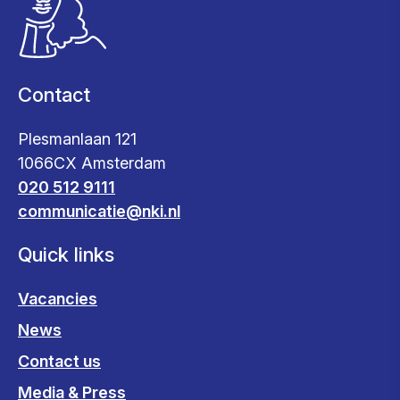
Contact
Plesmanlaan 121
1066CX Amsterdam
020 512 9111
communicatie@nki.nl
Quick links
Vacancies
News
Contact us
Media & Press