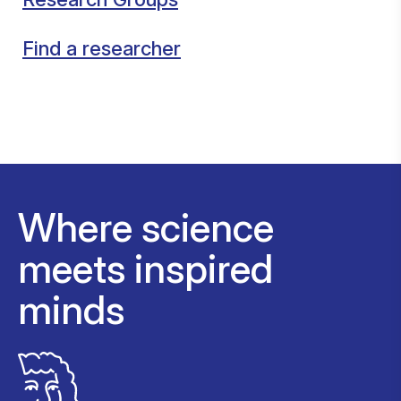
Find a researcher
Where science
meets inspired
minds