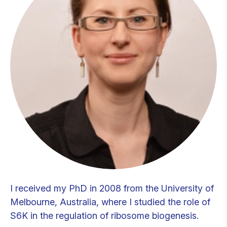
I received my PhD in 2008 from the University of
Melbourne, Australia, where I studied the role of
S6K in the regulation of ribosome biogenesis.