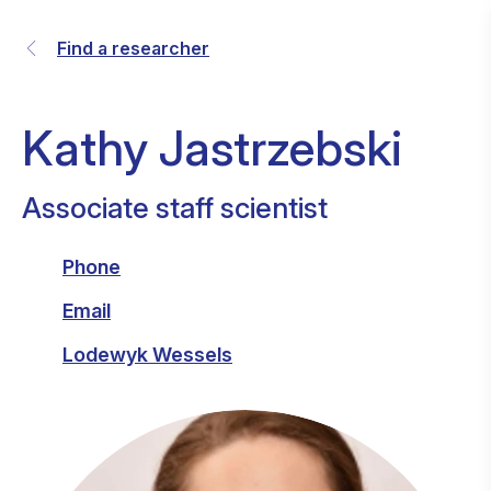
Find a researcher
Kathy Jastrzebski
Associate staff scientist
Phone
Email
Lodewyk Wessels