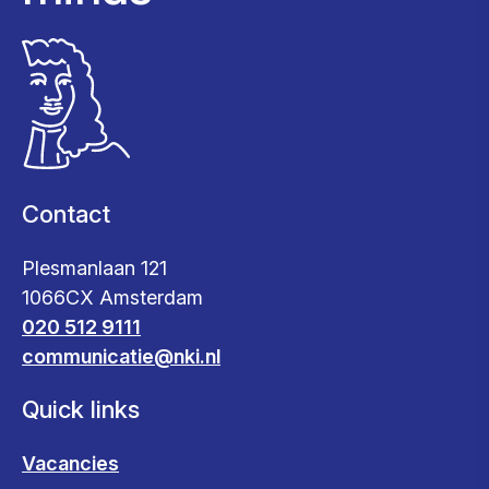
Contact
Plesmanlaan 121
1066CX Amsterdam
020 512 9111
communicatie@nki.nl
Quick links
Vacancies