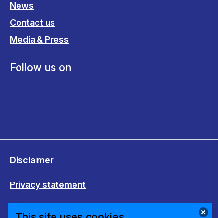
News
Contact us
Media & Press
Follow us on
Disclaimer
Privacy statement
Cookies
This site uses cookies