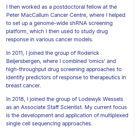
I then worked as a postdoctoral fellow at the
Peter MacCallum Cancer Centre, where I helped
to set up a genome-wide shRNA screening
platform, which I then used to study drug
response in various cancer models.
In 2011, I joined the group of Roderick
Beijersbergen, where I combined ‘omics’ and
high-throughput drug screening approaches to
identify predictors of response to therapeutics in
breast cancer.
In 2018, I joined the group of Lodewyk Wessels
as an Associate Staff Scientist. My current focus
is the development and application of multiplexed
single cell sequencing approaches.