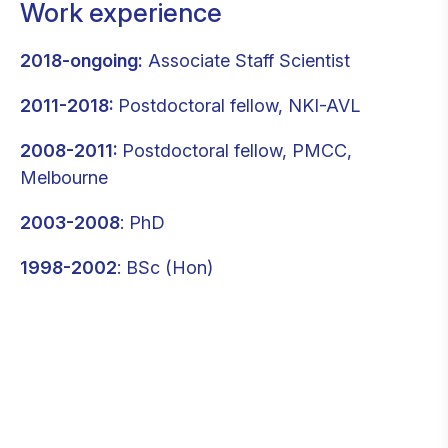
Work experience
2018-ongoing:
Associate Staff Scientist
2011-2018:
Postdoctoral fellow, NKI-AVL
2008-2011:
Postdoctoral fellow, PMCC,
Melbourne
2003-2008
: PhD
1998-2002
: BSc (Hon)