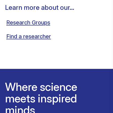
Learn more about our...
Research Groups
Find a researcher
Where science
meets inspired
minds