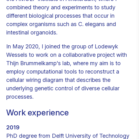
combined theory and experiments to study
different biological processes that occur in
complex organisms such as C. elegans and
intestinal organoids.
In May 2020, I joined the group of Lodewyk
Wessels to work on a collaborative project with
Thijn Brummelkamp's lab, where my aim is to
employ computational tools to reconstruct a
cellular wiring diagram that describes the
underlying genetic control of diverse cellular
processes.
Work experience
2019
PhD degree from Delft University of Technology