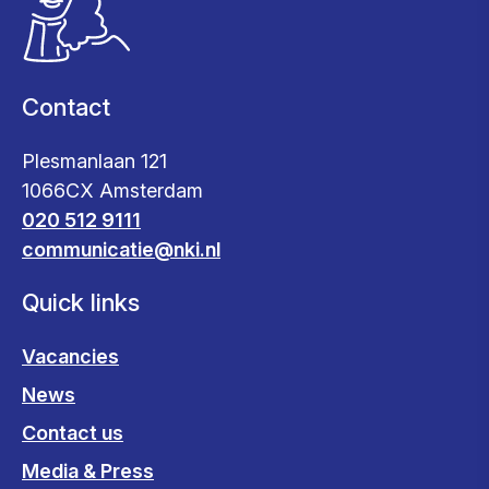
Contact
Plesmanlaan 121
1066CX Amsterdam
020 512 9111
communicatie@nki.nl
Quick links
Vacancies
News
Contact us
Media & Press