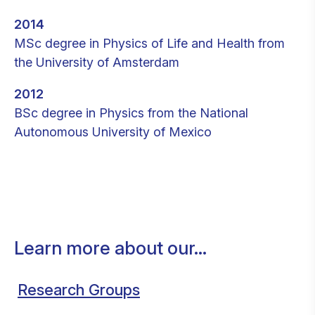
2014
MSc degree in Physics of Life and Health from
the University of Amsterdam
2012
BSc degree in Physics from the National
Autonomous University of Mexico
Learn more about our...
Research Groups