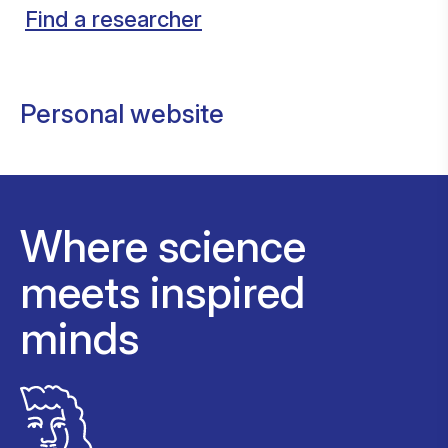
Find a researcher
Personal website
Where science
meets inspired
minds