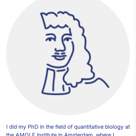
I did my PhD in the field of quantitative biology at
the AMOLF Institute in Amsterdam, where I