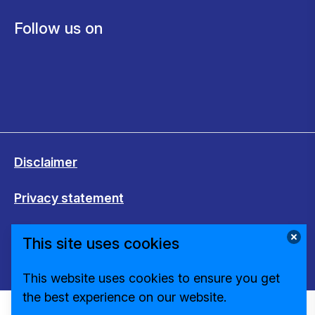
Follow us on
Disclaimer
Privacy statement
Cookies
This site uses cookies
Change cookie settings
This website uses cookies to ensure you get
the best experience on our website.