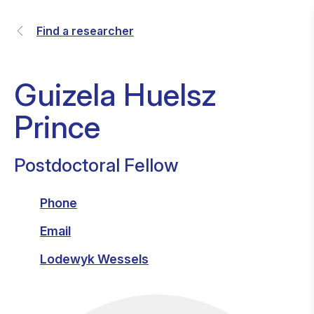
Find a researcher
Guizela Huelsz
Prince
Postdoctoral Fellow
Phone
Email
Lodewyk Wessels