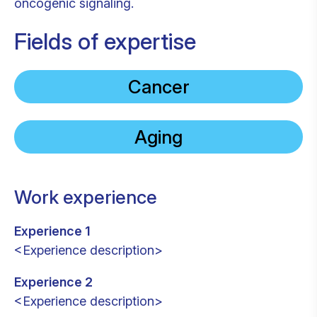
oncogenic signaling.
Fields of expertise
Cancer
Aging
Work experience
Experience 1
<Experience description>
Experience 2
<Experience description>