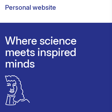
Personal website
Where science
meets inspired
minds