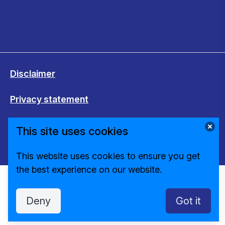
Disclaimer
Privacy statement
Cookies
This site uses cookies
Change cookie settings
This website uses cookies to ensure you get
the best experience on our website.
Deny
Got it