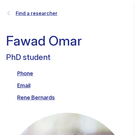
Find a researcher
Fawad Omar
PhD student
Phone
Email
Rene Bernards