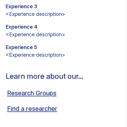
Experience 3
<Experience description>
Experience 4
<Experience description>
Experience 5
<Experience description>
Learn more about our...
Research Groups
Find a researcher