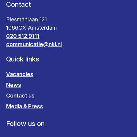
Contact
Plesmanlaan 121
1066CX Amsterdam
020 512 9111
communicatie@nki.nl
Quick links
Vacancies
News
Contact us
Media & Press
Follow us on