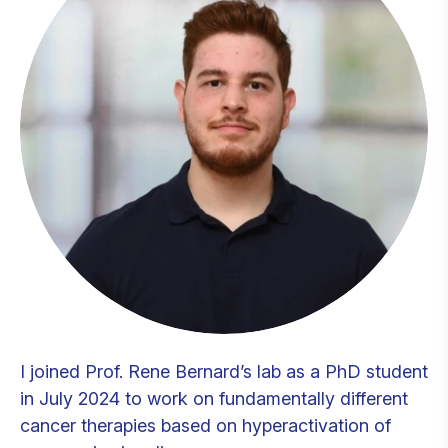
I joined Prof. Rene Bernard’s lab as a PhD student
in July 2024 to work on fundamentally different
cancer therapies based on hyperactivation of